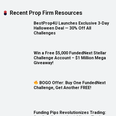
Recent Prop Firm Resources
BestProp4U Launches Exclusive 3-Day
Halloween Deal — 30% Off All
Challenges
Win a Free $5,000 FundedNext Stellar
Challenge Account – $1 Million Mega
Giveaway!
BOGO Offer: Buy One FundedNext
Challenge, Get Another FREE!
Funding Pips Revolutionizes Trading: