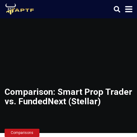
Comparison: Smart Prop Trader
vs. FundedNext (Stellar)
Comparisons