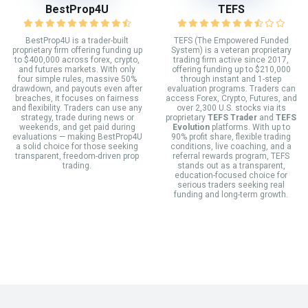
BestProp4U
TEFS
BestProp4U is a trader-built
TEFS (The Empowered Funded
proprietary firm offering funding up
System) is a veteran proprietary
to $400,000 across forex, crypto,
trading firm active since 2017,
and futures markets. With only
offering funding up to $210,000
four simple rules, massive 50%
through instant and 1-step
drawdown, and payouts even after
evaluation programs. Traders can
breaches, it focuses on fairness
access Forex, Crypto, Futures, and
and flexibility. Traders can use any
over 2,300 U.S. stocks via its
strategy, trade during news or
proprietary
TEFS Trader
and
TEFS
weekends, and get paid during
Evolution
platforms. With up to
evaluations — making BestProp4U
90% profit share, flexible trading
a solid choice for those seeking
conditions, live coaching, and a
transparent, freedom-driven prop
referral rewards program, TEFS
trading.
stands out as a transparent,
education-focused choice for
serious traders seeking real
funding and long-term growth.