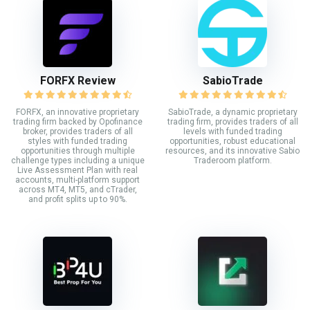
FORFX Review
SabioTrade
FORFX, an innovative proprietary
SabioTrade, a dynamic proprietary
trading firm backed by Opofinance
trading firm, provides traders of all
broker, provides traders of all
levels with funded trading
styles with funded trading
opportunities, robust educational
opportunities through multiple
resources, and its innovative Sabio
challenge types including a unique
Traderoom platform.
Live Assessment Plan with real
accounts, multi-platform support
across MT4, MT5, and cTrader,
and profit splits up to 90%.