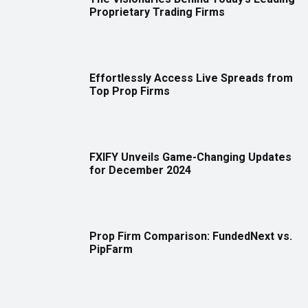
Proprietary Trading Firms
Effortlessly Access Live Spreads from
Top Prop Firms
FXIFY Unveils Game-Changing Updates
for December 2024
Prop Firm Comparison: FundedNext vs.
PipFarm