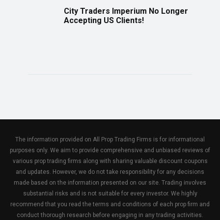
City Traders Imperium No Longer
Accepting US Clients!
The information provided on All Prop Trading Firms is for informational
purposes only. We aim to provide comprehensive and unbiased reviews of
various prop trading firms along with sharing valuable discount coupons
and updates. However, we do not take responsibility for any decisions
made based on the information presented on our site. Trading involves
substantial risks and is not suitable for every investor. We highly
recommend that you read the terms and conditions of each prop firm and
conduct thorough research before engaging in any trading activities.