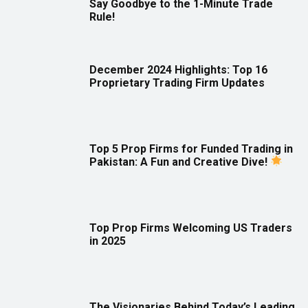
Say Goodbye to the 1-Minute Trade
Rule!
December 2024 Highlights: Top 16
Proprietary Trading Firm Updates
Top 5 Prop Firms for Funded Trading in
Pakistan: A Fun and Creative Dive!
Top Prop Firms Welcoming US Traders
in 2025
The Visionaries Behind Today’s Leading