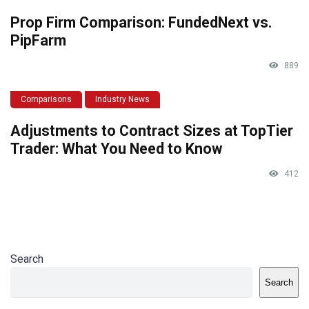
Prop Firm Comparison: FundedNext vs.
PipFarm
889
Comparisons
Industry News
Adjustments to Contract Sizes at TopTier
Trader: What You Need to Know
412
Search
Search