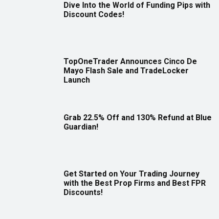
Dive Into the World of Funding Pips with
Discount Codes!
TopOneTrader Announces Cinco De
Mayo Flash Sale and TradeLocker
Launch
Grab 22.5% Off and 130% Refund at Blue
Guardian!
Get Started on Your Trading Journey
with the Best Prop Firms and Best FPR
Discounts!