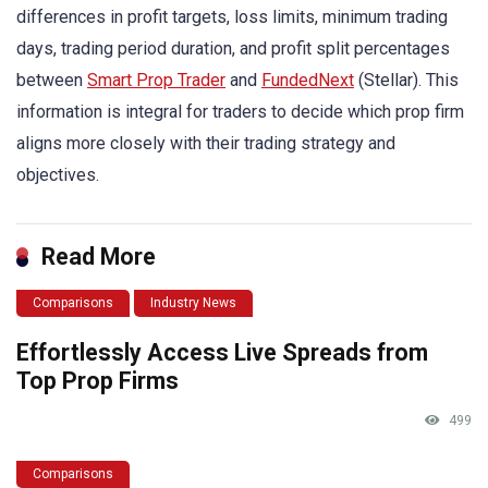
differences in profit targets, loss limits, minimum trading
days, trading period duration, and profit split percentages
between
Smart Prop Trader
and
FundedNext
(Stellar). This
information is integral for traders to decide which prop firm
aligns more closely with their trading strategy and
objectives.
Read More
Comparisons
Industry News
Effortlessly Access Live Spreads from
Top Prop Firms
499
Comparisons