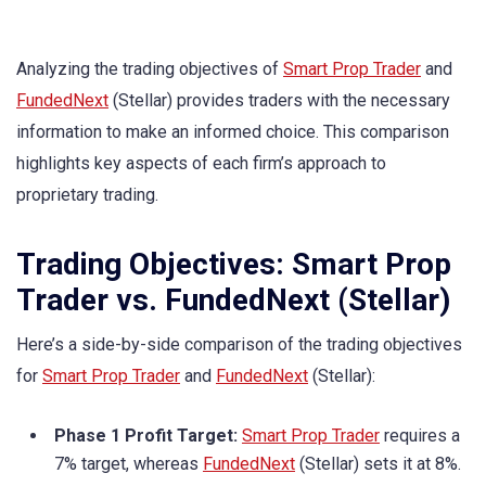
Analyzing the trading objectives of
Smart Prop Trader
and
FundedNext
(Stellar) provides traders with the necessary
information to make an informed choice. This comparison
highlights key aspects of each firm’s approach to
proprietary trading.
Trading Objectives: Smart Prop
Trader vs. FundedNext (Stellar)
Here’s a side-by-side comparison of the trading objectives
for
Smart Prop Trader
and
FundedNext
(Stellar):
Phase 1 Profit Target:
Smart Prop Trader
requires a
7% target, whereas
FundedNext
(Stellar) sets it at 8%.