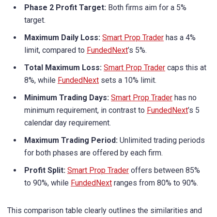
Phase 2 Profit Target:
Both firms aim for a 5%
target.
Maximum Daily Loss:
Smart Prop Trader
has a 4%
limit, compared to
FundedNext
’s 5%.
Total Maximum Loss:
Smart Prop Trader
caps this at
8%, while
FundedNext
sets a 10% limit.
Minimum Trading Days:
Smart Prop Trader
has no
minimum requirement, in contrast to
FundedNext
’s 5
calendar day requirement.
Maximum Trading Period:
Unlimited trading periods
for both phases are offered by each firm.
Profit Split:
Smart Prop Trader
offers between 85%
to 90%, while
FundedNext
ranges from 80% to 90%.
This comparison table clearly outlines the similarities and