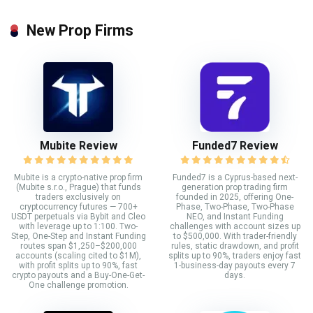
New Prop Firms
Mubite Review
Funded7 Review
Mubite is a crypto-native prop firm
Funded7 is a Cyprus-based next-
(Mubite s.r.o., Prague) that funds
generation prop trading firm
traders exclusively on
founded in 2025, offering One-
cryptocurrency futures — 700+
Phase, Two-Phase, Two-Phase
USDT perpetuals via Bybit and Cleo
NEO, and Instant Funding
with leverage up to 1:100. Two-
challenges with account sizes up
Step, One-Step and Instant Funding
to $500,000. With trader-friendly
routes span $1,250–$200,000
rules, static drawdown, and profit
accounts (scaling cited to $1M),
splits up to 90%, traders enjoy fast
with profit splits up to 90%, fast
1-business-day payouts every 7
crypto payouts and a Buy-One-Get-
days.
One challenge promotion.