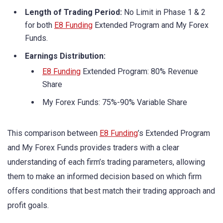
Length of Trading Period:
No Limit in Phase 1 & 2
for both
E8 Funding
Extended Program and My Forex
Funds.
Earnings Distribution:
E8 Funding
Extended Program: 80% Revenue
Share
My Forex Funds: 75%-90% Variable Share
This comparison between
E8 Funding
’s Extended Program
and My Forex Funds provides traders with a clear
understanding of each firm’s trading parameters, allowing
them to make an informed decision based on which firm
offers conditions that best match their trading approach and
profit goals.