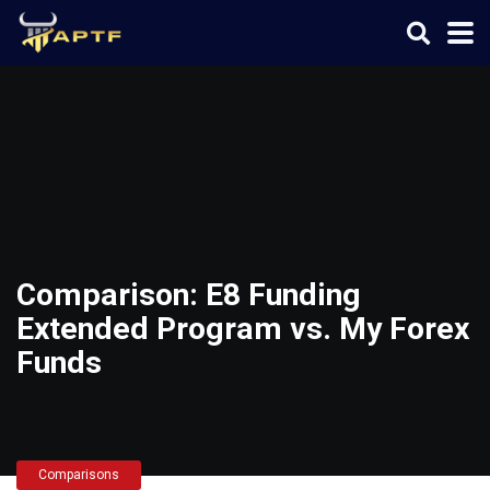
Comparison: E8 Funding
Extended Program vs. My Forex
Funds
Comparisons