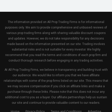
The information provided on All Prop Trading Firms is for informational
purposes only. We aim to provide comprehensive and unbiased reviews of
various prop trading firms along with sharing valuable discount coupons
and updates. However, we do not take responsibility for any decisions
made based on the information presented on our site. Trading involves
substantial risks and is not suitable for every investor. We highly
recommend that you read the terms and conditions of each prop firm and
conduct thorough research before engaging in any trading activities.
At All Prop Trading Firms, we believe in transparency and building trust with
our audience. We would like to inform you that we have affiliate
relationships with some of the prop firms listed on our site. This means that
we may receive compensation if you click on affiliate links and make a
purchase through these links. Please note that this does not incur any
additional cost to you as a buyer. Our affiliate partnerships help us sustain
our site and continue to provide valuable content to our readers.
Home
Privacy Policy
Terms and Conditions
Advertise