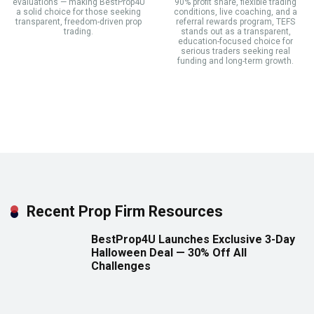
evaluations — making BestProp4U
90% profit share, flexible trading
a solid choice for those seeking
conditions, live coaching, and a
transparent, freedom-driven prop
referral rewards program, TEFS
trading.
stands out as a transparent,
education-focused choice for
serious traders seeking real
funding and long-term growth.
Recent Prop Firm Resources
BestProp4U Launches Exclusive 3-Day
Halloween Deal — 30% Off All
Challenges