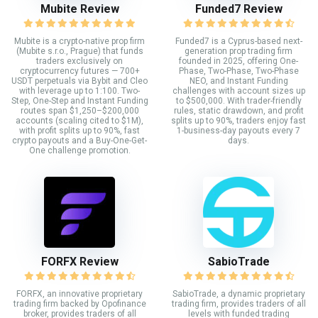
Mubite Review
Funded7 Review
Mubite is a crypto-native prop firm
Funded7 is a Cyprus-based next-
(Mubite s.r.o., Prague) that funds
generation prop trading firm
traders exclusively on
founded in 2025, offering One-
cryptocurrency futures — 700+
Phase, Two-Phase, Two-Phase
USDT perpetuals via Bybit and Cleo
NEO, and Instant Funding
with leverage up to 1:100. Two-
challenges with account sizes up
Step, One-Step and Instant Funding
to $500,000. With trader-friendly
routes span $1,250–$200,000
rules, static drawdown, and profit
accounts (scaling cited to $1M),
splits up to 90%, traders enjoy fast
with profit splits up to 90%, fast
1-business-day payouts every 7
crypto payouts and a Buy-One-Get-
days.
One challenge promotion.
FORFX Review
SabioTrade
FORFX, an innovative proprietary
SabioTrade, a dynamic proprietary
trading firm backed by Opofinance
trading firm, provides traders of all
broker, provides traders of all
levels with funded trading