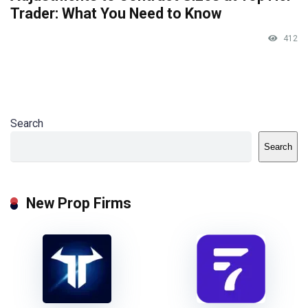
Trader: What You Need to Know
412
Search
Search
New Prop Firms