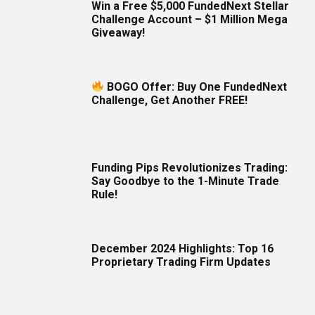
Win a Free $5,000 FundedNext Stellar
Challenge Account – $1 Million Mega
Giveaway!
BOGO Offer: Buy One FundedNext
Challenge, Get Another FREE!
Funding Pips Revolutionizes Trading:
Say Goodbye to the 1-Minute Trade
Rule!
December 2024 Highlights: Top 16
Proprietary Trading Firm Updates