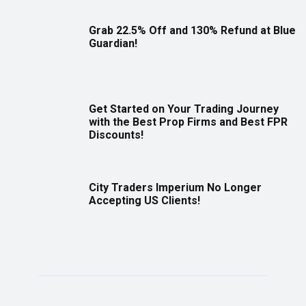
Grab 22.5% Off and 130% Refund at Blue
Guardian!
Get Started on Your Trading Journey
with the Best Prop Firms and Best FPR
Discounts!
City Traders Imperium No Longer
Accepting US Clients!