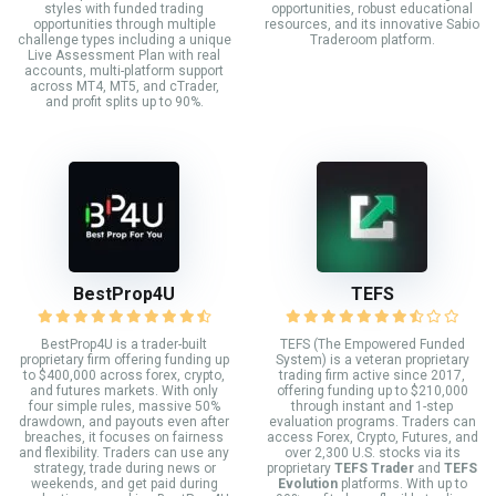
styles with funded trading
opportunities, robust educational
opportunities through multiple
resources, and its innovative Sabio
challenge types including a unique
Traderoom platform.
Live Assessment Plan with real
accounts, multi-platform support
across MT4, MT5, and cTrader,
and profit splits up to 90%.
BestProp4U
TEFS
BestProp4U is a trader-built
TEFS (The Empowered Funded
proprietary firm offering funding up
System) is a veteran proprietary
to $400,000 across forex, crypto,
trading firm active since 2017,
and futures markets. With only
offering funding up to $210,000
four simple rules, massive 50%
through instant and 1-step
drawdown, and payouts even after
evaluation programs. Traders can
breaches, it focuses on fairness
access Forex, Crypto, Futures, and
and flexibility. Traders can use any
over 2,300 U.S. stocks via its
strategy, trade during news or
proprietary
TEFS Trader
and
TEFS
weekends, and get paid during
Evolution
platforms. With up to