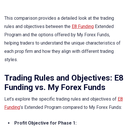
This comparison provides a detailed look at the trading
rules and objectives between the
E8 Funding
Extended
Program and the options offered by My Forex Funds,
helping traders to understand the unique characteristics of
each prop firm and how they align with different trading
styles.
Trading Rules and Objectives: E8
Funding vs. My Forex Funds
Let’s explore the specific trading rules and objectives of
E8
Funding
’s Extended Program compared to My Forex Funds:
Profit Objective for Phase 1: