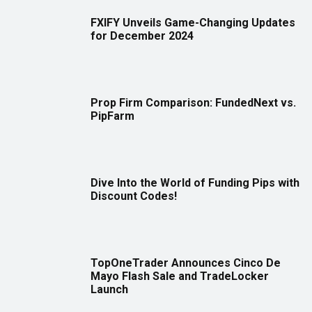
FXIFY Unveils Game-Changing Updates
for December 2024
Prop Firm Comparison: FundedNext vs.
PipFarm
Dive Into the World of Funding Pips with
Discount Codes!
TopOneTrader Announces Cinco De
Mayo Flash Sale and TradeLocker
Launch