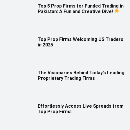
Top 5 Prop Firms for Funded Trading in
Pakistan: A Fun and Creative Dive!
Top Prop Firms Welcoming US Traders
in 2025
The Visionaries Behind Today’s Leading
Proprietary Trading Firms
Effortlessly Access Live Spreads from
Top Prop Firms