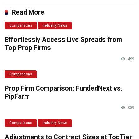
Read More
Comparisons
Industry News
Effortlessly Access Live Spreads from
Top Prop Firms
499
Comparisons
Prop Firm Comparison: FundedNext vs.
PipFarm
889
Comparisons
Industry News
Adjustments to Contract Sizes at TopTier