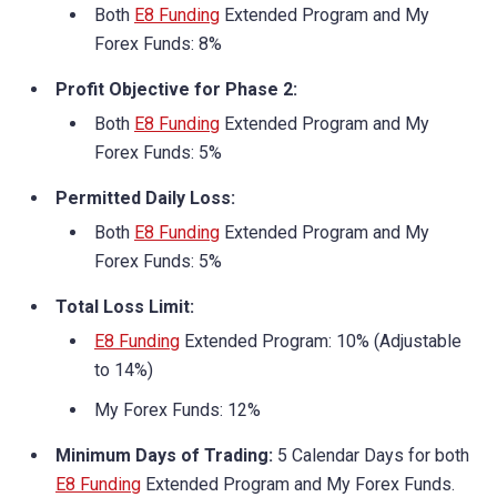
Both
E8 Funding
Extended Program and My
Forex Funds: 8%
Profit Objective for Phase 2:
Both
E8 Funding
Extended Program and My
Forex Funds: 5%
Permitted Daily Loss:
Both
E8 Funding
Extended Program and My
Forex Funds: 5%
Total Loss Limit:
E8 Funding
Extended Program: 10% (Adjustable
to 14%)
My Forex Funds: 12%
Minimum Days of Trading:
5 Calendar Days for both
E8 Funding
Extended Program and My Forex Funds.