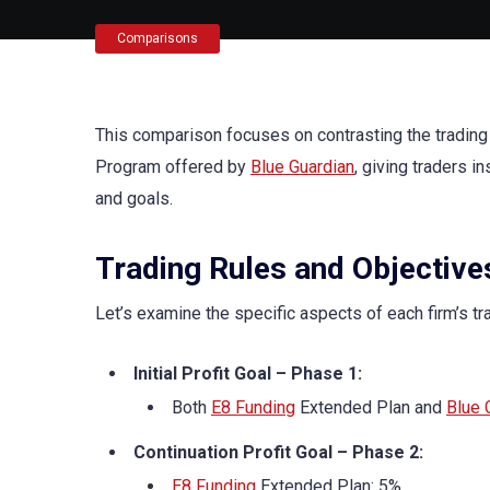
Comparisons
This comparison focuses on contrasting the trading
Program offered by
Blue Guardian
, giving traders i
and goals.
Trading Rules and Objective
Let’s examine the specific aspects of each firm’s tr
Initial Profit Goal – Phase 1:
Both
E8 Funding
Extended Plan and
Blue 
Continuation Profit Goal – Phase 2:
E8 Funding
Extended Plan: 5%