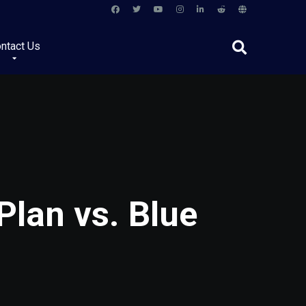
ntact Us
lan vs. Blue