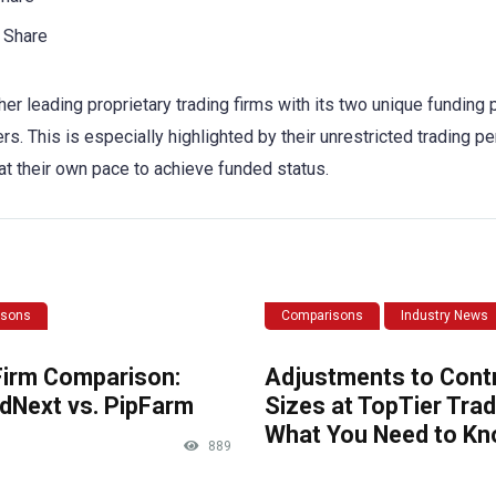
 Share
her leading proprietary trading firms with its two unique funding
rs. This is especially highlighted by their unrestricted trading pe
at their own pace to achieve funded status.
isons
Comparisons
Industry News
Firm Comparison:
Adjustments to Cont
dNext vs. PipFarm
Sizes at TopTier Trad
What You Need to K
889