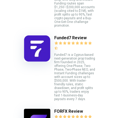
Funding routes span
$1,250–$200,000 accounts
(scaling cited to $1M), with
profit splits up to 90%, fast
crypto payouts and a Buy-
One-Get-One challenge
promotion.
Funded7 Review
Funded7 is a Cyprus-based
next-generation prop trading
firm founded in 2025,
offering One-Phase, Two-
Phase, Two-Phase NEO, and
Instant Funding challenges
with account sizes up to
$500,000. With trader-
friendly rules, static
drawdown, and profit splits
up to 90%, traders enjoy
fast 1-business-day
payouts every 7 days.
FORFX Review