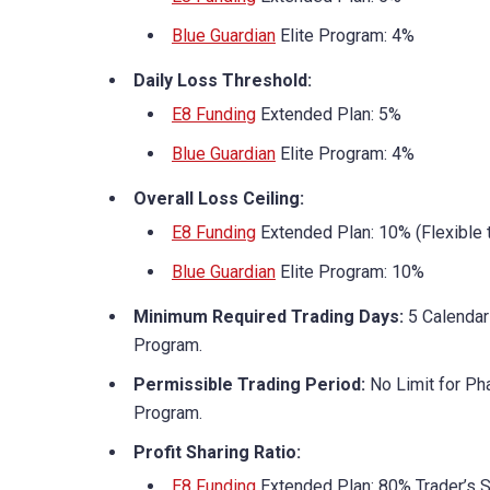
Blue Guardian
Elite Program: 4%
Daily Loss Threshold:
E8 Funding
Extended Plan: 5%
Blue Guardian
Elite Program: 4%
Overall Loss Ceiling:
E8 Funding
Extended Plan: 10% (Flexible 
Blue Guardian
Elite Program: 10%
Minimum Required Trading Days:
5 Calendar
Program.
Permissible Trading Period:
No Limit for Ph
Program.
Profit Sharing Ratio:
E8 Funding
Extended Plan: 80% Trader’s 