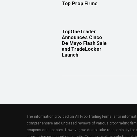
Top Prop Firms
TopOneTrader
Announces Cinco
De Mayo Flash Sale
and TradeLocker
Launch
The information provided on All Prop Trading Firms is for informa
comprehensive and unbiased reviews of various prop trading firm
coupons and updates. However, we do not take responsibility fo
information presented on our site. Trading involves substantial ris