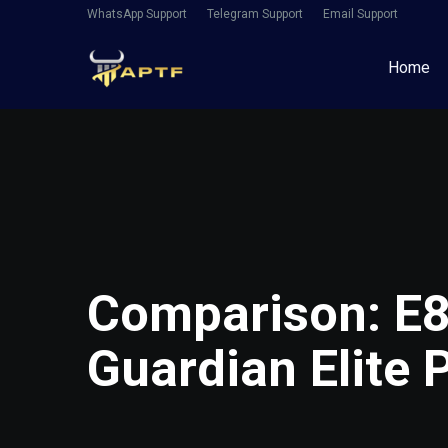
WhatsApp Support
Telegram Support
Email Support
Home
Comparison: E8
Guardian Elite