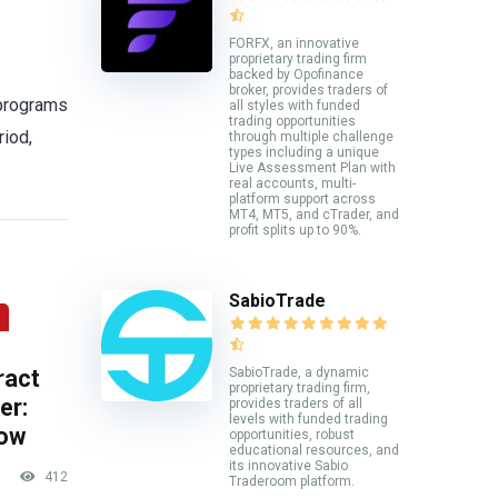
FORFX, an innovative
proprietary trading firm
backed by Opofinance
broker, provides traders of
 programs
all styles with funded
trading opportunities
riod,
through multiple challenge
types including a unique
Live Assessment Plan with
real accounts, multi-
platform support across
MT4, MT5, and cTrader, and
profit splits up to 90%.
SabioTrade
ract
SabioTrade, a dynamic
proprietary trading firm,
er:
provides traders of all
levels with funded trading
now
opportunities, robust
educational resources, and
its innovative Sabio
412
Traderoom platform.