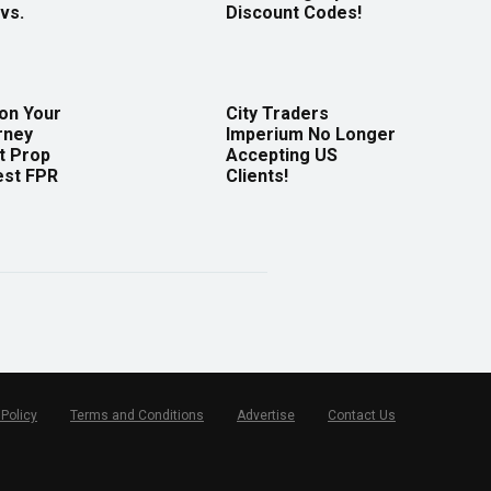
vs.
Discount Codes!
 on Your
City Traders
rney
Imperium No Longer
t Prop
Accepting US
est FPR
Clients!
 Policy
Terms and Conditions
Advertise
Contact Us