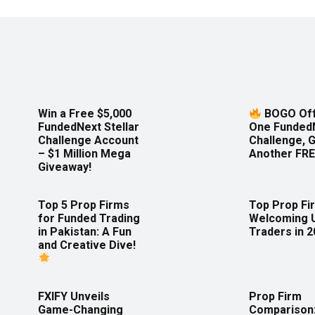
Win a Free $5,000
BOGO Off
FundedNext Stellar
One Funded
Challenge Account
Challenge, 
– $1 Million Mega
Another FRE
Giveaway!
Top 5 Prop Firms
Top Prop Fi
for Funded Trading
Welcoming 
in Pakistan: A Fun
Traders in 
and Creative Dive!
FXIFY Unveils
Prop Firm
Game-Changing
Comparison