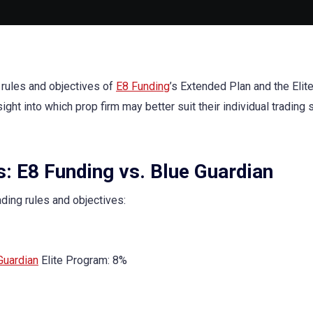
 rules and objectives of
E8 Funding
’s Extended Plan and the Elit
nsight into which prop firm may better suit their individual trading 
s: E8 Funding vs. Blue Guardian
ading rules and objectives:
Guardian
Elite Program: 8%