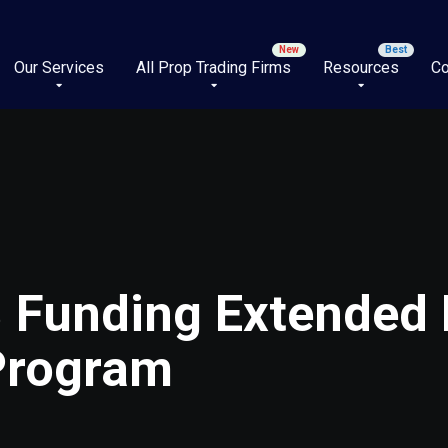
Our Services
All Prop Trading Firms
Resources
Co
 Funding Extended P
 Program