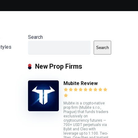
Search
e
styles
Search
New Prop Firms
Mubite Review
Mubite is a crypto-native
prop firm (Mubite s.r.o.,
Prague) that funds traders
exclusively on
cryptocurrency futures —
700+ USDT perpetuals via
Bybit and Cleo with
leverage up to 1:100. Two-
Step, One-Step and Instant