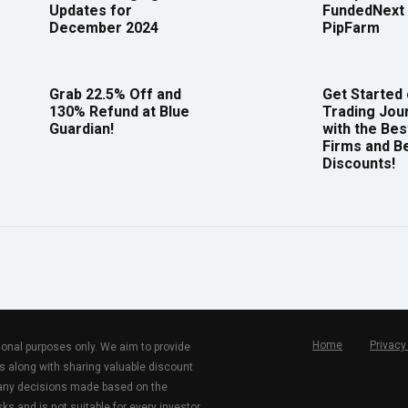
Updates for
FundedNext 
December 2024
PipFarm
Grab 22.5% Off and
Get Started
130% Refund at Blue
Trading Jou
Guardian!
with the Bes
Firms and B
Discounts!
Home
Privacy
tional purposes only. We aim to provide
s along with sharing valuable discount
r any decisions made based on the
ks and is not suitable for every investor.