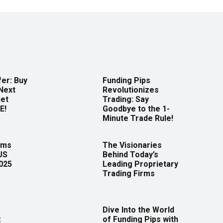
er: Buy
Funding Pips
Next
Revolutionizes
Get
Trading: Say
E!
Goodbye to the 1-
Minute Trade Rule!
rms
The Visionaries
US
Behind Today’s
2025
Leading Proprietary
Trading Firms
Dive Into the World
:
of Funding Pips with