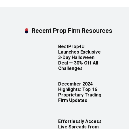
Recent Prop Firm Resources
BestProp4U
Launches Exclusive
3-Day Halloween
Deal — 30% Off All
Challenges
December 2024
Highlights: Top 16
Proprietary Trading
Firm Updates
Effortlessly Access
Live Spreads from