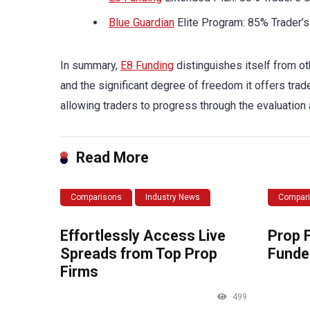
Blue Guardian
Elite Program: 85% Trader’s
In summary,
E8 Funding
distinguishes itself from ot
and the significant degree of freedom it offers trade
allowing traders to progress through the evaluation 
Read More
Comparisons
Industry News
Compar
Effortlessly Access Live
Prop 
Spreads from Top Prop
Funde
Firms
499