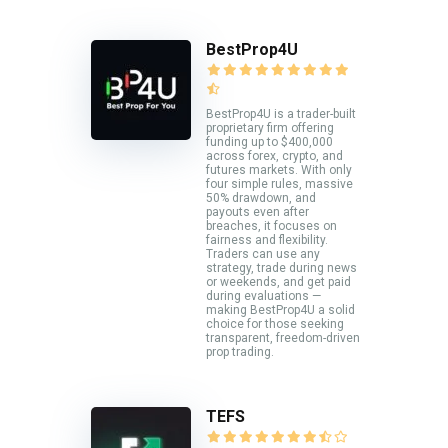
BestProp4U
BestProp4U is a trader-built
proprietary firm offering
funding up to $400,000
across forex, crypto, and
futures markets. With only
four simple rules, massive
50% drawdown, and
payouts even after
breaches, it focuses on
fairness and flexibility.
Traders can use any
strategy, trade during news
or weekends, and get paid
during evaluations —
making BestProp4U a solid
choice for those seeking
transparent, freedom-driven
prop trading.
TEFS