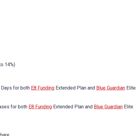
to 14%)
 Days for both
E8 Funding
Extended Plan and
Blue Guardian
Elite
ases for both
E8 Funding
Extended Plan and
Blue Guardian
Elite
Share