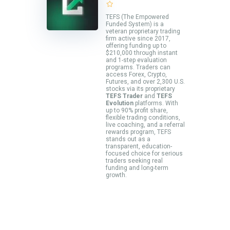
TEFS (The Empowered
Funded System) is a
veteran proprietary trading
firm active since 2017,
offering funding up to
$210,000 through instant
and 1-step evaluation
programs. Traders can
access Forex, Crypto,
Futures, and over 2,300 U.S.
stocks via its proprietary
TEFS Trader
and
TEFS
Evolution
platforms. With
up to 90% profit share,
flexible trading conditions,
live coaching, and a referral
rewards program, TEFS
stands out as a
transparent, education-
focused choice for serious
traders seeking real
funding and long-term
growth.