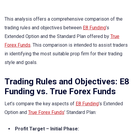
This analysis offers a comprehensive comparison of the
trading rules and objectives between
E8 Funding
’s
Extended Option and the Standard Plan offered by
True
Forex Funds
. This comparison is intended to assist traders
in identifying the most suitable prop firm for their trading
style and goals.
Trading Rules and Objectives: E8
Funding vs. True Forex Funds
Let’s compare the key aspects of
E8 Funding
’s Extended
Option and
True Forex Funds
’ Standard Plan:
Profit Target – Initial Phase: