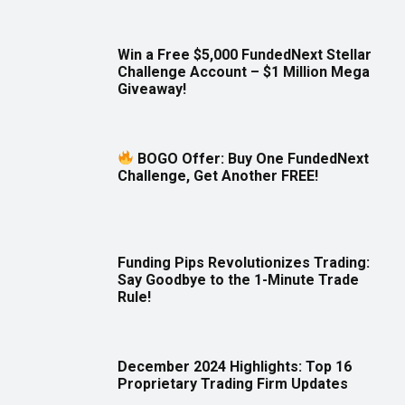
Win a Free $5,000 FundedNext Stellar
Challenge Account – $1 Million Mega
Giveaway!
BOGO Offer: Buy One FundedNext
Challenge, Get Another FREE!
Funding Pips Revolutionizes Trading:
Say Goodbye to the 1-Minute Trade
Rule!
December 2024 Highlights: Top 16
Proprietary Trading Firm Updates