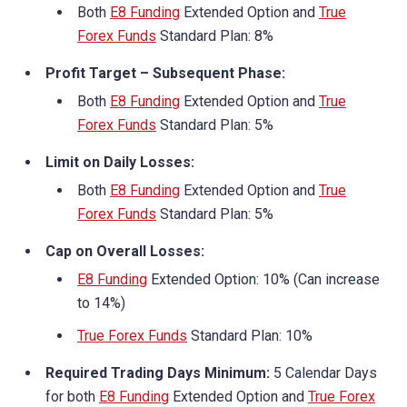
Both
E8 Funding
Extended Option and
True
Forex Funds
Standard Plan: 8%
Profit Target – Subsequent Phase:
Both
E8 Funding
Extended Option and
True
Forex Funds
Standard Plan: 5%
Limit on Daily Losses:
Both
E8 Funding
Extended Option and
True
Forex Funds
Standard Plan: 5%
Cap on Overall Losses:
E8 Funding
Extended Option: 10% (Can increase
to 14%)
True Forex Funds
Standard Plan: 10%
Required Trading Days Minimum:
5 Calendar Days
for both
E8 Funding
Extended Option and
True Forex