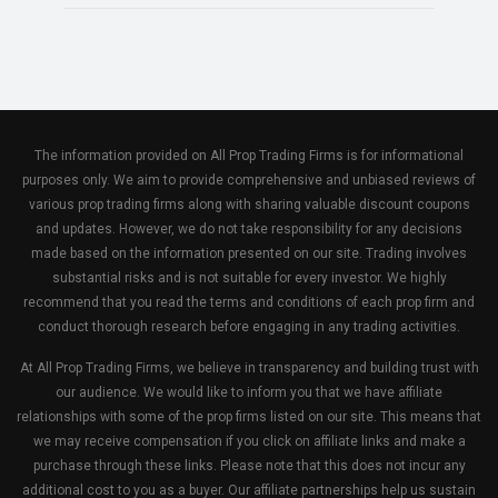
The information provided on All Prop Trading Firms is for informational
purposes only. We aim to provide comprehensive and unbiased reviews of
various prop trading firms along with sharing valuable discount coupons
and updates. However, we do not take responsibility for any decisions
made based on the information presented on our site. Trading involves
substantial risks and is not suitable for every investor. We highly
recommend that you read the terms and conditions of each prop firm and
conduct thorough research before engaging in any trading activities.
At All Prop Trading Firms, we believe in transparency and building trust with
our audience. We would like to inform you that we have affiliate
relationships with some of the prop firms listed on our site. This means that
we may receive compensation if you click on affiliate links and make a
purchase through these links. Please note that this does not incur any
additional cost to you as a buyer. Our affiliate partnerships help us sustain