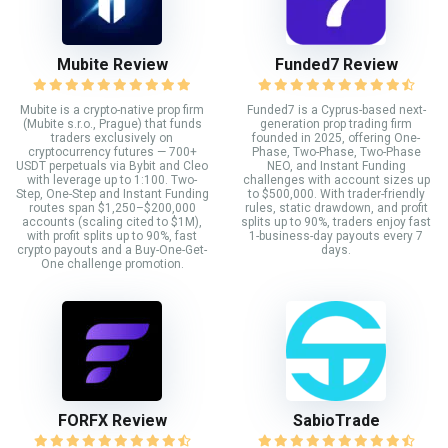
Mubite Review
Funded7 Review
Mubite is a crypto-native prop firm
Funded7 is a Cyprus-based next-
(Mubite s.r.o., Prague) that funds
generation prop trading firm
traders exclusively on
founded in 2025, offering One-
cryptocurrency futures — 700+
Phase, Two-Phase, Two-Phase
USDT perpetuals via Bybit and Cleo
NEO, and Instant Funding
with leverage up to 1:100. Two-
challenges with account sizes up
Step, One-Step and Instant Funding
to $500,000. With trader-friendly
routes span $1,250–$200,000
rules, static drawdown, and profit
accounts (scaling cited to $1M),
splits up to 90%, traders enjoy fast
with profit splits up to 90%, fast
1-business-day payouts every 7
crypto payouts and a Buy-One-Get-
days.
One challenge promotion.
FORFX Review
SabioTrade