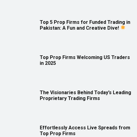
Top 5 Prop Firms for Funded Trading in
Pakistan: A Fun and Creative Dive!
Top Prop Firms Welcoming US Traders
in 2025
The Visionaries Behind Today’s Leading
Proprietary Trading Firms
Effortlessly Access Live Spreads from
Top Prop Firms