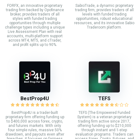
FORFX, an innovative proprietary
SabioTrade, a dynamic proprietary
trading firm backed by Opofinance
trading firm, provides traders of all
broker, provides traders of all
levels with funded trading
styles with funded trading
opportunities, robust educational
opportunities through multiple
resources, and its innovative Sabio
challenge types including a unique
Traderoom platform.
Live Assessment Plan with real
accounts, multi-platform support
across MT4, MT5, and cTrader,
and profit splits up to 90%.
BestProp4U
TEFS
BestProp4U is a trader-built
TEFS (The Empowered Funded
proprietary firm offering funding up
System) is a veteran proprietary
to $400,000 across forex, crypto,
trading firm active since 2017,
and futures markets. With only
offering funding up to $210,000
four simple rules, massive 50%
through instant and 1-step
drawdown, and payouts even after
evaluation programs. Traders can
breaches, it focuses on fairness
access Forex, Crypto, Futures, and