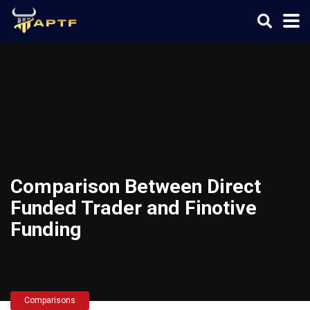
Comparison Between Direct
Funded Trader and Finotive
Funding
Comparisons