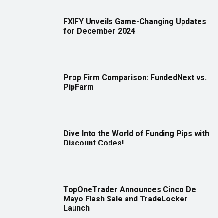
FXIFY Unveils Game-Changing Updates
for December 2024
Prop Firm Comparison: FundedNext vs.
PipFarm
Dive Into the World of Funding Pips with
Discount Codes!
TopOneTrader Announces Cinco De
Mayo Flash Sale and TradeLocker
Launch