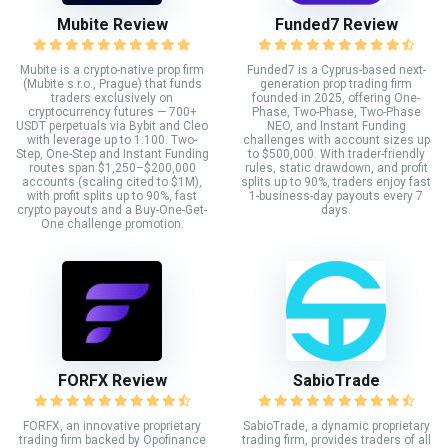
Mubite Review
Funded7 Review
Mubite is a crypto-native prop firm
Funded7 is a Cyprus-based next-
(Mubite s.r.o., Prague) that funds
generation prop trading firm
traders exclusively on
founded in 2025, offering One-
cryptocurrency futures — 700+
Phase, Two-Phase, Two-Phase
USDT perpetuals via Bybit and Cleo
NEO, and Instant Funding
with leverage up to 1:100. Two-
challenges with account sizes up
Step, One-Step and Instant Funding
to $500,000. With trader-friendly
routes span $1,250–$200,000
rules, static drawdown, and profit
accounts (scaling cited to $1M),
splits up to 90%, traders enjoy fast
with profit splits up to 90%, fast
1-business-day payouts every 7
crypto payouts and a Buy-One-Get-
days.
One challenge promotion.
FORFX Review
SabioTrade
FORFX, an innovative proprietary
SabioTrade, a dynamic proprietary
trading firm backed by Opofinance
trading firm, provides traders of all