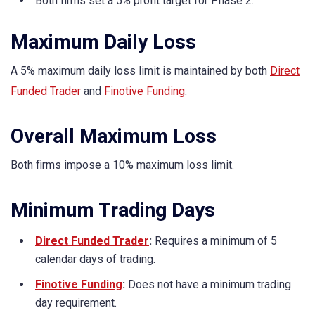
Both firms set a 5% profit target for Phase 2.
Maximum Daily Loss
A 5% maximum daily loss limit is maintained by both
Direct
Funded Trader
and
Finotive Funding
.
Overall Maximum Loss
Both firms impose a 10% maximum loss limit.
Minimum Trading Days
Direct Funded Trader
:
Requires a minimum of 5
calendar days of trading.
Finotive Funding
:
Does not have a minimum trading
day requirement.