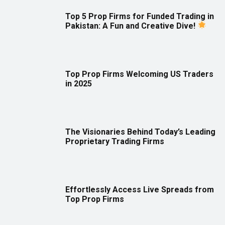
Top 5 Prop Firms for Funded Trading in
Pakistan: A Fun and Creative Dive!
Top Prop Firms Welcoming US Traders
in 2025
The Visionaries Behind Today’s Leading
Proprietary Trading Firms
Effortlessly Access Live Spreads from
Top Prop Firms