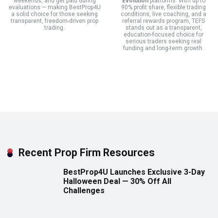
weekends, and get paid during
Evolution
platforms. With up to
evaluations — making BestProp4U
90% profit share, flexible trading
a solid choice for those seeking
conditions, live coaching, and a
transparent, freedom-driven prop
referral rewards program, TEFS
trading.
stands out as a transparent,
education-focused choice for
serious traders seeking real
funding and long-term growth.
Recent Prop Firm Resources
BestProp4U Launches Exclusive 3-Day
Halloween Deal — 30% Off All
Challenges