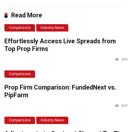
Read More
Comparisons
Industry News
Effortlessly Access Live Spreads from
Top Prop Firms
499
Comparisons
Prop Firm Comparison: FundedNext vs.
PipFarm
889
Comparisons
Industry News