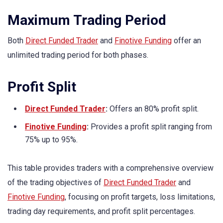
Maximum Trading Period
Both
Direct Funded Trader
and
Finotive Funding
offer an
unlimited trading period for both phases.
Profit Split
Direct Funded Trader
:
Offers an 80% profit split.
Finotive Funding
:
Provides a profit split ranging from
75% up to 95%.
This table provides traders with a comprehensive overview
of the trading objectives of
Direct Funded Trader
and
Finotive Funding
, focusing on profit targets, loss limitations,
trading day requirements, and profit split percentages.