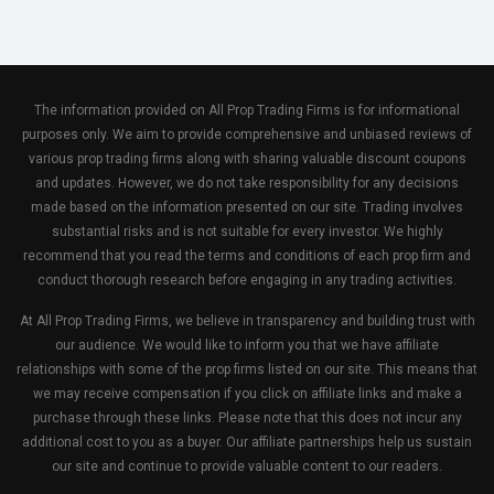
The information provided on All Prop Trading Firms is for informational
purposes only. We aim to provide comprehensive and unbiased reviews of
various prop trading firms along with sharing valuable discount coupons
and updates. However, we do not take responsibility for any decisions
made based on the information presented on our site. Trading involves
substantial risks and is not suitable for every investor. We highly
recommend that you read the terms and conditions of each prop firm and
conduct thorough research before engaging in any trading activities.
At All Prop Trading Firms, we believe in transparency and building trust with
our audience. We would like to inform you that we have affiliate
relationships with some of the prop firms listed on our site. This means that
we may receive compensation if you click on affiliate links and make a
purchase through these links. Please note that this does not incur any
additional cost to you as a buyer. Our affiliate partnerships help us sustain
our site and continue to provide valuable content to our readers.