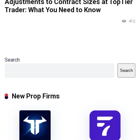
Adjustments to Contract Sizes at TopTier
Trader: What You Need to Know
412
Search
Search
New Prop Firms