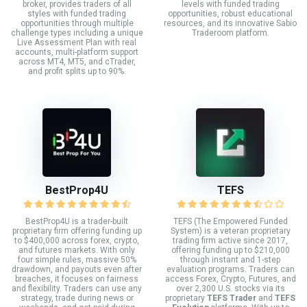
broker, provides traders of all
levels with funded trading
styles with funded trading
opportunities, robust educational
opportunities through multiple
resources, and its innovative Sabio
challenge types including a unique
Traderoom platform.
Live Assessment Plan with real
accounts, multi-platform support
across MT4, MT5, and cTrader,
and profit splits up to 90%.
BestProp4U
TEFS
BestProp4U is a trader-built
TEFS (The Empowered Funded
proprietary firm offering funding up
System) is a veteran proprietary
to $400,000 across forex, crypto,
trading firm active since 2017,
and futures markets. With only
offering funding up to $210,000
four simple rules, massive 50%
through instant and 1-step
drawdown, and payouts even after
evaluation programs. Traders can
breaches, it focuses on fairness
access Forex, Crypto, Futures, and
and flexibility. Traders can use any
over 2,300 U.S. stocks via its
strategy, trade during news or
proprietary
TEFS Trader
and
TEFS