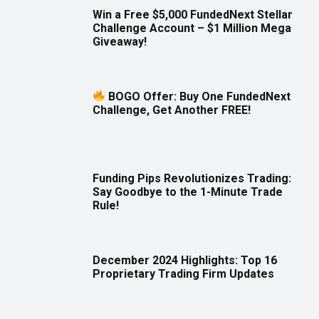
Win a Free $5,000 FundedNext Stellar
Challenge Account – $1 Million Mega
Giveaway!
BOGO Offer: Buy One FundedNext
Challenge, Get Another FREE!
Funding Pips Revolutionizes Trading:
Say Goodbye to the 1-Minute Trade
Rule!
December 2024 Highlights: Top 16
Proprietary Trading Firm Updates