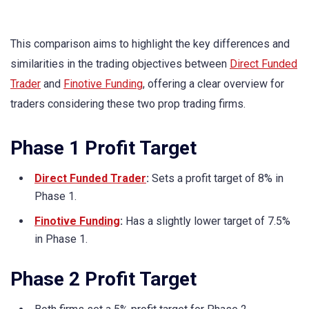
This comparison aims to highlight the key differences and
similarities in the trading objectives between
Direct Funded
Trader
and
Finotive Funding
, offering a clear overview for
traders considering these two prop trading firms.
Phase 1 Profit Target
Direct Funded Trader
:
Sets a profit target of 8% in
Phase 1.
Finotive Funding
:
Has a slightly lower target of 7.5%
in Phase 1.
Phase 2 Profit Target