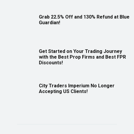
Grab 22.5% Off and 130% Refund at Blue
Guardian!
Get Started on Your Trading Journey
with the Best Prop Firms and Best FPR
Discounts!
City Traders Imperium No Longer
Accepting US Clients!