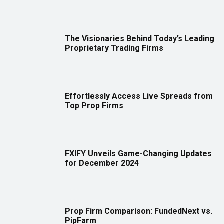
The Visionaries Behind Today’s Leading
Proprietary Trading Firms
Effortlessly Access Live Spreads from
Top Prop Firms
FXIFY Unveils Game-Changing Updates
for December 2024
Prop Firm Comparison: FundedNext vs.
PipFarm