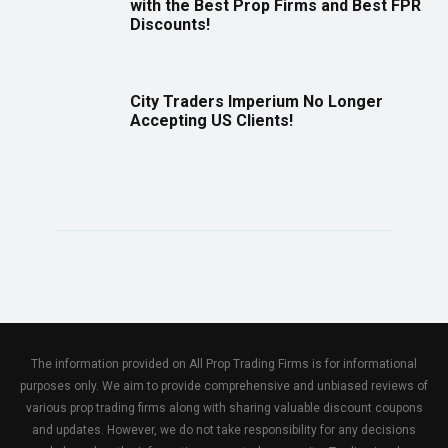
with the Best Prop Firms and Best FPR
Discounts!
City Traders Imperium No Longer
Accepting US Clients!
The information provided on All Prop Trading Firms is for informational
purposes only. We aim to provide comprehensive and unbiased reviews of
various prop trading firms along with sharing valuable discount coupons
and updates. However, we do not take responsibility for any decisions