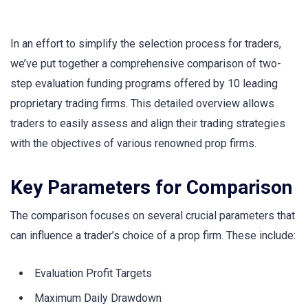
In an effort to simplify the selection process for traders,
we’ve put together a comprehensive comparison of two-
step evaluation funding programs offered by 10 leading
proprietary trading firms. This detailed overview allows
traders to easily assess and align their trading strategies
with the objectives of various renowned prop firms.
Key Parameters for Comparison
The comparison focuses on several crucial parameters that
can influence a trader’s choice of a prop firm. These include:
Evaluation Profit Targets
Maximum Daily Drawdown