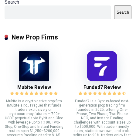
Search
Search
New Prop Firms
Mubite Review
Funded7 Review
Mubite is a crypto-native prop firm
Funded7 is a Cyprus-based next-
(Mubite s.r.o., Prague) that funds
generation prop trading firm
traders exclusively on
founded in 2025, offering One-
cryptocurrency futures — 700+
Phase, Two-Phase, Two-Phase
USDT perpetuals via Bybit and Cleo
NEO, and Instant Funding
with leverage up to 1:100. Two-
challenges with account sizes up
Step, One-Step and Instant Funding
to $500,000. With trader-friendly
routes span $1,250–$200,000
rules, static drawdown, and profit
accounts (scaling cited to $1M),
splits up to 90%, traders enjoy fast