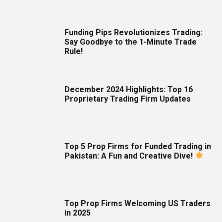
Funding Pips Revolutionizes Trading:
Say Goodbye to the 1-Minute Trade
Rule!
December 2024 Highlights: Top 16
Proprietary Trading Firm Updates
Top 5 Prop Firms for Funded Trading in
Pakistan: A Fun and Creative Dive!
Top Prop Firms Welcoming US Traders
in 2025