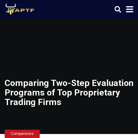
Comparing Two-Step Evaluation
Programs of Top Proprietary
Trading Firms
Comparisons