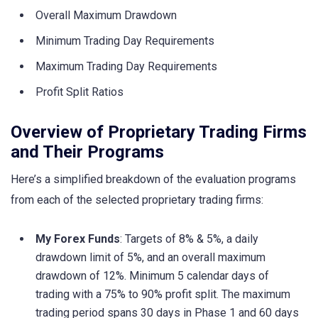
Overall Maximum Drawdown
Minimum Trading Day Requirements
Maximum Trading Day Requirements
Profit Split Ratios
Overview of Proprietary Trading Firms
and Their Programs
Here’s a simplified breakdown of the evaluation programs
from each of the selected proprietary trading firms:
My Forex Funds
: Targets of 8% & 5%, a daily
drawdown limit of 5%, and an overall maximum
drawdown of 12%. Minimum 5 calendar days of
trading with a 75% to 90% profit split. The maximum
trading period spans 30 days in Phase 1 and 60 days