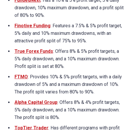
FundedNext
: Has a 10% & 5% profit target, 5% daily
drawdown, 10% maximum drawdown, and a profit split
of 80% to 90%.
Finotive Funding
: Features a 7.5% & 5% profit target,
5% daily and 10% maximum drawdowns, with an
attractive profit split of 75% to 95%.
True Forex Funds
: Offers 8% & 5% profit targets, a
5% daily drawdown, and a 10% maximum drawdown.
Profit split is set at 80%.
FTMO
: Provides 10% & 5% profit targets, with a daily
drawdown of 5% and a maximum drawdown of 10%.
The profit split varies from 80% to 90%.
Alpha Capital Group
: Offers 8% & 4% profit targets,
5% daily drawdown, and a 10% maximum drawdown.
The profit split is 80%.
TopTier Trader
: Has different programs with profit