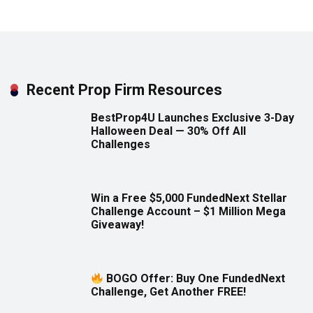
Recent Prop Firm Resources
BestProp4U Launches Exclusive 3-Day
Halloween Deal — 30% Off All
Challenges
Win a Free $5,000 FundedNext Stellar
Challenge Account – $1 Million Mega
Giveaway!
BOGO Offer: Buy One FundedNext
Challenge, Get Another FREE!