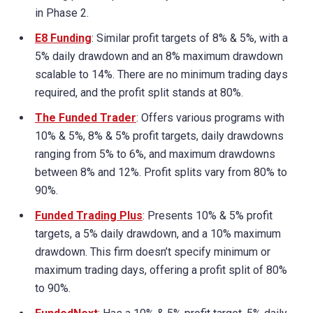
in Phase 2.
E8 Funding
: Similar profit targets of 8% & 5%, with a
5% daily drawdown and an 8% maximum drawdown
scalable to 14%. There are no minimum trading days
required, and the profit split stands at 80%.
The Funded Trader
: Offers various programs with
10% & 5%, 8% & 5% profit targets, daily drawdowns
ranging from 5% to 6%, and maximum drawdowns
between 8% and 12%. Profit splits vary from 80% to
90%.
Funded Trading Plus
: Presents 10% & 5% profit
targets, a 5% daily drawdown, and a 10% maximum
drawdown. This firm doesn’t specify minimum or
maximum trading days, offering a profit split of 80%
to 90%.