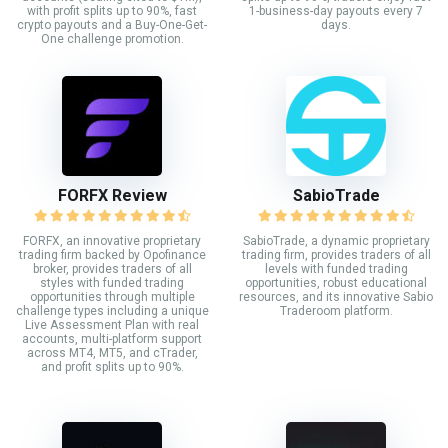
with profit splits up to 90%, fast
1-business-day payouts every 7
crypto payouts and a Buy-One-Get-
days.
One challenge promotion.
FORFX Review
SabioTrade
FORFX, an innovative proprietary
SabioTrade, a dynamic proprietary
trading firm backed by Opofinance
trading firm, provides traders of all
broker, provides traders of all
levels with funded trading
styles with funded trading
opportunities, robust educational
opportunities through multiple
resources, and its innovative Sabio
challenge types including a unique
Traderoom platform.
Live Assessment Plan with real
accounts, multi-platform support
across MT4, MT5, and cTrader,
and profit splits up to 90%.