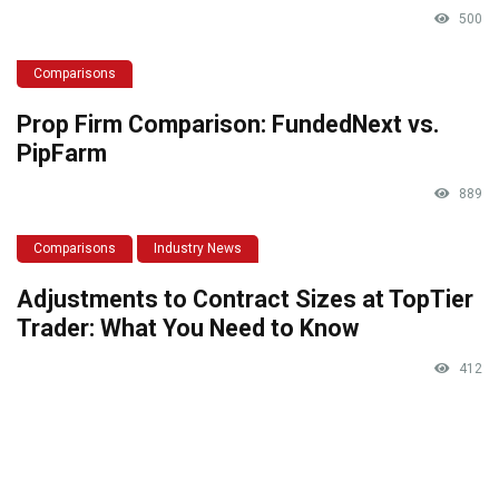
500
Comparisons
Prop Firm Comparison: FundedNext vs.
PipFarm
889
Comparisons
Industry News
Adjustments to Contract Sizes at TopTier
Trader: What You Need to Know
412