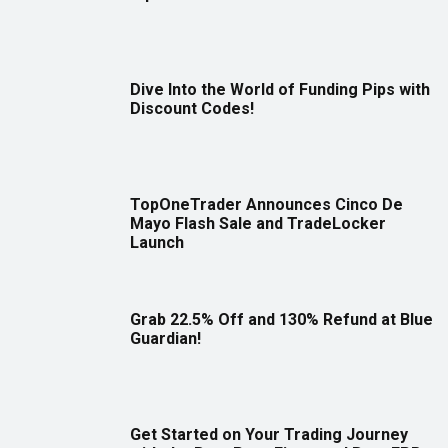
Dive Into the World of Funding Pips with
Discount Codes!
TopOneTrader Announces Cinco De
Mayo Flash Sale and TradeLocker
Launch
Grab 22.5% Off and 130% Refund at Blue
Guardian!
Get Started on Your Trading Journey