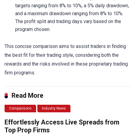
targets ranging from 8% to 10%, a 5% daily drawdown,
and a maximum drawdown ranging from 8% to 10%.
The profit split and trading days vary based on the
program chosen.
This concise comparison aims to assist traders in finding
the best fit for their trading style, considering both the
rewards and the risks involved in these proprietary trading
firm programs.
Read More
Comparisons
Industry News
Effortlessly Access Live Spreads from
Top Prop Firms