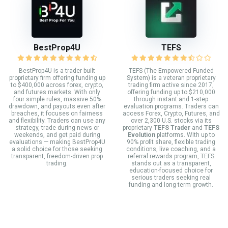
BestProp4U
TEFS
BestProp4U is a trader-built
TEFS (The Empowered Funded
proprietary firm offering funding up
System) is a veteran proprietary
to $400,000 across forex, crypto,
trading firm active since 2017,
and futures markets. With only
offering funding up to $210,000
four simple rules, massive 50%
through instant and 1-step
drawdown, and payouts even after
evaluation programs. Traders can
breaches, it focuses on fairness
access Forex, Crypto, Futures, and
and flexibility. Traders can use any
over 2,300 U.S. stocks via its
strategy, trade during news or
proprietary
TEFS Trader
and
TEFS
weekends, and get paid during
Evolution
platforms. With up to
evaluations — making BestProp4U
90% profit share, flexible trading
a solid choice for those seeking
conditions, live coaching, and a
transparent, freedom-driven prop
referral rewards program, TEFS
trading.
stands out as a transparent,
education-focused choice for
serious traders seeking real
funding and long-term growth.