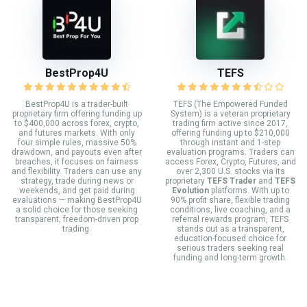
BestProp4U
TEFS
BestProp4U is a trader-built
TEFS (The Empowered Funded
proprietary firm offering funding up
System) is a veteran proprietary
to $400,000 across forex, crypto,
trading firm active since 2017,
and futures markets. With only
offering funding up to $210,000
four simple rules, massive 50%
through instant and 1-step
drawdown, and payouts even after
evaluation programs. Traders can
breaches, it focuses on fairness
access Forex, Crypto, Futures, and
and flexibility. Traders can use any
over 2,300 U.S. stocks via its
strategy, trade during news or
proprietary
TEFS Trader
and
TEFS
weekends, and get paid during
Evolution
platforms. With up to
evaluations — making BestProp4U
90% profit share, flexible trading
a solid choice for those seeking
conditions, live coaching, and a
transparent, freedom-driven prop
referral rewards program, TEFS
trading.
stands out as a transparent,
education-focused choice for
serious traders seeking real
funding and long-term growth.