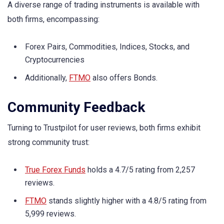
A diverse range of trading instruments is available with
both firms, encompassing:
Forex Pairs, Commodities, Indices, Stocks, and
Cryptocurrencies
Additionally,
FTMO
also offers Bonds.
Community Feedback
Turning to Trustpilot for user reviews, both firms exhibit
strong community trust:
True Forex Funds
holds a 4.7/5 rating from 2,257
reviews.
FTMO
stands slightly higher with a 4.8/5 rating from
5,999 reviews.