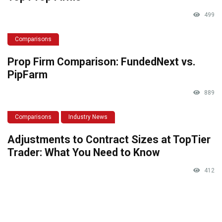
499
Comparisons
Prop Firm Comparison: FundedNext vs.
PipFarm
889
Comparisons
Industry News
Adjustments to Contract Sizes at TopTier
Trader: What You Need to Know
412