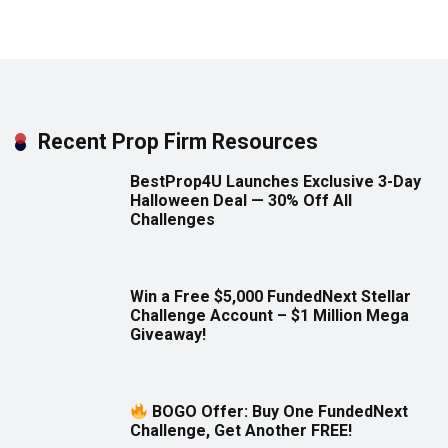
Recent Prop Firm Resources
BestProp4U Launches Exclusive 3-Day
Halloween Deal — 30% Off All
Challenges
Win a Free $5,000 FundedNext Stellar
Challenge Account – $1 Million Mega
Giveaway!
BOGO Offer: Buy One FundedNext
Challenge, Get Another FREE!