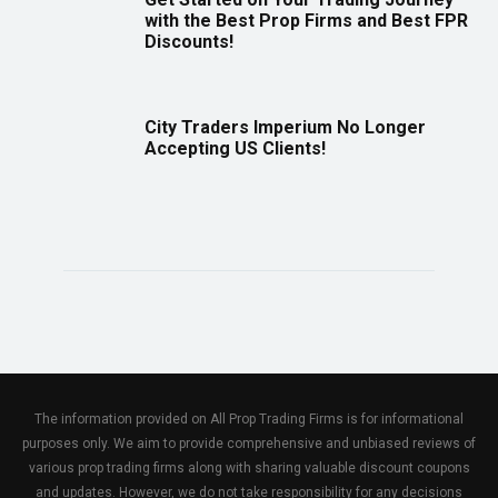
with the Best Prop Firms and Best FPR
Discounts!
City Traders Imperium No Longer
Accepting US Clients!
The information provided on All Prop Trading Firms is for informational
purposes only. We aim to provide comprehensive and unbiased reviews of
various prop trading firms along with sharing valuable discount coupons
and updates. However, we do not take responsibility for any decisions