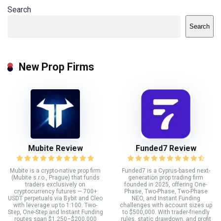
Search
Search
New Prop Firms
Mubite Review
Funded7 Review
Mubite is a crypto-native prop firm
Funded7 is a Cyprus-based next-
(Mubite s.r.o., Prague) that funds
generation prop trading firm
traders exclusively on
founded in 2025, offering One-
cryptocurrency futures — 700+
Phase, Two-Phase, Two-Phase
USDT perpetuals via Bybit and Cleo
NEO, and Instant Funding
with leverage up to 1:100. Two-
challenges with account sizes up
Step, One-Step and Instant Funding
to $500,000. With trader-friendly
routes span $1,250–$200,000
rules, static drawdown, and profit