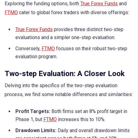
Exploring the funding options, both
True Forex Funds
and
FTMO
cater to global forex traders with diverse offerings:
True Forex Funds
provides three distinct two-step
evaluations and a simpler one-step evaluation.
Conversely,
FTMO
focuses on their robust two-step
evaluation program.
Two-step Evaluation: A Closer Look
Delving into the specifics of the two-step evaluation
process, we find some notable differences and similarities:
Profit Targets:
Both firms set an 8% profit target in
Phase 1, but
FTMO
increases this to 10%.
Drawdown Limits:
Daily and overall drawdown limits