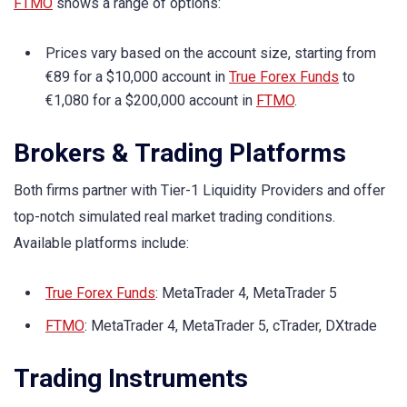
FTMO
shows a range of options:
Prices vary based on the account size, starting from
€89 for a $10,000 account in
True Forex Funds
to
€1,080 for a $200,000 account in
FTMO
.
Brokers & Trading Platforms
Both firms partner with Tier-1 Liquidity Providers and offer
top-notch simulated real market trading conditions.
Available platforms include:
True Forex Funds
: MetaTrader 4, MetaTrader 5
FTMO
: MetaTrader 4, MetaTrader 5, cTrader, DXtrade
Trading Instruments