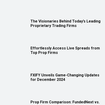
The Visionaries Behind Today’s Leading
Proprietary Trading Firms
Effortlessly Access Live Spreads from
Top Prop Firms
FXIFY Unveils Game-Changing Updates
for December 2024
Prop Firm Comparison: FundedNext vs.