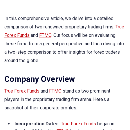
In this comprehensive article, we delve into a detailed
comparison of two renowned proprietary trading firms:
True
Forex Funds
and
FTMO
. Our focus will be on evaluating
these firms from a general perspective and then diving into
a two-step comparison to offer insights for forex traders
around the globe.
Company Overview
True Forex Funds
and
FTMO
stand as two prominent
players in the proprietary trading firm arena. Here’s a
snapshot of their corporate profiles:
Incorporation Dates:
True Forex Funds
began in