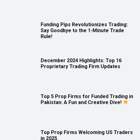
Funding Pips Revolutionizes Trading:
Say Goodbye to the 1-Minute Trade
Rule!
December 2024 Highlights: Top 16
Proprietary Trading Firm Updates
Top 5 Prop Firms for Funded Trading in
Pakistan: A Fun and Creative Dive!
Top Prop Firms Welcoming US Traders
in 2025