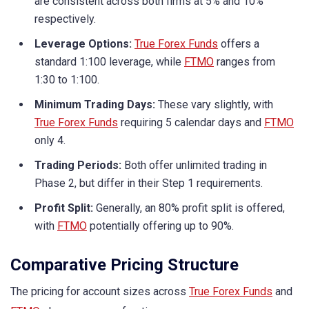
are consistent across both firms at 5% and 10%
respectively.
Leverage Options:
True Forex Funds
offers a
standard 1:100 leverage, while
FTMO
ranges from
1:30 to 1:100.
Minimum Trading Days:
These vary slightly, with
True Forex Funds
requiring 5 calendar days and
FTMO
only 4.
Trading Periods:
Both offer unlimited trading in
Phase 2, but differ in their Step 1 requirements.
Profit Split:
Generally, an 80% profit split is offered,
with
FTMO
potentially offering up to 90%.
Comparative Pricing Structure
The pricing for account sizes across
True Forex Funds
and