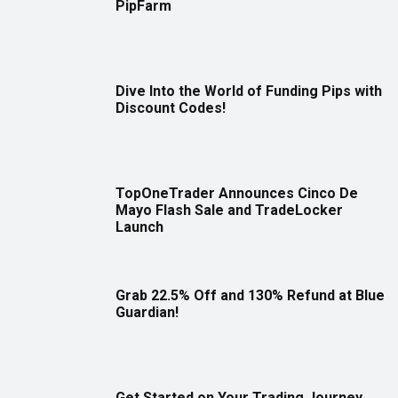
PipFarm
Dive Into the World of Funding Pips with
Discount Codes!
TopOneTrader Announces Cinco De
Mayo Flash Sale and TradeLocker
Launch
Grab 22.5% Off and 130% Refund at Blue
Guardian!
Get Started on Your Trading Journey