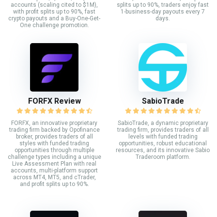
accounts (scaling cited to $1M),
splits up to 90%, traders enjoy fast
with profit splits up to 90%, fast
1-business-day payouts every 7
crypto payouts and a Buy-One-Get-
days.
One challenge promotion.
FORFX Review
SabioTrade
FORFX, an innovative proprietary
SabioTrade, a dynamic proprietary
trading firm backed by Opofinance
trading firm, provides traders of all
broker, provides traders of all
levels with funded trading
styles with funded trading
opportunities, robust educational
opportunities through multiple
resources, and its innovative Sabio
challenge types including a unique
Traderoom platform.
Live Assessment Plan with real
accounts, multi-platform support
across MT4, MT5, and cTrader,
and profit splits up to 90%.