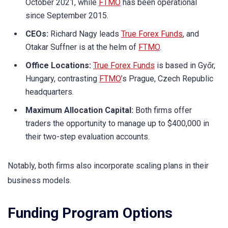
October 2021, while
FTMO
has been operational
since September 2015.
CEOs:
Richard Nagy leads
True Forex Funds
, and
Otakar Suffner is at the helm of
FTMO
.
Office Locations:
True Forex Funds
is based in Győr,
Hungary, contrasting
FTMO
’s Prague, Czech Republic
headquarters.
Maximum Allocation Capital:
Both firms offer
traders the opportunity to manage up to $400,000 in
their two-step evaluation accounts.
Notably, both firms also incorporate scaling plans in their
business models.
Funding Program Options