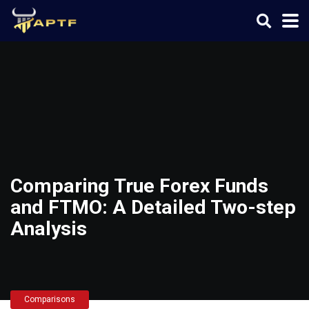
Comparing True Forex Funds
and FTMO: A Detailed Two-step
Analysis
Comparisons