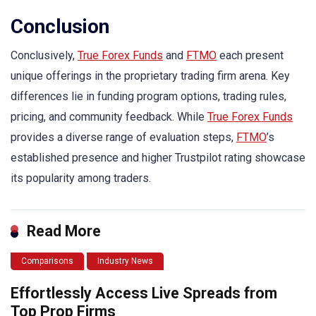
Conclusion
Conclusively,
True Forex Funds
and
FTMO
each present
unique offerings in the proprietary trading firm arena. Key
differences lie in funding program options, trading rules,
pricing, and community feedback. While
True Forex Funds
provides a diverse range of evaluation steps,
FTMO
’s
established presence and higher Trustpilot rating showcase
its popularity among traders.
Read More
Comparisons
Industry News
Effortlessly Access Live Spreads from
Top Prop Firms