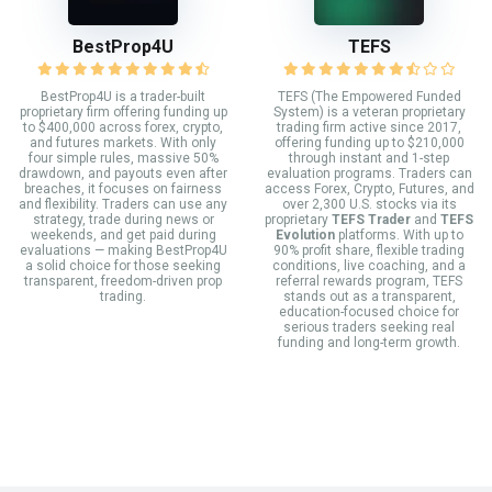
BestProp4U
TEFS
BestProp4U is a trader-built
TEFS (The Empowered Funded
proprietary firm offering funding up
System) is a veteran proprietary
to $400,000 across forex, crypto,
trading firm active since 2017,
and futures markets. With only
offering funding up to $210,000
four simple rules, massive 50%
through instant and 1-step
drawdown, and payouts even after
evaluation programs. Traders can
breaches, it focuses on fairness
access Forex, Crypto, Futures, and
and flexibility. Traders can use any
over 2,300 U.S. stocks via its
strategy, trade during news or
proprietary
TEFS Trader
and
TEFS
weekends, and get paid during
Evolution
platforms. With up to
evaluations — making BestProp4U
90% profit share, flexible trading
a solid choice for those seeking
conditions, live coaching, and a
transparent, freedom-driven prop
referral rewards program, TEFS
trading.
stands out as a transparent,
education-focused choice for
serious traders seeking real
funding and long-term growth.