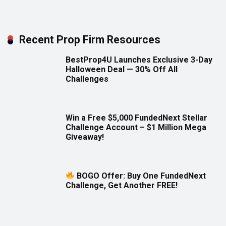
Recent Prop Firm Resources
BestProp4U Launches Exclusive 3-Day
Halloween Deal — 30% Off All
Challenges
Win a Free $5,000 FundedNext Stellar
Challenge Account – $1 Million Mega
Giveaway!
BOGO Offer: Buy One FundedNext
Challenge, Get Another FREE!