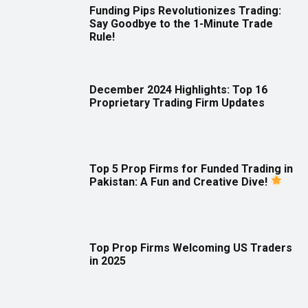
Funding Pips Revolutionizes Trading:
Say Goodbye to the 1-Minute Trade
Rule!
December 2024 Highlights: Top 16
Proprietary Trading Firm Updates
Top 5 Prop Firms for Funded Trading in
Pakistan: A Fun and Creative Dive!
Top Prop Firms Welcoming US Traders
in 2025