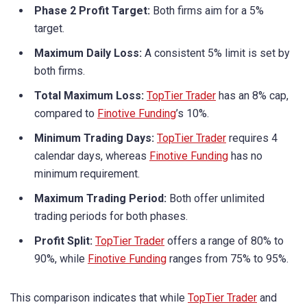
Phase 2 Profit Target:
Both firms aim for a 5%
target.
Maximum Daily Loss:
A consistent 5% limit is set by
both firms.
Total Maximum Loss:
TopTier Trader
has an 8% cap,
compared to
Finotive Funding
’s 10%.
Minimum Trading Days:
TopTier Trader
requires 4
calendar days, whereas
Finotive Funding
has no
minimum requirement.
Maximum Trading Period:
Both offer unlimited
trading periods for both phases.
Profit Split:
TopTier Trader
offers a range of 80% to
90%, while
Finotive Funding
ranges from 75% to 95%.
This comparison indicates that while
TopTier Trader
and