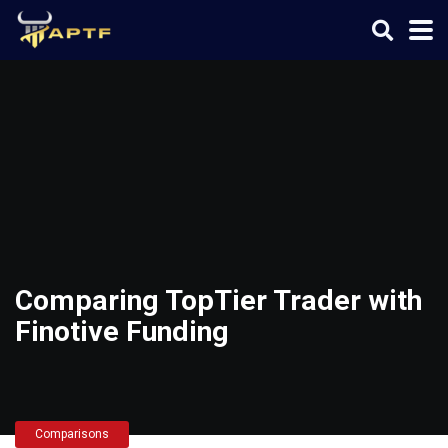
Comparing TopTier Trader with
Finotive Funding
Comparisons