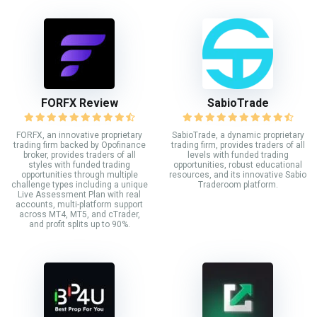
FORFX Review
SabioTrade
FORFX, an innovative proprietary
SabioTrade, a dynamic proprietary
trading firm backed by Opofinance
trading firm, provides traders of all
broker, provides traders of all
levels with funded trading
styles with funded trading
opportunities, robust educational
opportunities through multiple
resources, and its innovative Sabio
challenge types including a unique
Traderoom platform.
Live Assessment Plan with real
accounts, multi-platform support
across MT4, MT5, and cTrader,
and profit splits up to 90%.