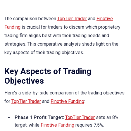
The comparison between
TopTier Trader
and
Finotive
Funding
is crucial for traders to discern which proprietary
trading firm aligns best with their trading needs and
strategies. This comparative analysis sheds light on the
key aspects of their trading objectives.
Key Aspects of Trading
Objectives
Here’s a side-by-side comparison of the trading objectives
for
TopTier Trader
and
Finotive Funding
:
Phase 1 Profit Target:
TopTier Trader
sets an 8%
target, while
Finotive Funding
requires 7.5%.