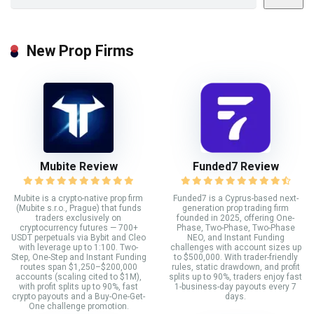
New Prop Firms
Mubite Review
Funded7 Review
Mubite is a crypto-native prop firm
Funded7 is a Cyprus-based next-
(Mubite s.r.o., Prague) that funds
generation prop trading firm
traders exclusively on
founded in 2025, offering One-
cryptocurrency futures — 700+
Phase, Two-Phase, Two-Phase
USDT perpetuals via Bybit and Cleo
NEO, and Instant Funding
with leverage up to 1:100. Two-
challenges with account sizes up
Step, One-Step and Instant Funding
to $500,000. With trader-friendly
routes span $1,250–$200,000
rules, static drawdown, and profit
accounts (scaling cited to $1M),
splits up to 90%, traders enjoy fast
with profit splits up to 90%, fast
1-business-day payouts every 7
crypto payouts and a Buy-One-Get-
days.
One challenge promotion.