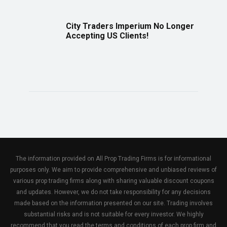
City Traders Imperium No Longer
Accepting US Clients!
The information provided on All Prop Trading Firms is for informational
purposes only. We aim to provide comprehensive and unbiased reviews of
various prop trading firms along with sharing valuable discount coupons
and updates. However, we do not take responsibility for any decisions
made based on the information presented on our site. Trading involves
substantial risks and is not suitable for every investor. We highly
recommend that you read the terms and conditions of each prop firm and