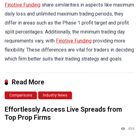
Finotive Funding
share similarities in aspects like maximum
daily loss and unlimited maximum trading periods, they
differ in areas such as the Phase 1 profit target and profit
split percentages. Additionally, the minimum trading day
requirements vary, with
Finotive Funding
providing more
flexibility. These differences are vital for traders in deciding
which firm better suits their trading strategy and goals.
Read More
Comparisons
Industry News
Effortlessly Access Live Spreads from
Top Prop Firms
499