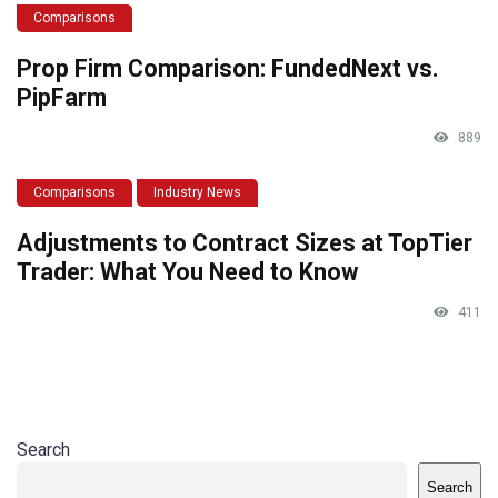
Comparisons
Prop Firm Comparison: FundedNext vs.
PipFarm
889
Comparisons
Industry News
Adjustments to Contract Sizes at TopTier
Trader: What You Need to Know
411
Search
Search