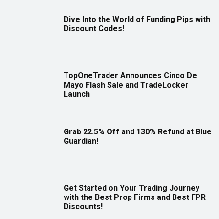
Dive Into the World of Funding Pips with
Discount Codes!
TopOneTrader Announces Cinco De
Mayo Flash Sale and TradeLocker
Launch
Grab 22.5% Off and 130% Refund at Blue
Guardian!
Get Started on Your Trading Journey
with the Best Prop Firms and Best FPR
Discounts!