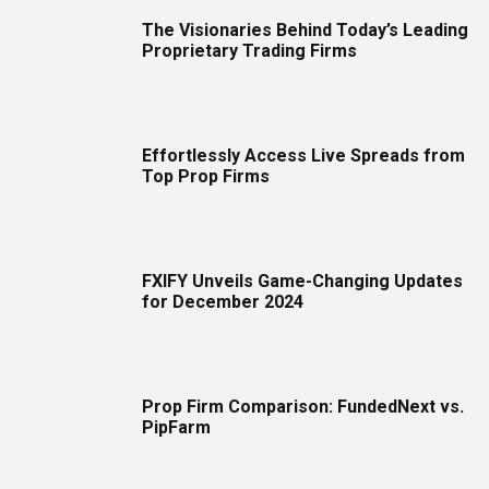
The Visionaries Behind Today’s Leading
Proprietary Trading Firms
Effortlessly Access Live Spreads from
Top Prop Firms
FXIFY Unveils Game-Changing Updates
for December 2024
Prop Firm Comparison: FundedNext vs.
PipFarm