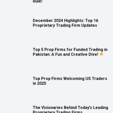
Rule!
December 2024 Highlights: Top 16
Proprietary Trading Firm Updates
Top 5 Prop Firms for Funded Trading in
Pakistan: A Fun and Creative Dive!
Top Prop Firms Welcoming US Traders
in 2025
The Visionaries Behind Today’s Leading
Proprietary Trading Firms