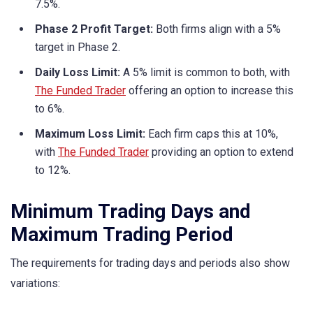
7.5%.
Phase 2 Profit Target:
Both firms align with a 5%
target in Phase 2.
Daily Loss Limit:
A 5% limit is common to both, with
The Funded Trader
offering an option to increase this
to 6%.
Maximum Loss Limit:
Each firm caps this at 10%,
with
The Funded Trader
providing an option to extend
to 12%.
Minimum Trading Days and
Maximum Trading Period
The requirements for trading days and periods also show
variations: