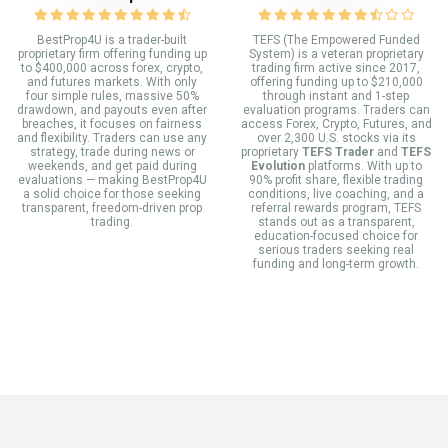
BestProp4U is a trader-built
TEFS (The Empowered Funded
proprietary firm offering funding up
System) is a veteran proprietary
to $400,000 across forex, crypto,
trading firm active since 2017,
and futures markets. With only
offering funding up to $210,000
four simple rules, massive 50%
through instant and 1-step
drawdown, and payouts even after
evaluation programs. Traders can
breaches, it focuses on fairness
access Forex, Crypto, Futures, and
and flexibility. Traders can use any
over 2,300 U.S. stocks via its
strategy, trade during news or
proprietary
TEFS Trader
and
TEFS
weekends, and get paid during
Evolution
platforms. With up to
evaluations — making BestProp4U
90% profit share, flexible trading
a solid choice for those seeking
conditions, live coaching, and a
transparent, freedom-driven prop
referral rewards program, TEFS
trading.
stands out as a transparent,
education-focused choice for
serious traders seeking real
funding and long-term growth.