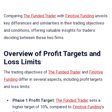
Comparing
The Funded Trader
with
Finotive Funding
unveils
key differences and similarities in their trading objectives
and conditions, offering valuable insights for traders
deciding between these two firms.
Overview of Profit Targets and
Loss Limits
The trading objectives of
The Funded Trader
and
Finotive
Funding
differ in several aspects, including profit targets
and loss limits:
Phase 1 Profit Target:
The Funded Trader
sets a
higher target of 10%, compared to
Finotive Funding
’s