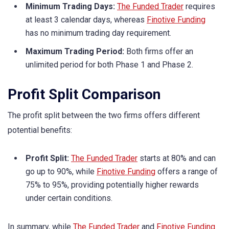
Minimum Trading Days:
The Funded Trader
requires
at least 3 calendar days, whereas
Finotive Funding
has no minimum trading day requirement.
Maximum Trading Period:
Both firms offer an
unlimited period for both Phase 1 and Phase 2.
Profit Split Comparison
The profit split between the two firms offers different
potential benefits:
Profit Split:
The Funded Trader
starts at 80% and can
go up to 90%, while
Finotive Funding
offers a range of
75% to 95%, providing potentially higher rewards
under certain conditions.
In summary, while
The Funded Trader
and
Finotive Funding