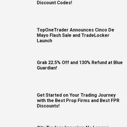
Discount Codes!
TopOneTrader Announces Cinco De
Mayo Flash Sale and TradeLocker
Launch
Grab 22.5% Off and 130% Refund at Blue
Guardian!
Get Started on Your Trading Journey
with the Best Prop Firms and Best FPR
Discounts!