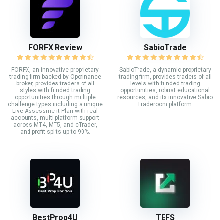
FORFX Review
SabioTrade
FORFX, an innovative proprietary
SabioTrade, a dynamic proprietary
trading firm backed by Opofinance
trading firm, provides traders of all
broker, provides traders of all
levels with funded trading
styles with funded trading
opportunities, robust educational
opportunities through multiple
resources, and its innovative Sabio
challenge types including a unique
Traderoom platform.
Live Assessment Plan with real
accounts, multi-platform support
across MT4, MT5, and cTrader,
and profit splits up to 90%.
BestProp4U
TEFS