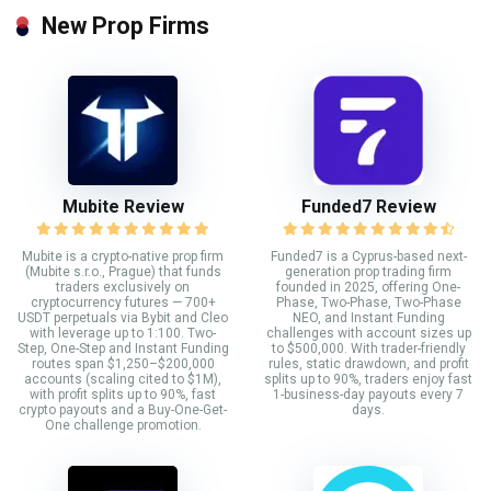
New Prop Firms
Mubite Review
Funded7 Review
Mubite is a crypto-native prop firm
Funded7 is a Cyprus-based next-
(Mubite s.r.o., Prague) that funds
generation prop trading firm
traders exclusively on
founded in 2025, offering One-
cryptocurrency futures — 700+
Phase, Two-Phase, Two-Phase
USDT perpetuals via Bybit and Cleo
NEO, and Instant Funding
with leverage up to 1:100. Two-
challenges with account sizes up
Step, One-Step and Instant Funding
to $500,000. With trader-friendly
routes span $1,250–$200,000
rules, static drawdown, and profit
accounts (scaling cited to $1M),
splits up to 90%, traders enjoy fast
with profit splits up to 90%, fast
1-business-day payouts every 7
crypto payouts and a Buy-One-Get-
days.
One challenge promotion.