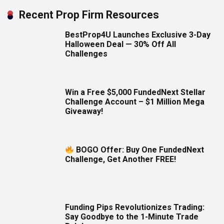
Recent Prop Firm Resources
BestProp4U Launches Exclusive 3-Day
Halloween Deal — 30% Off All
Challenges
Win a Free $5,000 FundedNext Stellar
Challenge Account – $1 Million Mega
Giveaway!
BOGO Offer: Buy One FundedNext
Challenge, Get Another FREE!
Funding Pips Revolutionizes Trading:
Say Goodbye to the 1-Minute Trade