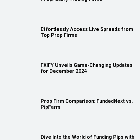
Effortlessly Access Live Spreads from
Top Prop Firms
FXIFY Unveils Game-Changing Updates
for December 2024
Prop Firm Comparison: FundedNext vs.
PipFarm
Dive Into the World of Funding Pips with