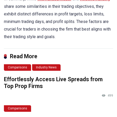
share some similarities in their trading objectives, they
exhibit distinct differences in profit targets, loss limits,
minimum trading days, and profit splits. These factors are
crucial for traders in choosing the firm that best aligns with
their trading style and goals.
Read More
Comparisons
Industry News
Effortlessly Access Live Spreads from
Top Prop Firms
499
Comparisons