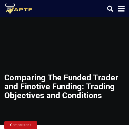
Comparing The Funded Trader
and Finotive Funding: Trading
Objectives and Conditions
Comparisons