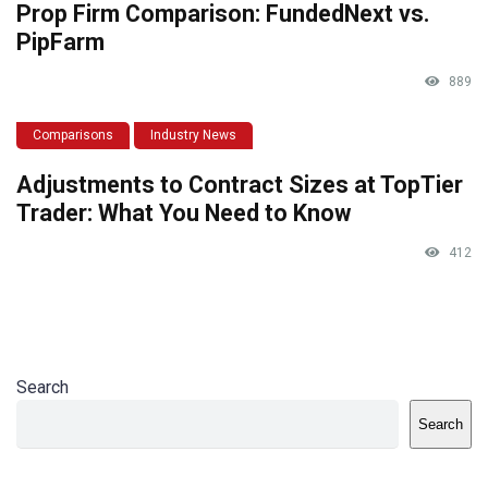
Prop Firm Comparison: FundedNext vs.
PipFarm
889
Comparisons
Industry News
Adjustments to Contract Sizes at TopTier
Trader: What You Need to Know
412
Search
Search