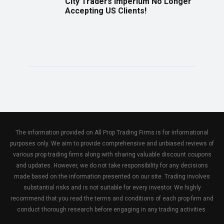
City Traders Imperium No Longer
Accepting US Clients!
The information provided on All Prop Trading Firms is for informational
purposes only. We aim to provide comprehensive and unbiased reviews of
various prop trading firms along with sharing valuable discount coupons
and updates. However, we do not take responsibility for any decisions
made based on the information presented on our site. Trading involves
substantial risks and is not suitable for every investor. We highly
recommend that you read the terms and conditions of each prop firm and
conduct thorough research before engaging in any trading activities.