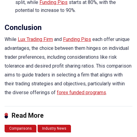
split, while
Funding Pips
starts at 80%, with the
potential to increase to 90%.
Conclusion
While
Lux Trading Firm
and
Funding Pips
each offer unique
advantages, the choice between them hinges on individual
trader preferences, including considerations like risk
tolerance and desired profit sharing ratios. This comparison
aims to guide traders in selecting a firm that aligns with
their trading strategies and objectives, particularly within
the diverse offerings of
forex funded programs
.
Read More
Comparisons
Industry News