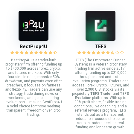
BestProp4U
TEFS
BestProp4U is a trader-built
TEFS (The Empowered Funded
proprietary firm offering funding up
System) is a veteran proprietary
to $400,000 across forex, crypto,
trading firm active since 2017,
and futures markets. With only
offering funding up to $210,000
four simple rules, massive 50%
through instant and 1-step
drawdown, and payouts even after
evaluation programs. Traders can
breaches, it focuses on fairness
access Forex, Crypto, Futures, and
and flexibility. Traders can use any
over 2,300 U.S. stocks via its
strategy, trade during news or
proprietary
TEFS Trader
and
TEFS
weekends, and get paid during
Evolution
platforms. With up to
evaluations — making BestProp4U
90% profit share, flexible trading
a solid choice for those seeking
conditions, live coaching, and a
transparent, freedom-driven prop
referral rewards program, TEFS
trading.
stands out as a transparent,
education-focused choice for
serious traders seeking real
funding and long-term growth.