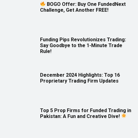
BOGO Offer: Buy One FundedNext
Challenge, Get Another FREE!
Funding Pips Revolutionizes Trading:
Say Goodbye to the 1-Minute Trade
Rule!
December 2024 Highlights: Top 16
Proprietary Trading Firm Updates
Top 5 Prop Firms for Funded Trading in
Pakistan: A Fun and Creative Dive!