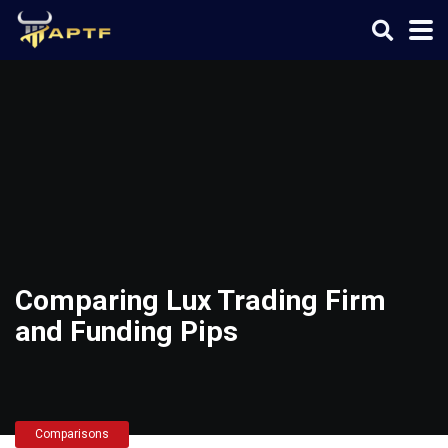
Comparing Lux Trading Firm
and Funding Pips
Comparisons