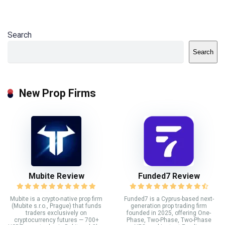
Search
Search
New Prop Firms
Mubite Review
Funded7 Review
Mubite is a crypto-native prop firm
Funded7 is a Cyprus-based next-
(Mubite s.r.o., Prague) that funds
generation prop trading firm
traders exclusively on
founded in 2025, offering One-
cryptocurrency futures — 700+
Phase, Two-Phase, Two-Phase