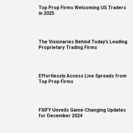
Top Prop Firms Welcoming US Traders
in 2025
The Visionaries Behind Today’s Leading
Proprietary Trading Firms
Effortlessly Access Live Spreads from
Top Prop Firms
FXIFY Unveils Game-Changing Updates
for December 2024