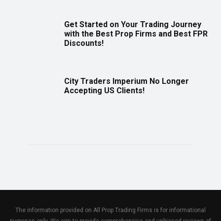
Get Started on Your Trading Journey
with the Best Prop Firms and Best FPR
Discounts!
City Traders Imperium No Longer
Accepting US Clients!
The information provided on All Prop Trading Firms is for informational