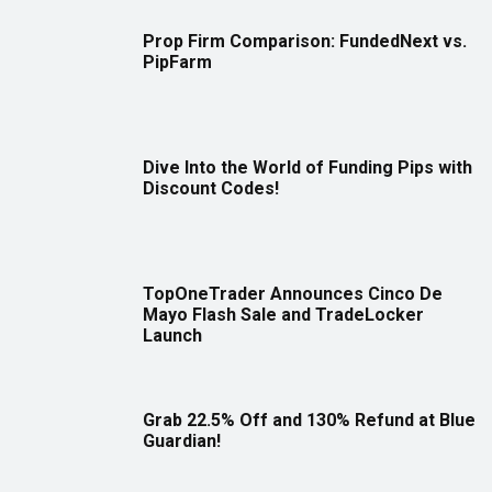
Prop Firm Comparison: FundedNext vs.
PipFarm
Dive Into the World of Funding Pips with
Discount Codes!
TopOneTrader Announces Cinco De
Mayo Flash Sale and TradeLocker
Launch
Grab 22.5% Off and 130% Refund at Blue
Guardian!