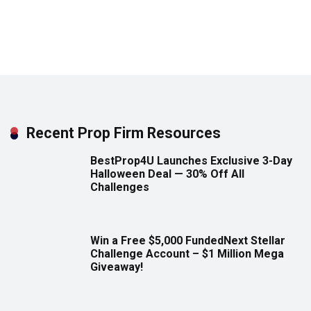
Recent Prop Firm Resources
BestProp4U Launches Exclusive 3-Day
Halloween Deal — 30% Off All
Challenges
Win a Free $5,000 FundedNext Stellar
Challenge Account – $1 Million Mega
Giveaway!