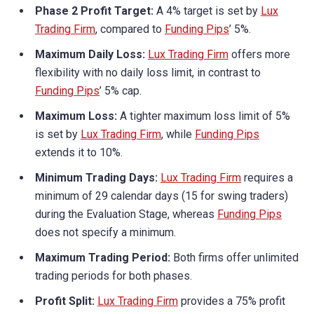
Phase 2 Profit Target:
A 4% target is set by
Lux
Trading Firm
, compared to
Funding Pips
’ 5%.
Maximum Daily Loss:
Lux Trading Firm
offers more
flexibility with no daily loss limit, in contrast to
Funding Pips
’ 5% cap.
Maximum Loss:
A tighter maximum loss limit of 5%
is set by
Lux Trading Firm
, while
Funding Pips
extends it to 10%.
Minimum Trading Days:
Lux Trading Firm
requires a
minimum of 29 calendar days (15 for swing traders)
during the Evaluation Stage, whereas
Funding Pips
does not specify a minimum.
Maximum Trading Period:
Both firms offer unlimited
trading periods for both phases.
Profit Split:
Lux Trading Firm
provides a 75% profit