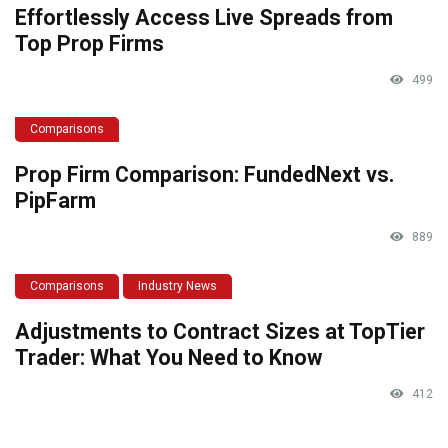
Effortlessly Access Live Spreads from
Top Prop Firms
499
Comparisons
Prop Firm Comparison: FundedNext vs.
PipFarm
889
Comparisons
Industry News
Adjustments to Contract Sizes at TopTier
Trader: What You Need to Know
412