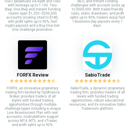
USDT perpetuals via Bybit and Cleo
NEO, and Instant Funding
with leverage up to 1:100. Two-
challenges with account sizes up
Step, One-Step and Instant Funding
to $500,000. With trader-friendly
routes span $1,250–$200,000
rules, static drawdown, and profit
accounts (scaling cited to $1M),
splits up to 90%, traders enjoy fast
with profit splits up to 90%, fast
1-business-day payouts every 7
crypto payouts and a Buy-One-Get-
days.
One challenge promotion.
FORFX Review
SabioTrade
FORFX, an innovative proprietary
SabioTrade, a dynamic proprietary
trading firm backed by Opofinance
trading firm, provides traders of all
broker, provides traders of all
levels with funded trading
styles with funded trading
opportunities, robust educational
opportunities through multiple
resources, and its innovative Sabio
challenge types including a unique
Traderoom platform.
Live Assessment Plan with real
accounts, multi-platform support
across MT4, MT5, and cTrader,
and profit splits up to 90%.