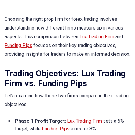
Choosing the right prop firm for forex trading involves
understanding how different firms measure up in various
aspects. This comparison between
Lux Trading Firm
and
Funding Pips
focuses on their key trading objectives,
providing insights for traders to make an informed decision.
Trading Objectives: Lux Trading
Firm vs. Funding Pips
Let’s examine how these two firms compare in their trading
objectives:
Phase 1 Profit Target:
Lux Trading Firm
sets a 6%
target, while
Funding Pips
aims for 8%.