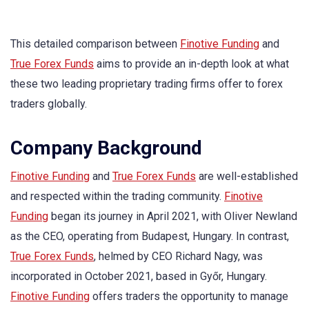
This detailed comparison between
Finotive Funding
and
True Forex Funds
aims to provide an in-depth look at what
these two leading proprietary trading firms offer to forex
traders globally.
Company Background
Finotive Funding
and
True Forex Funds
are well-established
and respected within the trading community.
Finotive
Funding
began its journey in April 2021, with Oliver Newland
as the CEO, operating from Budapest, Hungary. In contrast,
True Forex Funds
, helmed by CEO Richard Nagy, was
incorporated in October 2021, based in Győr, Hungary.
Finotive Funding
offers traders the opportunity to manage