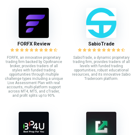
FORFX Review
SabioTrade
FORFX, an innovative proprietary
SabioTrade, a dynamic proprietary
trading firm backed by Opofinance
trading firm, provides traders of all
broker, provides traders of all
levels with funded trading
styles with funded trading
opportunities, robust educational
opportunities through multiple
resources, and its innovative Sabio
challenge types including a unique
Traderoom platform.
Live Assessment Plan with real
accounts, multi-platform support
across MT4, MT5, and cTrader,
and profit splits up to 90%.