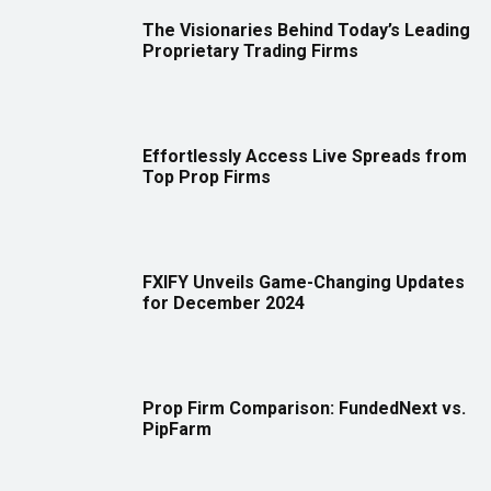
The Visionaries Behind Today’s Leading
Proprietary Trading Firms
Effortlessly Access Live Spreads from
Top Prop Firms
FXIFY Unveils Game-Changing Updates
for December 2024
Prop Firm Comparison: FundedNext vs.
PipFarm