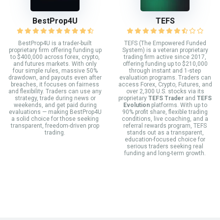
BestProp4U
TEFS
BestProp4U is a trader-built
TEFS (The Empowered Funded
proprietary firm offering funding up
System) is a veteran proprietary
to $400,000 across forex, crypto,
trading firm active since 2017,
and futures markets. With only
offering funding up to $210,000
four simple rules, massive 50%
through instant and 1-step
drawdown, and payouts even after
evaluation programs. Traders can
breaches, it focuses on fairness
access Forex, Crypto, Futures, and
and flexibility. Traders can use any
over 2,300 U.S. stocks via its
strategy, trade during news or
proprietary
TEFS Trader
and
TEFS
weekends, and get paid during
Evolution
platforms. With up to
evaluations — making BestProp4U
90% profit share, flexible trading
a solid choice for those seeking
conditions, live coaching, and a
transparent, freedom-driven prop
referral rewards program, TEFS
trading.
stands out as a transparent,
education-focused choice for
serious traders seeking real
funding and long-term growth.