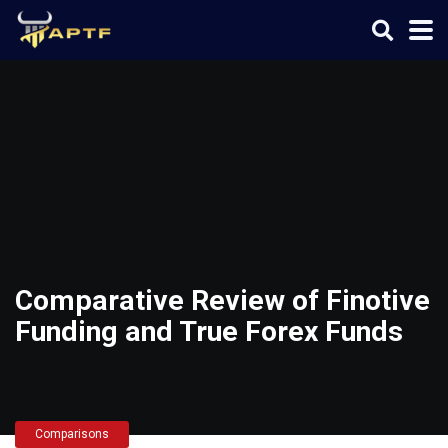
Comparative Review of Finotive
Funding and True Forex Funds
Comparisons