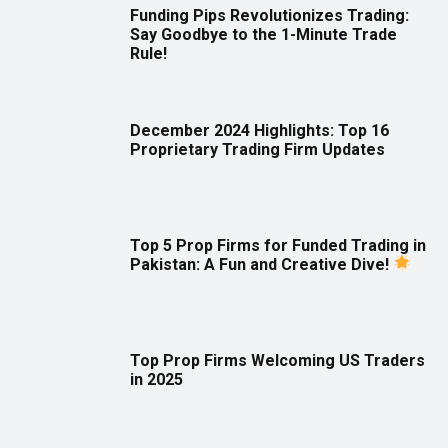
Funding Pips Revolutionizes Trading:
Say Goodbye to the 1-Minute Trade
Rule!
December 2024 Highlights: Top 16
Proprietary Trading Firm Updates
Top 5 Prop Firms for Funded Trading in
Pakistan: A Fun and Creative Dive!
Top Prop Firms Welcoming US Traders
in 2025