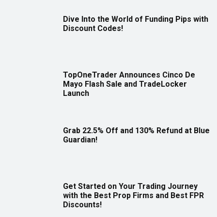
Dive Into the World of Funding Pips with
Discount Codes!
TopOneTrader Announces Cinco De
Mayo Flash Sale and TradeLocker
Launch
Grab 22.5% Off and 130% Refund at Blue
Guardian!
Get Started on Your Trading Journey
with the Best Prop Firms and Best FPR
Discounts!