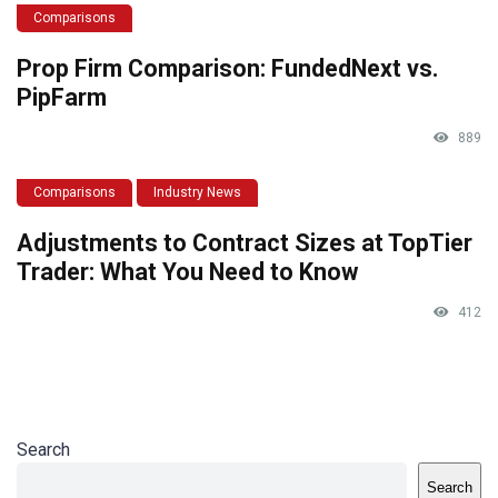
Comparisons
Prop Firm Comparison: FundedNext vs.
PipFarm
889
Comparisons
Industry News
Adjustments to Contract Sizes at TopTier
Trader: What You Need to Know
412
Search
Search