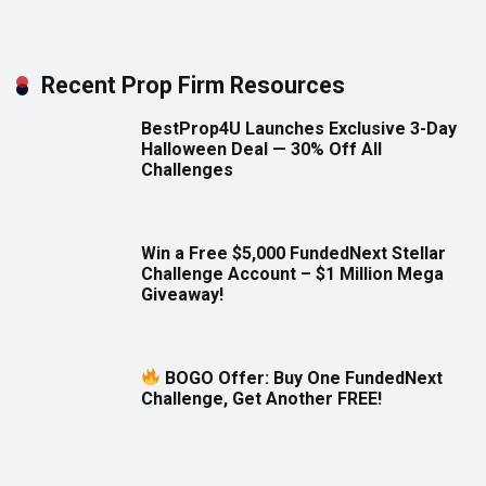
Recent Prop Firm Resources
BestProp4U Launches Exclusive 3-Day
Halloween Deal — 30% Off All
Challenges
Win a Free $5,000 FundedNext Stellar
Challenge Account – $1 Million Mega
Giveaway!
BOGO Offer: Buy One FundedNext
Challenge, Get Another FREE!