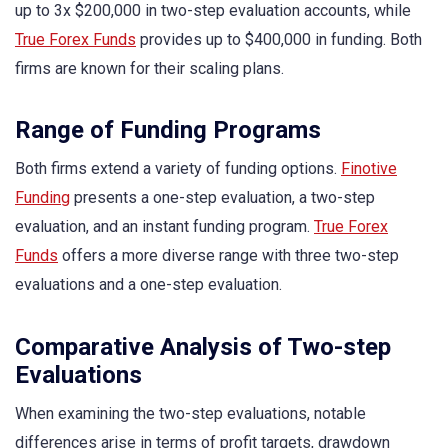
up to 3x $200,000 in two-step evaluation accounts, while
True Forex Funds
provides up to $400,000 in funding. Both
firms are known for their scaling plans.
Range of Funding Programs
Both firms extend a variety of funding options.
Finotive
Funding
presents a one-step evaluation, a two-step
evaluation, and an instant funding program.
True Forex
Funds
offers a more diverse range with three two-step
evaluations and a one-step evaluation.
Comparative Analysis of Two-step
Evaluations
When examining the two-step evaluations, notable
differences arise in terms of profit targets, drawdown