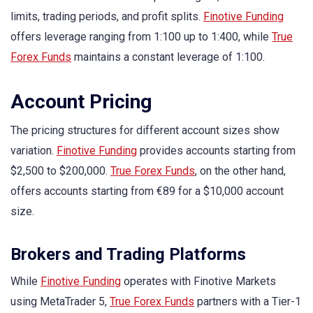
limits, trading periods, and profit splits.
Finotive Funding
offers leverage ranging from 1:100 up to 1:400, while
True
Forex Funds
maintains a constant leverage of 1:100.
Account Pricing
The pricing structures for different account sizes show
variation.
Finotive Funding
provides accounts starting from
$2,500 to $200,000.
True Forex Funds
, on the other hand,
offers accounts starting from €89 for a $10,000 account
size.
Brokers and Trading Platforms
While
Finotive Funding
operates with Finotive Markets
using MetaTrader 5,
True Forex Funds
partners with a Tier-1