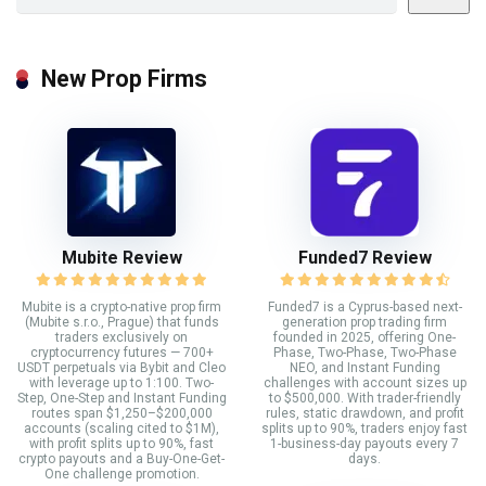
New Prop Firms
Mubite Review
Funded7 Review
Mubite is a crypto-native prop firm
Funded7 is a Cyprus-based next-
(Mubite s.r.o., Prague) that funds
generation prop trading firm
traders exclusively on
founded in 2025, offering One-
cryptocurrency futures — 700+
Phase, Two-Phase, Two-Phase
USDT perpetuals via Bybit and Cleo
NEO, and Instant Funding
with leverage up to 1:100. Two-
challenges with account sizes up
Step, One-Step and Instant Funding
to $500,000. With trader-friendly
routes span $1,250–$200,000
rules, static drawdown, and profit
accounts (scaling cited to $1M),
splits up to 90%, traders enjoy fast
with profit splits up to 90%, fast
1-business-day payouts every 7
crypto payouts and a Buy-One-Get-
days.
One challenge promotion.