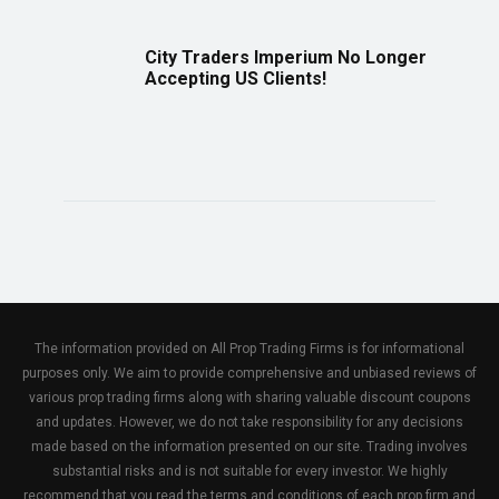
City Traders Imperium No Longer
Accepting US Clients!
The information provided on All Prop Trading Firms is for informational
purposes only. We aim to provide comprehensive and unbiased reviews of
various prop trading firms along with sharing valuable discount coupons
and updates. However, we do not take responsibility for any decisions
made based on the information presented on our site. Trading involves
substantial risks and is not suitable for every investor. We highly
recommend that you read the terms and conditions of each prop firm and