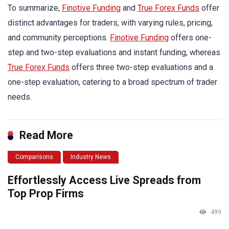
To summarize,
Finotive Funding
and
True Forex Funds
offer
distinct advantages for traders, with varying rules, pricing,
and community perceptions.
Finotive Funding
offers one-
step and two-step evaluations and instant funding, whereas
True Forex Funds
offers three two-step evaluations and a
one-step evaluation, catering to a broad spectrum of trader
needs.
Read More
Comparisons
Industry News
Effortlessly Access Live Spreads from
Top Prop Firms
499