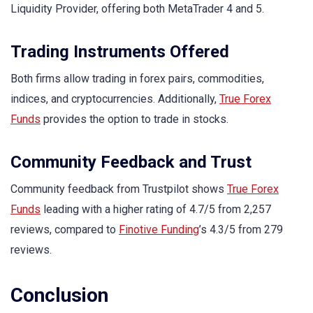
Liquidity Provider, offering both MetaTrader 4 and 5.
Trading Instruments Offered
Both firms allow trading in forex pairs, commodities,
indices, and cryptocurrencies. Additionally,
True Forex
Funds
provides the option to trade in stocks.
Community Feedback and Trust
Community feedback from Trustpilot shows
True Forex
Funds
leading with a higher rating of 4.7/5 from 2,257
reviews, compared to
Finotive Funding
’s 4.3/5 from 279
reviews.
Conclusion