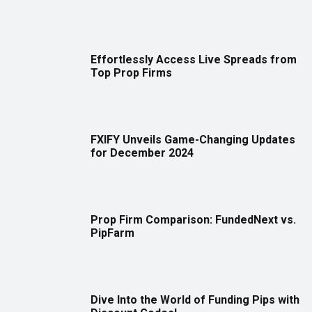
Effortlessly Access Live Spreads from
Top Prop Firms
FXIFY Unveils Game-Changing Updates
for December 2024
Prop Firm Comparison: FundedNext vs.
PipFarm
Dive Into the World of Funding Pips with