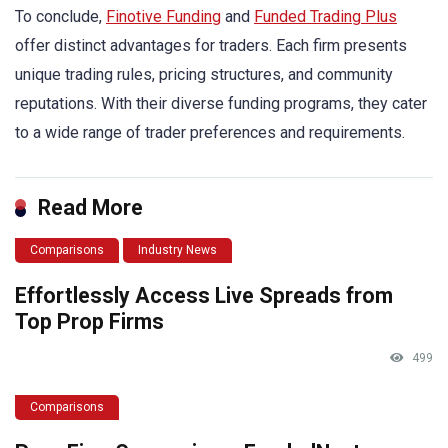
To conclude,
Finotive Funding
and
Funded Trading Plus
offer distinct advantages for traders. Each firm presents
unique trading rules, pricing structures, and community
reputations. With their diverse funding programs, they cater
to a wide range of trader preferences and requirements.
Read More
Comparisons
Industry News
Effortlessly Access Live Spreads from
Top Prop Firms
499
Comparisons