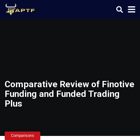
Comparative Review of Finotive
Funding and Funded Trading
Plus
Comparisons