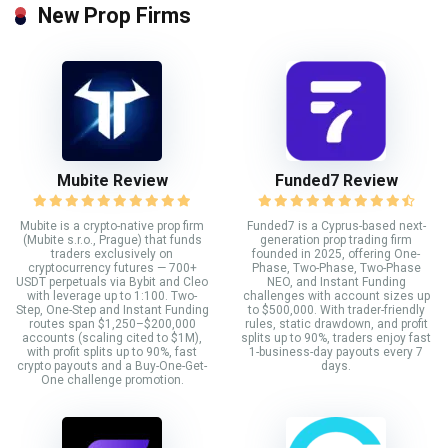
New Prop Firms
Mubite Review
Funded7 Review
Mubite is a crypto-native prop firm
Funded7 is a Cyprus-based next-
(Mubite s.r.o., Prague) that funds
generation prop trading firm
traders exclusively on
founded in 2025, offering One-
cryptocurrency futures — 700+
Phase, Two-Phase, Two-Phase
USDT perpetuals via Bybit and Cleo
NEO, and Instant Funding
with leverage up to 1:100. Two-
challenges with account sizes up
Step, One-Step and Instant Funding
to $500,000. With trader-friendly
routes span $1,250–$200,000
rules, static drawdown, and profit
accounts (scaling cited to $1M),
splits up to 90%, traders enjoy fast
with profit splits up to 90%, fast
1-business-day payouts every 7
crypto payouts and a Buy-One-Get-
days.
One challenge promotion.