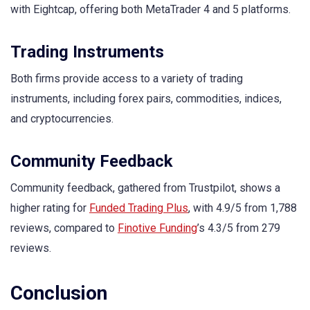
with Eightcap, offering both MetaTrader 4 and 5 platforms.
Trading Instruments
Both firms provide access to a variety of trading
instruments, including forex pairs, commodities, indices,
and cryptocurrencies.
Community Feedback
Community feedback, gathered from Trustpilot, shows a
higher rating for
Funded Trading Plus
, with 4.9/5 from 1,788
reviews, compared to
Finotive Funding
’s 4.3/5 from 279
reviews.
Conclusion