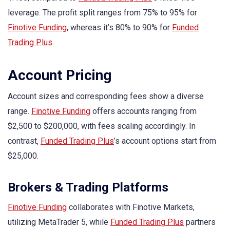
leverage. The profit split ranges from 75% to 95% for
Finotive Funding
, whereas it’s 80% to 90% for
Funded
Trading Plus
.
Account Pricing
Account sizes and corresponding fees show a diverse
range.
Finotive Funding
offers accounts ranging from
$2,500 to $200,000, with fees scaling accordingly. In
contrast,
Funded Trading Plus
’s account options start from
$25,000.
Brokers & Trading Platforms
Finotive Funding
collaborates with Finotive Markets,
utilizing MetaTrader 5, while
Funded Trading Plus
partners