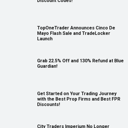
Discount Codes!
TopOneTrader Announces Cinco De
Mayo Flash Sale and TradeLocker
Launch
Grab 22.5% Off and 130% Refund at Blue
Guardian!
Get Started on Your Trading Journey
with the Best Prop Firms and Best FPR
Discounts!
City Traders Imperium No Longer