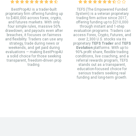
BestProp4U is a trader-built
TEFS (The Empowered Funded
proprietary firm offering funding up
System) is a veteran proprietary
to $400,000 across forex, crypto,
trading firm active since 2017,
and futures markets. With only
offering funding up to $210,000
four simple rules, massive 50%
through instant and 1-step
drawdown, and payouts even after
evaluation programs. Traders can
breaches, it focuses on fairness
access Forex, Crypto, Futures, and
and flexibility. Traders can use any
over 2,300 U.S. stocks via its
strategy, trade during news or
proprietary
TEFS Trader
and
TEFS
weekends, and get paid during
Evolution
platforms. With up to
evaluations — making BestProp4U
90% profit share, flexible trading
a solid choice for those seeking
conditions, live coaching, and a
transparent, freedom-driven prop
referral rewards program, TEFS
trading.
stands out as a transparent,
education-focused choice for
serious traders seeking real
funding and long-term growth.