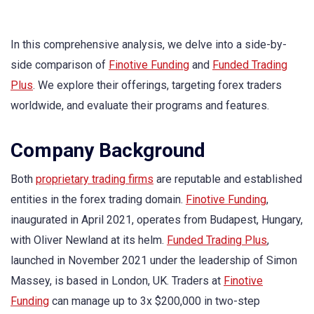
In this comprehensive analysis, we delve into a side-by-
side comparison of
Finotive Funding
and
Funded Trading
Plus
. We explore their offerings, targeting forex traders
worldwide, and evaluate their programs and features.
Company Background
Both
proprietary trading firms
are reputable and established
entities in the forex trading domain.
Finotive Funding
,
inaugurated in April 2021, operates from Budapest, Hungary,
with Oliver Newland at its helm.
Funded Trading Plus
,
launched in November 2021 under the leadership of Simon
Massey, is based in London, UK. Traders at
Finotive
Funding
can manage up to 3x $200,000 in two-step