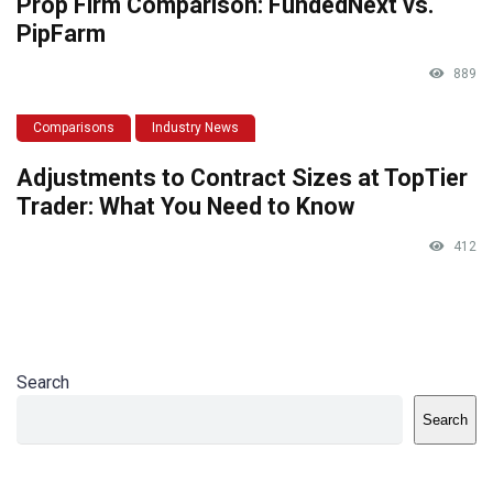
Prop Firm Comparison: FundedNext vs.
PipFarm
889
Comparisons
Industry News
Adjustments to Contract Sizes at TopTier
Trader: What You Need to Know
412
Search
Search