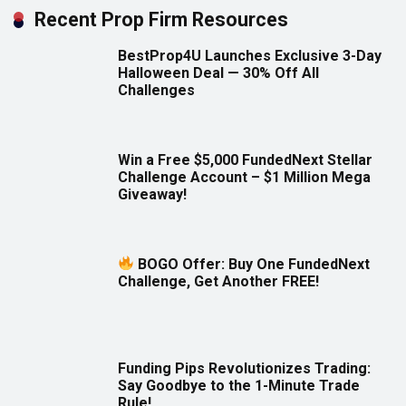
Recent Prop Firm Resources
BestProp4U Launches Exclusive 3-Day
Halloween Deal — 30% Off All
Challenges
Win a Free $5,000 FundedNext Stellar
Challenge Account – $1 Million Mega
Giveaway!
BOGO Offer: Buy One FundedNext
Challenge, Get Another FREE!
Funding Pips Revolutionizes Trading:
Say Goodbye to the 1-Minute Trade
Rule!