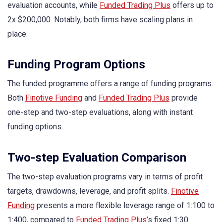
evaluation accounts, while
Funded Trading Plus
offers up to
2x $200,000. Notably, both firms have scaling plans in
place.
Funding Program Options
The funded programme offers a range of funding programs.
Both
Finotive Funding
and
Funded Trading Plus
provide
one-step and two-step evaluations, along with instant
funding options.
Two-step Evaluation Comparison
The two-step evaluation programs vary in terms of profit
targets, drawdowns, leverage, and profit splits.
Finotive
Funding
presents a more flexible leverage range of 1:100 to
1:400, compared to
Funded Trading Plus
’s fixed 1:30