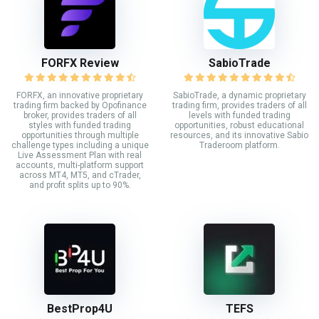
FORFX Review
SabioTrade
FORFX, an innovative proprietary
SabioTrade, a dynamic proprietary
trading firm backed by Opofinance
trading firm, provides traders of all
broker, provides traders of all
levels with funded trading
styles with funded trading
opportunities, robust educational
opportunities through multiple
resources, and its innovative Sabio
challenge types including a unique
Traderoom platform.
Live Assessment Plan with real
accounts, multi-platform support
across MT4, MT5, and cTrader,
and profit splits up to 90%.
BestProp4U
TEFS