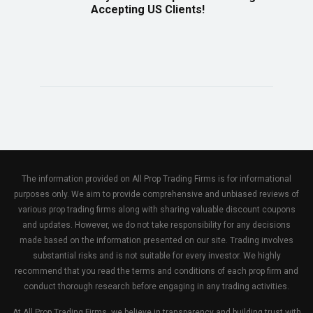
Accepting US Clients!
The information provided on All Prop Trading Firms is for informational
purposes only. We aim to provide comprehensive and unbiased reviews of
various prop trading firms along with sharing valuable discount coupons
and updates. However, we do not take responsibility for any decisions
made based on the information presented on our site. Trading involves
substantial risks and is not suitable for every investor. We highly
recommend that you read the terms and conditions of each prop firm and
conduct thorough research before engaging in any trading activities.
At All Prop Trading Firms, we believe in transparency and building trust with