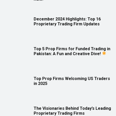
December 2024 Highlights: Top 16
Proprietary Trading Firm Updates
Top 5 Prop Firms for Funded Trading in
Pakistan: A Fun and Creative Dive!
Top Prop Firms Welcoming US Traders
in 2025
The Visionaries Behind Today’s Leading
Proprietary Trading Firms