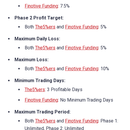
Finotive Funding
: 7.5%
Phase 2 Profit Target:
Both
The5%ers
and
Finotive Funding
: 5%
Maximum Daily Loss:
Both
The5%ers
and
Finotive Funding
: 5%
Maximum Loss:
Both
The5%ers
and
Finotive Funding
: 10%
Minimum Trading Days:
The5%ers
: 3 Profitable Days
Finotive Funding
: No Minimum Trading Days
Maximum Trading Period:
Both
The5%ers
and
Finotive Funding
: Phase 1:
Unlimited, Phase 2: Unlimited