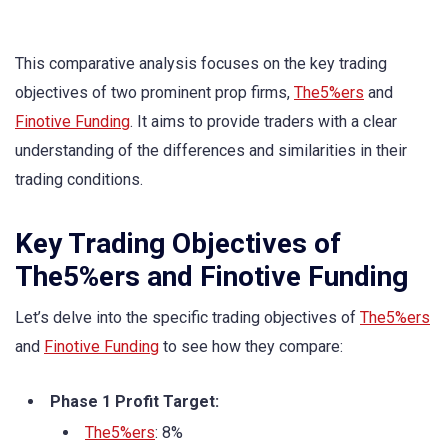
This comparative analysis focuses on the key trading
objectives of two prominent prop firms,
The5%ers
and
Finotive Funding
. It aims to provide traders with a clear
understanding of the differences and similarities in their
trading conditions.
Key Trading Objectives of
The5%ers and Finotive Funding
Let’s delve into the specific trading objectives of
The5%ers
and
Finotive Funding
to see how they compare:
Phase 1 Profit Target:
The5%ers
: 8%