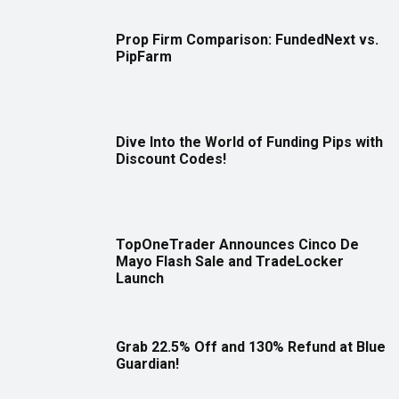
Prop Firm Comparison: FundedNext vs.
PipFarm
Dive Into the World of Funding Pips with
Discount Codes!
TopOneTrader Announces Cinco De
Mayo Flash Sale and TradeLocker
Launch
Grab 22.5% Off and 130% Refund at Blue
Guardian!