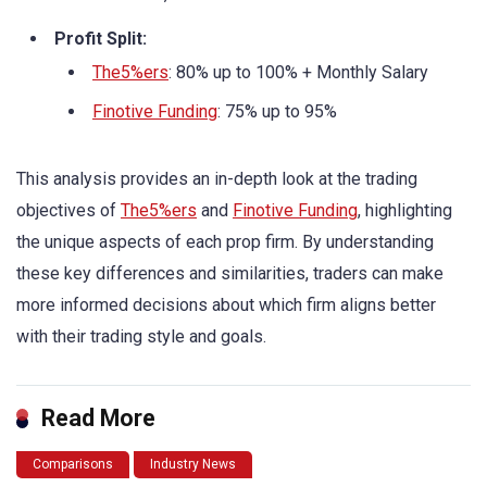
Profit Split:
The5%ers
: 80% up to 100% + Monthly Salary
Finotive Funding
: 75% up to 95%
This analysis provides an in-depth look at the trading
objectives of
The5%ers
and
Finotive Funding
, highlighting
the unique aspects of each prop firm. By understanding
these key differences and similarities, traders can make
more informed decisions about which firm aligns better
with their trading style and goals.
Read More
Comparisons
Industry News