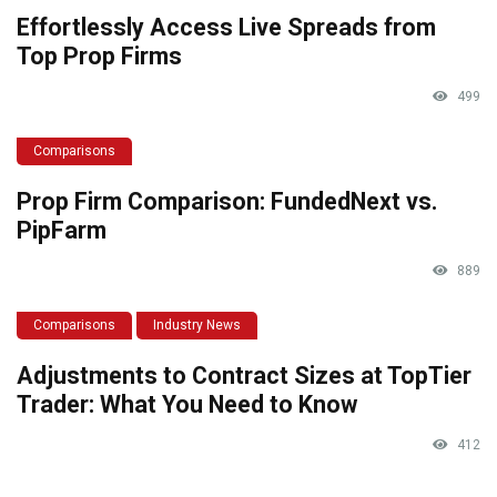
Effortlessly Access Live Spreads from
Top Prop Firms
499
Comparisons
Prop Firm Comparison: FundedNext vs.
PipFarm
889
Comparisons
Industry News
Adjustments to Contract Sizes at TopTier
Trader: What You Need to Know
412