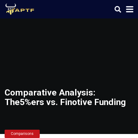
Comparative Analysis:
The5%ers vs. Finotive Funding
Comparisons