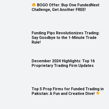
BOGO Offer: Buy One FundedNext
Challenge, Get Another FREE!
Funding Pips Revolutionizes Trading:
Say Goodbye to the 1-Minute Trade
Rule!
December 2024 Highlights: Top 16
Proprietary Trading Firm Updates
Top 5 Prop Firms for Funded Trading in
Pakistan: A Fun and Creative Dive!