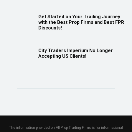
Get Started on Your Trading Journey
with the Best Prop Firms and Best FPR
Discounts!
City Traders Imperium No Longer
Accepting US Clients!
The information provided on All Prop Trading Firms is for informational