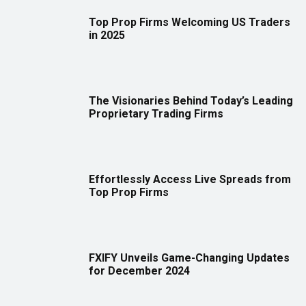
Top Prop Firms Welcoming US Traders
in 2025
The Visionaries Behind Today’s Leading
Proprietary Trading Firms
Effortlessly Access Live Spreads from
Top Prop Firms
FXIFY Unveils Game-Changing Updates
for December 2024