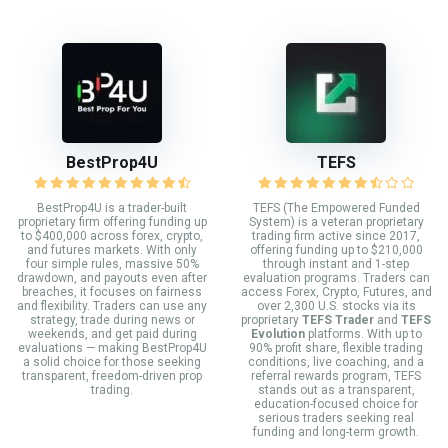
BestProp4U
TEFS
BestProp4U is a trader-built
TEFS (The Empowered Funded
proprietary firm offering funding up
System) is a veteran proprietary
to $400,000 across forex, crypto,
trading firm active since 2017,
and futures markets. With only
offering funding up to $210,000
four simple rules, massive 50%
through instant and 1-step
drawdown, and payouts even after
evaluation programs. Traders can
breaches, it focuses on fairness
access Forex, Crypto, Futures, and
and flexibility. Traders can use any
over 2,300 U.S. stocks via its
strategy, trade during news or
proprietary
TEFS Trader
and
TEFS
weekends, and get paid during
Evolution
platforms. With up to
evaluations — making BestProp4U
90% profit share, flexible trading
a solid choice for those seeking
conditions, live coaching, and a
transparent, freedom-driven prop
referral rewards program, TEFS
trading.
stands out as a transparent,
education-focused choice for
serious traders seeking real
funding and long-term growth.