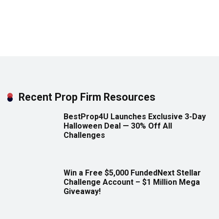
Recent Prop Firm Resources
BestProp4U Launches Exclusive 3-Day
Halloween Deal — 30% Off All
Challenges
Win a Free $5,000 FundedNext Stellar
Challenge Account – $1 Million Mega
Giveaway!