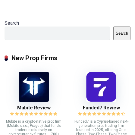
Search
Search
New Prop Firms
Mubite Review
Funded7 Review
Mubite is a crypto-native prop firm
Funded7 is a Cyprus-based next-
(Mubite s.r.o., Prague) that funds
generation prop trading firm
traders exclusively on
founded in 2025, offering One-
cryptocurrency futures — 700+
Phase, Two-Phase, Two-Phase