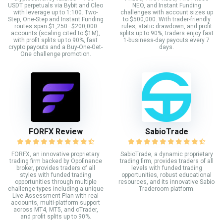
USDT perpetuals via Bybit and Cleo
NEO, and Instant Funding
with leverage up to 1:100. Two-
challenges with account sizes up
Step, One-Step and Instant Funding
to $500,000. With trader-friendly
routes span $1,250–$200,000
rules, static drawdown, and profit
accounts (scaling cited to $1M),
splits up to 90%, traders enjoy fast
with profit splits up to 90%, fast
1-business-day payouts every 7
crypto payouts and a Buy-One-Get-
days.
One challenge promotion.
FORFX Review
SabioTrade
FORFX, an innovative proprietary
SabioTrade, a dynamic proprietary
trading firm backed by Opofinance
trading firm, provides traders of all
broker, provides traders of all
levels with funded trading
styles with funded trading
opportunities, robust educational
opportunities through multiple
resources, and its innovative Sabio
challenge types including a unique
Traderoom platform.
Live Assessment Plan with real
accounts, multi-platform support
across MT4, MT5, and cTrader,
and profit splits up to 90%.