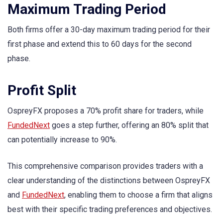
Maximum Trading Period
Both firms offer a 30-day maximum trading period for their
first phase and extend this to 60 days for the second
phase.
Profit Split
OspreyFX proposes a 70% profit share for traders, while
FundedNext
goes a step further, offering an 80% split that
can potentially increase to 90%.
This comprehensive comparison provides traders with a
clear understanding of the distinctions between OspreyFX
and
FundedNext
, enabling them to choose a firm that aligns
best with their specific trading preferences and objectives.