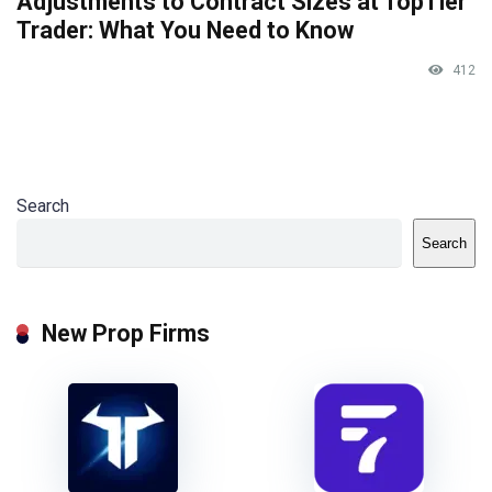
Adjustments to Contract Sizes at TopTier
Trader: What You Need to Know
412
Search
Search
New Prop Firms