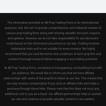
The information provided on All Prop Trading Firms is for informational
purposes only. We aim to provide comprehensive and unbiased reviews of
various prop trading firms along with sharing valuable discount coupons
and updates. However, we do not take responsibility for any decisions
made based on the information presented on our site. Trading involves
substantial risks and is not suitable for every investor. We highly
recommend that you read the terms and conditions of each prop firm and
conduct thorough research before engaging in any trading activities.
At All Prop Trading Firms, we believe in transparency and building trust with
our audience. We would like to inform you that we have affiliate
relationships with some of the prop firms listed on our site. This means that
we may receive compensation if you click on affiliate links and make a
purchase through these links. Please note that this does not incur any
additional cost to you as a buyer. Our affiliate partnerships help us sustain
our site and continue to provide valuable content to our readers.