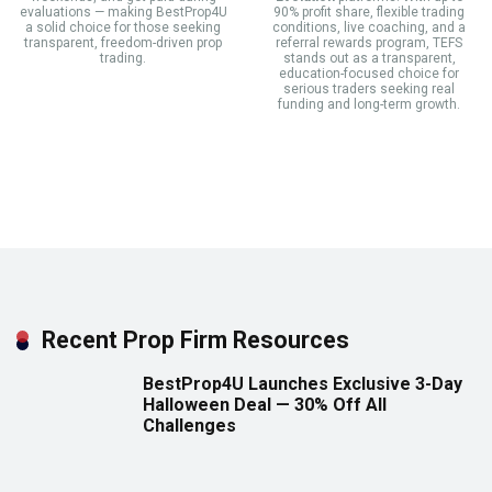
evaluations — making BestProp4U
90% profit share, flexible trading
a solid choice for those seeking
conditions, live coaching, and a
transparent, freedom-driven prop
referral rewards program, TEFS
trading.
stands out as a transparent,
education-focused choice for
serious traders seeking real
funding and long-term growth.
Recent Prop Firm Resources
BestProp4U Launches Exclusive 3-Day
Halloween Deal — 30% Off All
Challenges