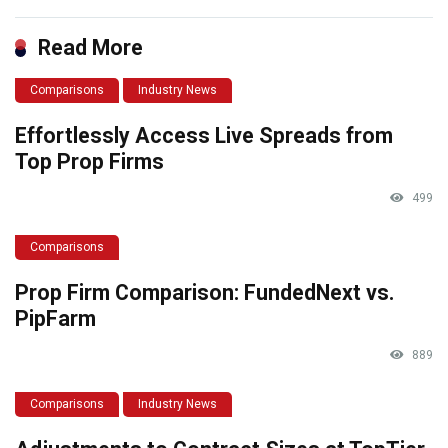
Read More
Comparisons
Industry News
Effortlessly Access Live Spreads from
Top Prop Firms
499
Comparisons
Prop Firm Comparison: FundedNext vs.
PipFarm
889
Comparisons
Industry News