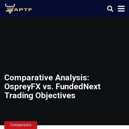
Comparative Analysis:
OspreyFX vs. FundedNext
Trading Objectives
Comparisons