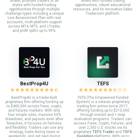
broker, provides traders of all
levels with funded trading
styles with funded trading
opportunities, robust educational
opportunities through multiple
resources, and its innovative Sabio
challenge types including a unique
Traderoom platform.
Live Assessment Plan with real
accounts, multi-platform support
across MT4, MT5, and cTrader,
and profit splits up to 90%.
BestProp4U
TEFS
BestProp4U is a trader-built
TEFS (The Empowered Funded
proprietary firm offering funding up
System) is a veteran proprietary
to $400,000 across forex, crypto,
trading firm active since 2017,
and futures markets. With only
offering funding up to $210,000
four simple rules, massive 50%
through instant and 1-step
drawdown, and payouts even after
evaluation programs. Traders can
breaches, it focuses on fairness
access Forex, Crypto, Futures, and
and flexibility. Traders can use any
over 2,300 U.S. stocks via its
strategy, trade during news or
proprietary
TEFS Trader
and
TEFS
weekends, and get paid during
Evolution
platforms. With up to