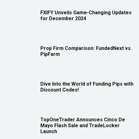
FXIFY Unveils Game-Changing Updates
for December 2024
Prop Firm Comparison: FundedNext vs.
PipFarm
Dive Into the World of Funding Pips with
Discount Codes!
TopOneTrader Announces Cinco De
Mayo Flash Sale and TradeLocker
Launch