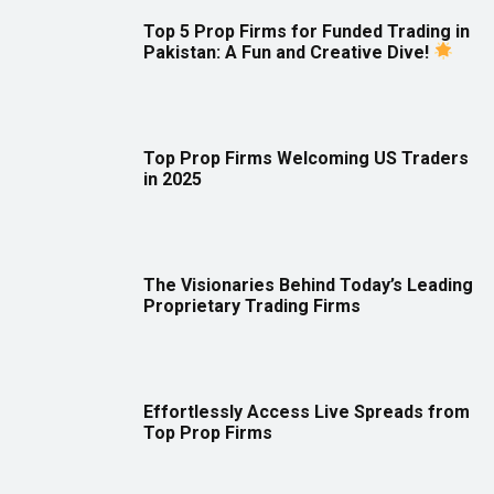
Top 5 Prop Firms for Funded Trading in
Pakistan: A Fun and Creative Dive!
Top Prop Firms Welcoming US Traders
in 2025
The Visionaries Behind Today’s Leading
Proprietary Trading Firms
Effortlessly Access Live Spreads from
Top Prop Firms