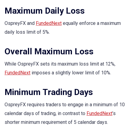
Maximum Daily Loss
OspreyFX and
FundedNext
equally enforce a maximum
daily loss limit of 5%.
Overall Maximum Loss
While OspreyFX sets its maximum loss limit at 12%,
FundedNext
imposes a slightly lower limit of 10%.
Minimum Trading Days
OspreyFX requires traders to engage in a minimum of 10
calendar days of trading, in contrast to
FundedNext
’s
shorter minimum requirement of 5 calendar days.