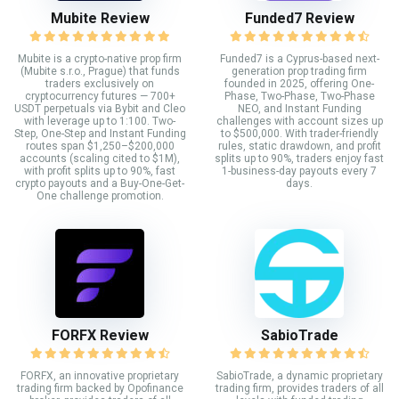
Mubite Review
Funded7 Review
Mubite is a crypto-native prop firm
Funded7 is a Cyprus-based next-
(Mubite s.r.o., Prague) that funds
generation prop trading firm
traders exclusively on
founded in 2025, offering One-
cryptocurrency futures — 700+
Phase, Two-Phase, Two-Phase
USDT perpetuals via Bybit and Cleo
NEO, and Instant Funding
with leverage up to 1:100. Two-
challenges with account sizes up
Step, One-Step and Instant Funding
to $500,000. With trader-friendly
routes span $1,250–$200,000
rules, static drawdown, and profit
accounts (scaling cited to $1M),
splits up to 90%, traders enjoy fast
with profit splits up to 90%, fast
1-business-day payouts every 7
crypto payouts and a Buy-One-Get-
days.
One challenge promotion.
FORFX Review
SabioTrade
FORFX, an innovative proprietary
SabioTrade, a dynamic proprietary
trading firm backed by Opofinance
trading firm, provides traders of all