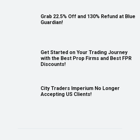
Grab 22.5% Off and 130% Refund at Blue
Guardian!
Get Started on Your Trading Journey
with the Best Prop Firms and Best FPR
Discounts!
City Traders Imperium No Longer
Accepting US Clients!