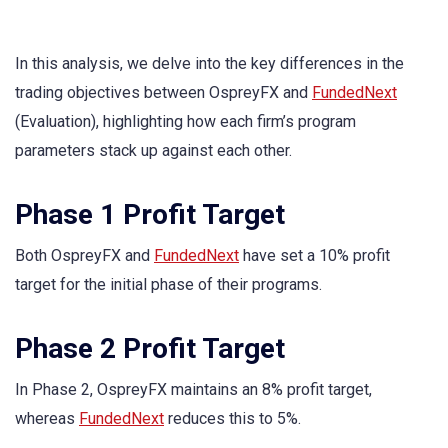
In this analysis, we delve into the key differences in the
trading objectives between OspreyFX and
FundedNext
(Evaluation), highlighting how each firm’s program
parameters stack up against each other.
Phase 1 Profit Target
Both OspreyFX and
FundedNext
have set a 10% profit
target for the initial phase of their programs.
Phase 2 Profit Target
In Phase 2, OspreyFX maintains an 8% profit target,
whereas
FundedNext
reduces this to 5%.