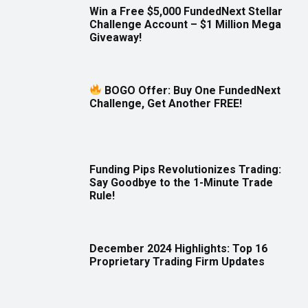
Win a Free $5,000 FundedNext Stellar
Challenge Account – $1 Million Mega
Giveaway!
BOGO Offer: Buy One FundedNext
Challenge, Get Another FREE!
Funding Pips Revolutionizes Trading:
Say Goodbye to the 1-Minute Trade
Rule!
December 2024 Highlights: Top 16
Proprietary Trading Firm Updates