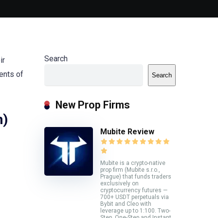
Search
ir
ents of
Search
New Prop Firms
n)
Mubite Review
Mubite is a crypto-native
prop firm (Mubite s.r.o.,
Prague) that funds traders
exclusively on
cryptocurrency futures —
700+ USDT perpetuals via
Bybit and Cleo with
leverage up to 1:100. Two-
Step, One-Step and Instant