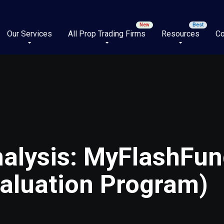
Our Services
All Prop Trading Firms
Resources
Co
alysis: MyFlashFun
aluation Program)