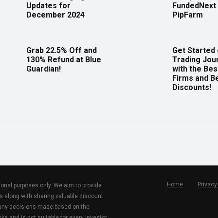
Updates for
FundedNext 
December 2024
PipFarm
Grab 22.5% Off and
Get Started
130% Refund at Blue
Trading Jou
Guardian!
with the Bes
Firms and B
Discounts!
Home
Privacy
tional purposes only. We aim to provide
s along with sharing valuable discount
r any decisions made based on the
ks and is not suitable for every investor.