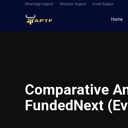
WhatsApp Support
Telegram Support
Email Support
Home
Comparative An
FundedNext (Ev