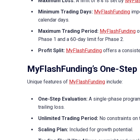
Maximum Loss:
A limit of 8% is set by
MyFla
Minimum Trading Days:
MyFlashFunding
impo
calendar days.
Maximum Trading Period:
MyFlashFunding
o
Phase 1 and a 60-day limit for Phase 2.
Profit Split:
MyFlashFunding
offers a consiste
MyFlashFunding’s One-Step 
Unique features of
MyFlashFunding
include:
One-Step Evaluation:
A single-phase program
trailing loss.
Unlimited Trading Period:
No constraints on 
Scaling Plan:
Included for growth potential.