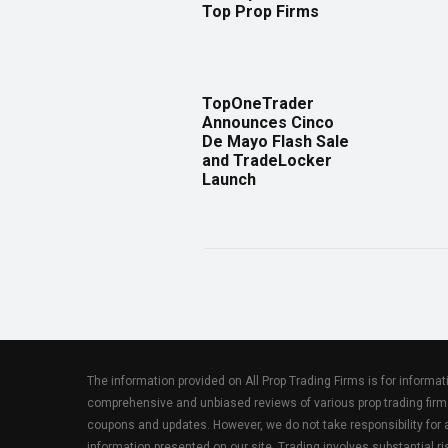
Top Prop Firms
TopOneTrader
Announces Cinco
De Mayo Flash Sale
and TradeLocker
Launch
The information provided on All Prop Trading Firms is for informa
comprehensive and unbiased reviews of various prop trading firm
coupons and updates. However, we do not take responsibility fo
information presented on our site. Trading involves substantial ris