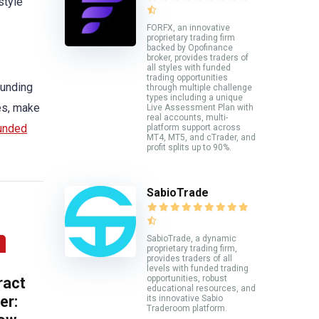
style
FORFX, an innovative
proprietary trading firm
backed by Opofinance
broker, provides traders of
all styles with funded
trading opportunities
funding
through multiple challenge
types including a unique
les, make
Live Assessment Plan with
real accounts, multi-
funded
platform support across
MT4, MT5, and cTrader, and
profit splits up to 90%.
SabioTrade
SabioTrade, a dynamic
proprietary trading firm,
provides traders of all
levels with funded trading
opportunities, robust
ract
educational resources, and
er:
its innovative Sabio
Traderoom platform.