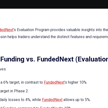
dedNext
’s Evaluation Program provides valuable insights into the
ison helps traders understand the distinct features and requirem
Funding vs. FundedNext (Evaluatio
ives:
a 6% target, in contrast to
FundedNext
’s higher 10%.
arget in Phase 2.
daily losses to 4%, while
FundedNext
allows up to 5%.