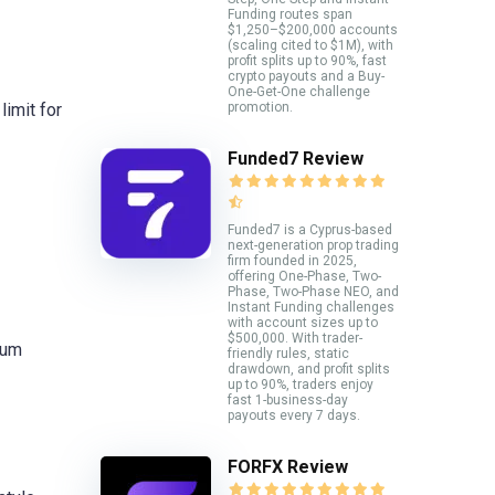
Funding routes span
$1,250–$200,000 accounts
(scaling cited to $1M), with
profit splits up to 90%, fast
crypto payouts and a Buy-
One-Get-One challenge
promotion.
limit for
Funded7 Review
Funded7 is a Cyprus-based
next-generation prop trading
firm founded in 2025,
offering One-Phase, Two-
Phase, Two-Phase NEO, and
Instant Funding challenges
with account sizes up to
$500,000. With trader-
mum
friendly rules, static
drawdown, and profit splits
up to 90%, traders enjoy
fast 1-business-day
payouts every 7 days.
FORFX Review