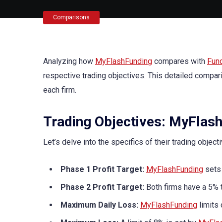
Comparisons
Analyzing how
MyFlashFunding
compares with
Fun
respective trading objectives. This detailed compar
each firm.
Trading Objectives: MyFlash
Let’s delve into the specifics of their trading object
Phase 1 Profit Target:
MyFlashFunding
sets 
Phase 2 Profit Target:
Both firms have a 5% t
Maximum Daily Loss:
MyFlashFunding
limits 