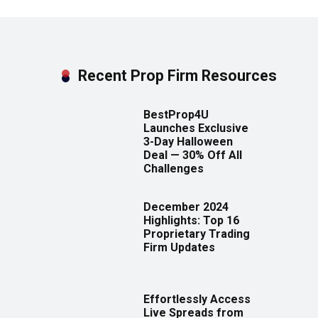
Recent Prop Firm Resources
BestProp4U
Launches Exclusive
3-Day Halloween
Deal — 30% Off All
Challenges
December 2024
Highlights: Top 16
Proprietary Trading
Firm Updates
Effortlessly Access
Live Spreads from