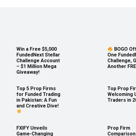
Win a Free $5,000
BOGO Off
FundedNext Stellar
One Funded
Challenge Account
Challenge, 
– $1 Million Mega
Another FRE
Giveaway!
Top 5 Prop Firms
Top Prop Fi
for Funded Trading
Welcoming 
in Pakistan: A Fun
Traders in 
and Creative Dive!
FXIFY Unveils
Prop Firm
Game-Changing
Comparison