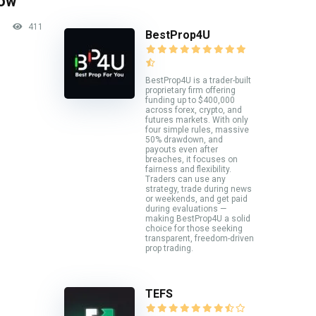
now
411
BestProp4U
BestProp4U is a trader-built
proprietary firm offering
funding up to $400,000
across forex, crypto, and
futures markets. With only
four simple rules, massive
50% drawdown, and
payouts even after
breaches, it focuses on
fairness and flexibility.
Traders can use any
strategy, trade during news
or weekends, and get paid
during evaluations —
making BestProp4U a solid
choice for those seeking
transparent, freedom-driven
prop trading.
TEFS