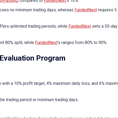
shFunding
, compared to
FundedNext
’s 10%.
ses no minimum trading days, whereas
FundedNext
requires 5
ffers unlimited trading periods, while
FundedNext
sets a 30-day 
nt 80% split, while
FundedNext
’s ranges from 80% to 90%.
Evaluation Program
 with a 10% profit target, 4% maximum daily loss, and 6% maxi
the trading period or minimum trading days.