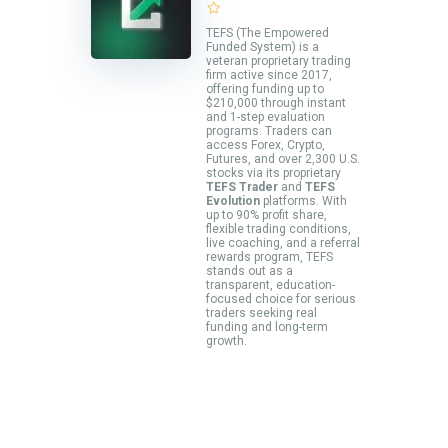
TEFS (The Empowered
Funded System) is a
veteran proprietary trading
firm active since 2017,
offering funding up to
$210,000 through instant
and 1-step evaluation
programs. Traders can
access Forex, Crypto,
Futures, and over 2,300 U.S.
stocks via its proprietary
TEFS Trader
and
TEFS
Evolution
platforms. With
up to 90% profit share,
flexible trading conditions,
live coaching, and a referral
rewards program, TEFS
stands out as a
transparent, education-
focused choice for serious
traders seeking real
funding and long-term
growth.