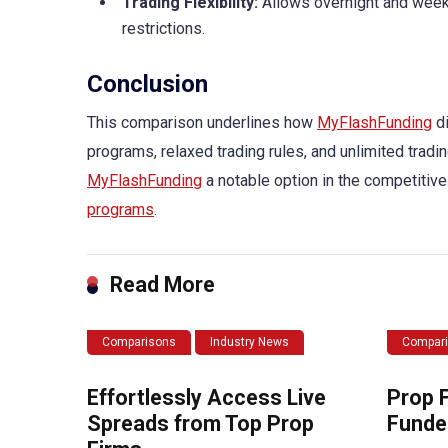
Trading Flexibility:
Allows overnight and weeke
restrictions.
Conclusion
This comparison underlines how
MyFlashFunding
di
programs, relaxed trading rules, and unlimited tradin
MyFlashFunding
a notable option in the competitive
programs
.
Read More
Comparisons
Industry News
Compar
Effortlessly Access Live
Prop 
Spreads from Top Prop
Funde