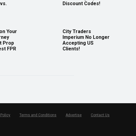
vs.
Discount Codes!
 on Your
City Traders
rney
Imperium No Longer
t Prop
Accepting US
est FPR
Clients!
 Policy
Terms and Conditions
Advertise
Contact Us