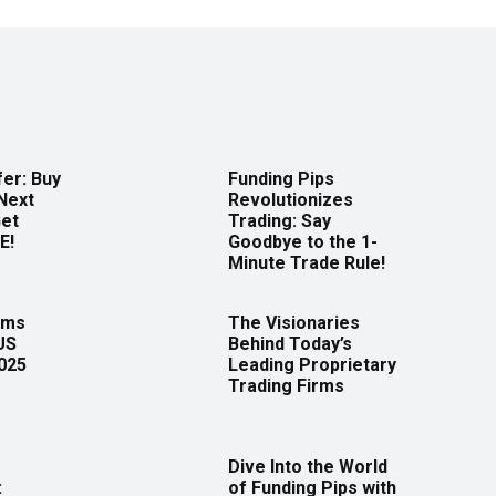
er: Buy
Funding Pips
Next
Revolutionizes
Get
Trading: Say
E!
Goodbye to the 1-
Minute Trade Rule!
rms
The Visionaries
US
Behind Today’s
2025
Leading Proprietary
Trading Firms
Dive Into the World
:
of Funding Pips with