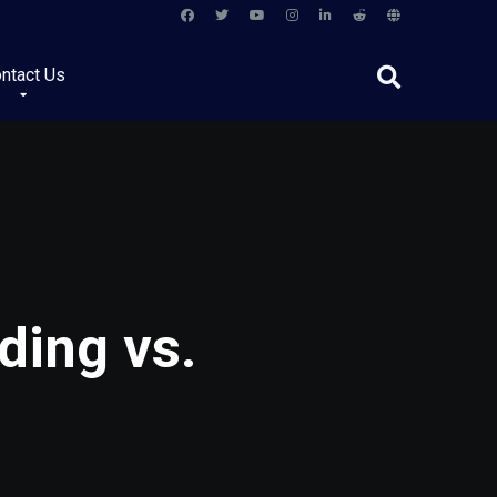
ntact Us
ding vs.