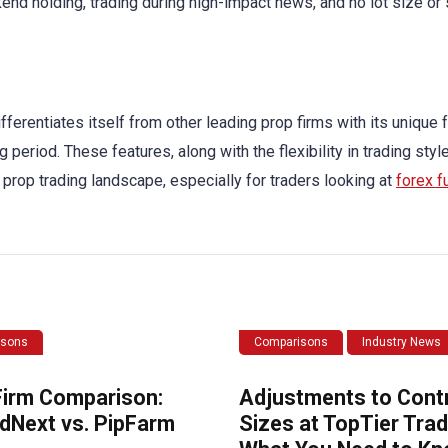
nd holding, trading during high-impact news, and no lot size or 
fferentiates itself from other leading prop firms with its unique 
g period. These features, along with the flexibility in trading sty
 prop trading landscape, especially for traders looking at
forex 
isons
Comparisons
Industry News
Firm Comparison:
Adjustments to Cont
dNext vs. PipFarm
Sizes at TopTier Trad