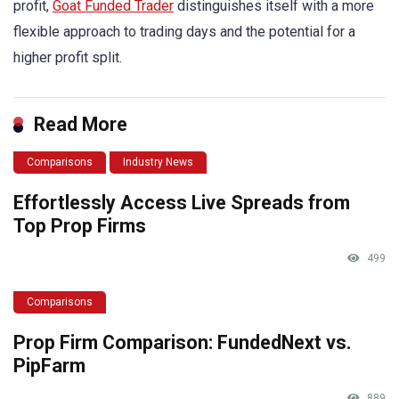
profit,
Goat Funded Trader
distinguishes itself with a more
flexible approach to trading days and the potential for a
higher profit split.
Read More
Comparisons
Industry News
Effortlessly Access Live Spreads from
Top Prop Firms
499
Comparisons
Prop Firm Comparison: FundedNext vs.
PipFarm
889