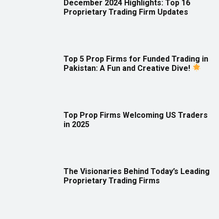
December 2024 Highlights: Top 16
Proprietary Trading Firm Updates
Top 5 Prop Firms for Funded Trading in
Pakistan: A Fun and Creative Dive!
Top Prop Firms Welcoming US Traders
in 2025
The Visionaries Behind Today’s Leading
Proprietary Trading Firms