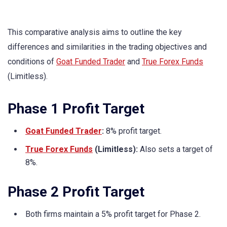
This comparative analysis aims to outline the key
differences and similarities in the trading objectives and
conditions of
Goat Funded Trader
and
True Forex Funds
(Limitless).
Phase 1 Profit Target
Goat Funded Trader
:
8% profit target.
True Forex Funds
(Limitless):
Also sets a target of
8%.
Phase 2 Profit Target
Both firms maintain a 5% profit target for Phase 2.