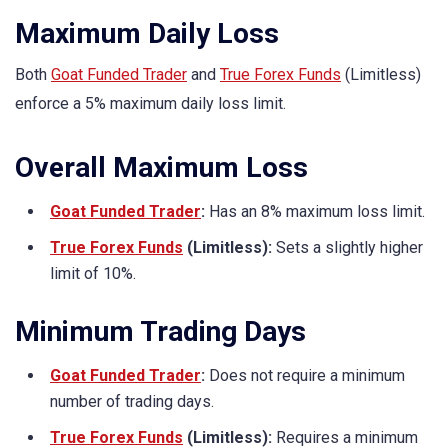
Maximum Daily Loss
Both
Goat Funded Trader
and
True Forex Funds
(Limitless)
enforce a 5% maximum daily loss limit.
Overall Maximum Loss
Goat Funded Trader
:
Has an 8% maximum loss limit.
True Forex Funds
(Limitless):
Sets a slightly higher
limit of 10%.
Minimum Trading Days
Goat Funded Trader
:
Does not require a minimum
number of trading days.
True Forex Funds
(Limitless):
Requires a minimum