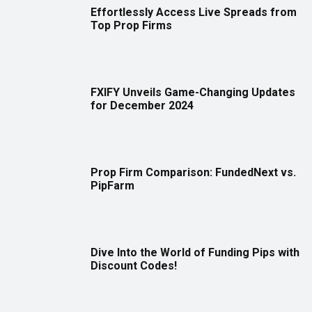
Effortlessly Access Live Spreads from
Top Prop Firms
FXIFY Unveils Game-Changing Updates
for December 2024
Prop Firm Comparison: FundedNext vs.
PipFarm
Dive Into the World of Funding Pips with
Discount Codes!