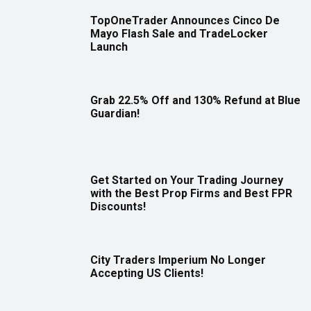
TopOneTrader Announces Cinco De
Mayo Flash Sale and TradeLocker
Launch
Grab 22.5% Off and 130% Refund at Blue
Guardian!
Get Started on Your Trading Journey
with the Best Prop Firms and Best FPR
Discounts!
City Traders Imperium No Longer
Accepting US Clients!