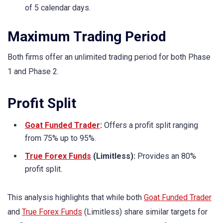
of 5 calendar days.
Maximum Trading Period
Both firms offer an unlimited trading period for both Phase
1 and Phase 2.
Profit Split
Goat Funded Trader
:
Offers a profit split ranging
from 75% up to 95%.
True Forex Funds
(Limitless):
Provides an 80%
profit split.
This analysis highlights that while both
Goat Funded Trader
and
True Forex Funds
(Limitless) share similar targets for