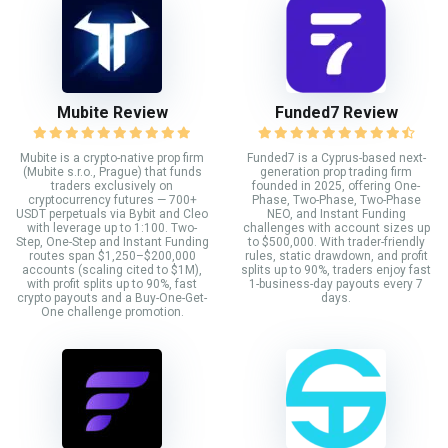
Mubite Review
Funded7 Review
Mubite is a crypto-native prop firm
Funded7 is a Cyprus-based next-
(Mubite s.r.o., Prague) that funds
generation prop trading firm
traders exclusively on
founded in 2025, offering One-
cryptocurrency futures — 700+
Phase, Two-Phase, Two-Phase
USDT perpetuals via Bybit and Cleo
NEO, and Instant Funding
with leverage up to 1:100. Two-
challenges with account sizes up
Step, One-Step and Instant Funding
to $500,000. With trader-friendly
routes span $1,250–$200,000
rules, static drawdown, and profit
accounts (scaling cited to $1M),
splits up to 90%, traders enjoy fast
with profit splits up to 90%, fast
1-business-day payouts every 7
crypto payouts and a Buy-One-Get-
days.
One challenge promotion.