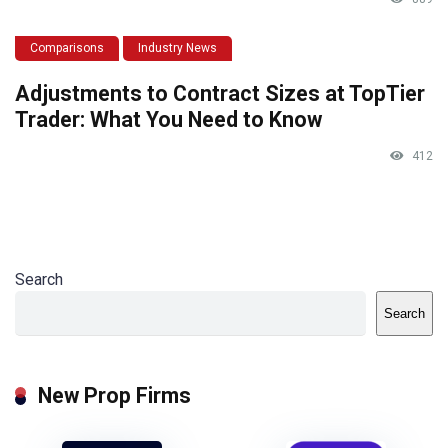
Comparisons
Industry News
Adjustments to Contract Sizes at TopTier
Trader: What You Need to Know
412
Search
Search
New Prop Firms