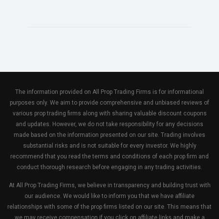
The information provided on All Prop Trading Firms is for informational
purposes only. We aim to provide comprehensive and unbiased reviews of
various prop trading firms along with sharing valuable discount coupons
and updates. However, we do not take responsibility for any decisions
made based on the information presented on our site. Trading involves
substantial risks and is not suitable for every investor. We highly
recommend that you read the terms and conditions of each prop firm and
conduct thorough research before engaging in any trading activities.
At All Prop Trading Firms, we believe in transparency and building trust with
our audience. We would like to inform you that we have affiliate
relationships with some of the prop firms listed on our site. This means that
we may receive compensation if you click on affiliate links and make a