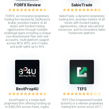
FORFX Review
SabioTrade
FORFX, an innovative proprietary
SabioTrade, a dynamic proprietary
trading firm backed by Opofinance
trading firm, provides traders of all
broker, provides traders of all
levels with funded trading
styles with funded trading
opportunities, robust educational
opportunities through multiple
resources, and its innovative Sabio
challenge types including a unique
Traderoom platform.
Live Assessment Plan with real
accounts, multi-platform support
across MT4, MT5, and cTrader,
and profit splits up to 90%.
BestProp4U
TEFS
BestProp4U is a trader-built
TEFS (The Empowered Funded
proprietary firm offering funding up
System) is a veteran proprietary
to $400,000 across forex, crypto,
trading firm active since 2017,