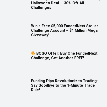
Halloween Deal — 30% Off All
Challenges
Win a Free $5,000 FundedNext Stellar
Challenge Account – $1 Million Mega
Giveaway!
BOGO Offer: Buy One FundedNext
Challenge, Get Another FREE!
Funding Pips Revolutionizes Trading:
Say Goodbye to the 1-Minute Trade
Rule!