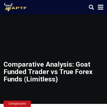
Comparative Analysis: Goat
Funded Trader vs True Forex
Funds (Limitless)
Comparisons