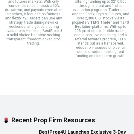
and futures markets. With only
offering funding up to $210,000
four simple rules, massive 50%
through instant and 1-step
drawdown, and payouts even after
evaluation programs. Traders can
breaches, it focuses on fairness
access Forex, Crypto, Futures, and
and flexibility. Traders can use any
over 2,300 U.S. stocks via its
strategy, trade during news or
proprietary
TEFS Trader
and
TEFS
weekends, and get paid during
Evolution
platforms. With up to
evaluations — making BestProp4U
90% profit share, flexible trading
a solid choice for those seeking
conditions, live coaching, and a
transparent, freedom-driven prop
referral rewards program, TEFS
trading.
stands out as a transparent,
education-focused choice for
serious traders seeking real
funding and long-term growth.
Recent Prop Firm Resources
BestProp4U Launches Exclusive 3-Day