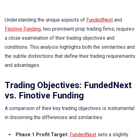
Understanding the unique aspects of
FundedNext
and
Finotive Funding
, two prominent prop trading firms, requires
a close examination of their trading objectives and
conditions. This analysis highlights both the similarities and
the subtle distinctions that define their trading requirements
and advantages.
Trading Objectives: FundedNext
vs. Finotive Funding
A comparison of their key trading objectives is instrumental
in discerning the differences and similarities:
Phase 1 Profit Target:
FundedNext
sets a slightly