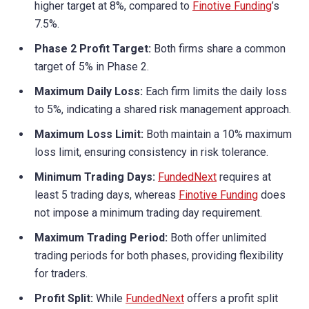
higher target at 8%, compared to
Finotive Funding
’s
7.5%.
Phase 2 Profit Target:
Both firms share a common
target of 5% in Phase 2.
Maximum Daily Loss:
Each firm limits the daily loss
to 5%, indicating a shared risk management approach.
Maximum Loss Limit:
Both maintain a 10% maximum
loss limit, ensuring consistency in risk tolerance.
Minimum Trading Days:
FundedNext
requires at
least 5 trading days, whereas
Finotive Funding
does
not impose a minimum trading day requirement.
Maximum Trading Period:
Both offer unlimited
trading periods for both phases, providing flexibility
for traders.
Profit Split:
While
FundedNext
offers a profit split