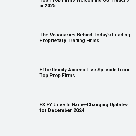
in 2025
The Visionaries Behind Today’s Leading
Proprietary Trading Firms
Effortlessly Access Live Spreads from
Top Prop Firms
FXIFY Unveils Game-Changing Updates
for December 2024