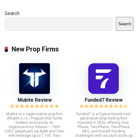
Search
Search
New Prop Firms
Mubite Review
Funded7 Review
Mubite is a crypto-native prop firm
Funded7 is a Cyprus-based next-
(Mubite s.r.o., Prague) that funds
generation prop trading firm
traders exclusively on
founded in 2025, offering One-
cryptocurrency futures — 700+
Phase, Two-Phase, Two-Phase
USDT perpetuals via Bybit and Cleo
NEO, and Instant Funding
with leverage up to 1:100. Two-
challenges with account sizes up