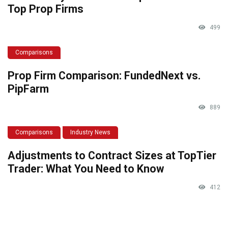
Top Prop Firms
499
Comparisons
Prop Firm Comparison: FundedNext vs.
PipFarm
889
Comparisons
Industry News
Adjustments to Contract Sizes at TopTier
Trader: What You Need to Know
412