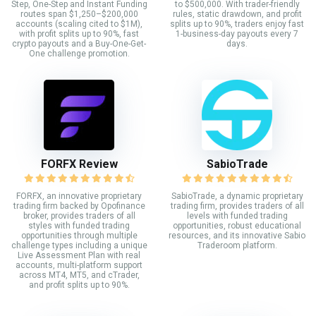
Step, One-Step and Instant Funding
to $500,000. With trader-friendly
routes span $1,250–$200,000
rules, static drawdown, and profit
accounts (scaling cited to $1M),
splits up to 90%, traders enjoy fast
with profit splits up to 90%, fast
1-business-day payouts every 7
crypto payouts and a Buy-One-Get-
days.
One challenge promotion.
FORFX Review
SabioTrade
FORFX, an innovative proprietary
SabioTrade, a dynamic proprietary
trading firm backed by Opofinance
trading firm, provides traders of all
broker, provides traders of all
levels with funded trading
styles with funded trading
opportunities, robust educational
opportunities through multiple
resources, and its innovative Sabio
challenge types including a unique
Traderoom platform.
Live Assessment Plan with real
accounts, multi-platform support
across MT4, MT5, and cTrader,
and profit splits up to 90%.