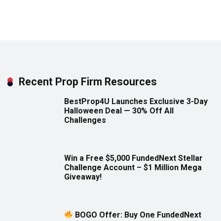
Recent Prop Firm Resources
BestProp4U Launches Exclusive 3-Day
Halloween Deal — 30% Off All
Challenges
Win a Free $5,000 FundedNext Stellar
Challenge Account – $1 Million Mega
Giveaway!
BOGO Offer: Buy One FundedNext