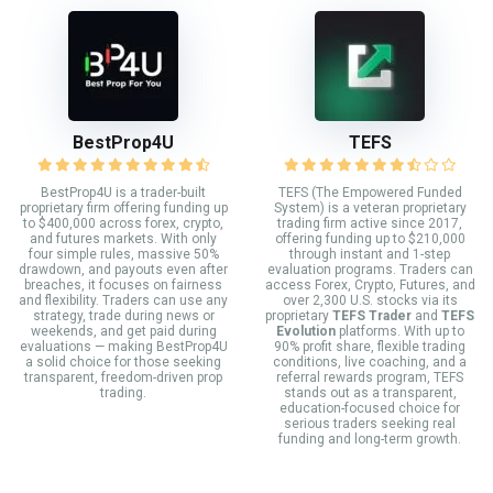
BestProp4U
TEFS
BestProp4U is a trader-built
TEFS (The Empowered Funded
proprietary firm offering funding up
System) is a veteran proprietary
to $400,000 across forex, crypto,
trading firm active since 2017,
and futures markets. With only
offering funding up to $210,000
four simple rules, massive 50%
through instant and 1-step
drawdown, and payouts even after
evaluation programs. Traders can
breaches, it focuses on fairness
access Forex, Crypto, Futures, and
and flexibility. Traders can use any
over 2,300 U.S. stocks via its
strategy, trade during news or
proprietary
TEFS Trader
and
TEFS
weekends, and get paid during
Evolution
platforms. With up to
evaluations — making BestProp4U
90% profit share, flexible trading
a solid choice for those seeking
conditions, live coaching, and a
transparent, freedom-driven prop
referral rewards program, TEFS
trading.
stands out as a transparent,
education-focused choice for
serious traders seeking real
funding and long-term growth.