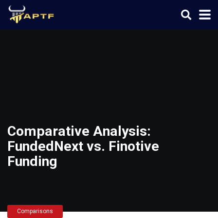
Comparative Analysis:
FundedNext vs. Finotive
Funding
Comparisons