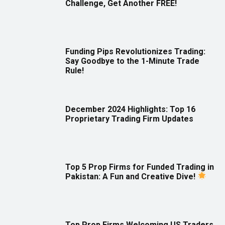
Challenge, Get Another FREE!
Funding Pips Revolutionizes Trading:
Say Goodbye to the 1-Minute Trade
Rule!
December 2024 Highlights: Top 16
Proprietary Trading Firm Updates
Top 5 Prop Firms for Funded Trading in
Pakistan: A Fun and Creative Dive!
Top Prop Firms Welcoming US Traders