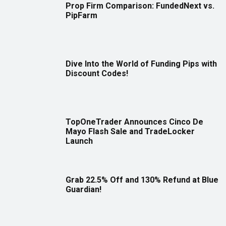
Prop Firm Comparison: FundedNext vs.
PipFarm
Dive Into the World of Funding Pips with
Discount Codes!
TopOneTrader Announces Cinco De
Mayo Flash Sale and TradeLocker
Launch
Grab 22.5% Off and 130% Refund at Blue
Guardian!