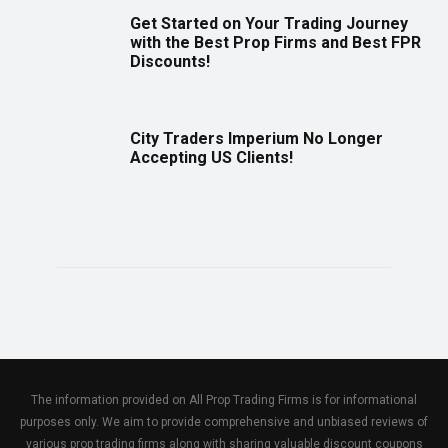
Get Started on Your Trading Journey
with the Best Prop Firms and Best FPR
Discounts!
City Traders Imperium No Longer
Accepting US Clients!
The information provided on All Prop Trading Firms is for informational
purposes only. We aim to provide comprehensive and unbiased reviews of
various prop trading firms along with sharing valuable discount coupons