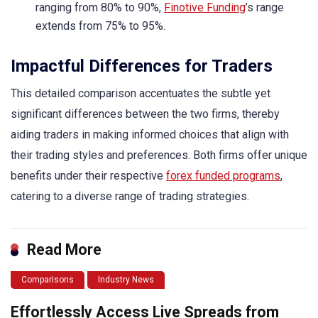
ranging from 80% to 90%,
Finotive Funding
’s range
extends from 75% to 95%.
Impactful Differences for Traders
This detailed comparison accentuates the subtle yet
significant differences between the two firms, thereby
aiding traders in making informed choices that align with
their trading styles and preferences. Both firms offer unique
benefits under their respective
forex funded programs
,
catering to a diverse range of trading strategies.
Read More
Comparisons
Industry News
Effortlessly Access Live Spreads from