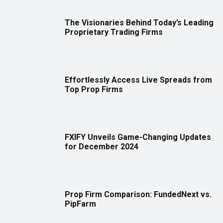
The Visionaries Behind Today’s Leading
Proprietary Trading Firms
Effortlessly Access Live Spreads from
Top Prop Firms
FXIFY Unveils Game-Changing Updates
for December 2024
Prop Firm Comparison: FundedNext vs.
PipFarm