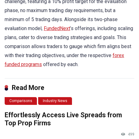
challenge, featuring a 10% profit target for the evaluation
phase, no maximum trading day requirements, but a
minimum of 5 trading days. Alongside its two-phase
evaluation model,
FundedNext
’s offerings, including scaling
plans, cater to diverse trading strategies and goals. This
comparison allows traders to gauge which firm aligns best
with their trading objectives, under the respective
forex
funded programs
offered by each.
Read More
Comparisons
Industry News
Effortlessly Access Live Spreads from
Top Prop Firms
499