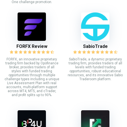
One challenge promotion.
FORFX Review
SabioTrade
FORFX, an innovative proprietary
SabioTrade, a dynamic proprietary
trading firm backed by Opofinance
trading firm, provides traders of all
broker, provides traders of all
levels with funded trading
styles with funded trading
opportunities, robust educational
opportunities through multiple
resources, and its innovative Sabio
challenge types including a unique
Traderoom platform.
Live Assessment Plan with real
accounts, multi-platform support
across MT4, MT5, and cTrader,
and profit splits up to 90%.