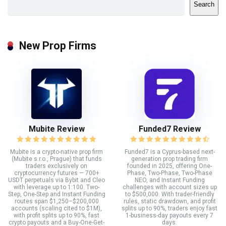
Search
New Prop Firms
Mubite Review
Funded7 Review
Mubite is a crypto-native prop firm
Funded7 is a Cyprus-based next-
(Mubite s.r.o., Prague) that funds
generation prop trading firm
traders exclusively on
founded in 2025, offering One-
cryptocurrency futures — 700+
Phase, Two-Phase, Two-Phase
USDT perpetuals via Bybit and Cleo
NEO, and Instant Funding
with leverage up to 1:100. Two-
challenges with account sizes up
Step, One-Step and Instant Funding
to $500,000. With trader-friendly
routes span $1,250–$200,000
rules, static drawdown, and profit
accounts (scaling cited to $1M),
splits up to 90%, traders enjoy fast
with profit splits up to 90%, fast
1-business-day payouts every 7
crypto payouts and a Buy-One-Get-
days.