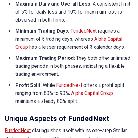
Maximum Daily and Overall Loss:
A consistent limit
of 5% for daily loss and 10% for maximum loss is
observed in both firms.
Minimum Trading Days:
FundedNext
requires a
minimum of 5 trading days, whereas
Alpha Capital
Group
has a lesser requirement of 3 calendar days.
Maximum Trading Period:
They both offer unlimited
trading periods in both phases, indicating a flexible
trading environment.
Profit Split:
While
FundedNext
offers a profit split
ranging from 80% to 90%,
Alpha Capital Group
maintains a steady 80% split.
Unique Aspects of FundedNext
FundedNext
distinguishes itself with its one-step Stellar