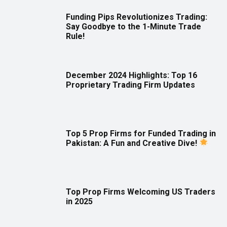
Funding Pips Revolutionizes Trading:
Say Goodbye to the 1-Minute Trade
Rule!
December 2024 Highlights: Top 16
Proprietary Trading Firm Updates
Top 5 Prop Firms for Funded Trading in
Pakistan: A Fun and Creative Dive!
Top Prop Firms Welcoming US Traders
in 2025