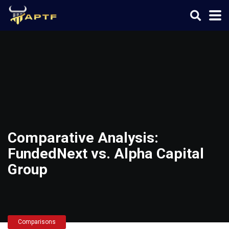
Comparative Analysis:
FundedNext vs. Alpha Capital
Group
Comparisons