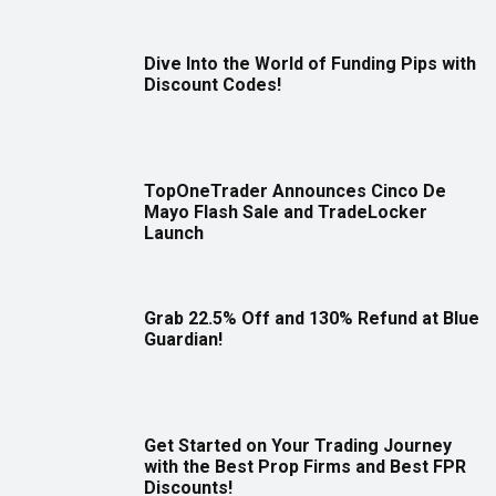
Dive Into the World of Funding Pips with
Discount Codes!
TopOneTrader Announces Cinco De
Mayo Flash Sale and TradeLocker
Launch
Grab 22.5% Off and 130% Refund at Blue
Guardian!
Get Started on Your Trading Journey
with the Best Prop Firms and Best FPR
Discounts!