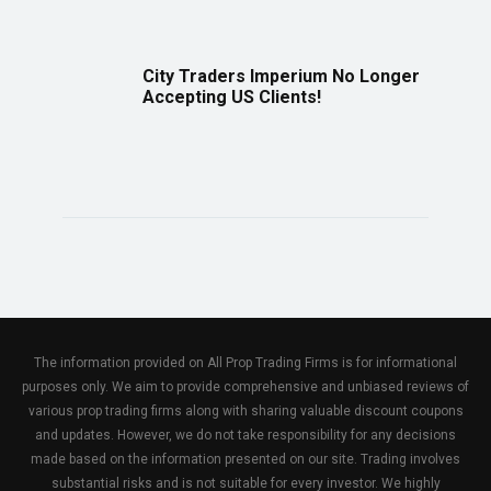
City Traders Imperium No Longer
Accepting US Clients!
The information provided on All Prop Trading Firms is for informational
purposes only. We aim to provide comprehensive and unbiased reviews of
various prop trading firms along with sharing valuable discount coupons
and updates. However, we do not take responsibility for any decisions
made based on the information presented on our site. Trading involves
substantial risks and is not suitable for every investor. We highly