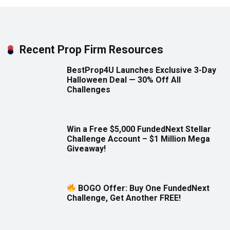
Recent Prop Firm Resources
BestProp4U Launches Exclusive 3-Day
Halloween Deal — 30% Off All
Challenges
Win a Free $5,000 FundedNext Stellar
Challenge Account – $1 Million Mega
Giveaway!
BOGO Offer: Buy One FundedNext
Challenge, Get Another FREE!