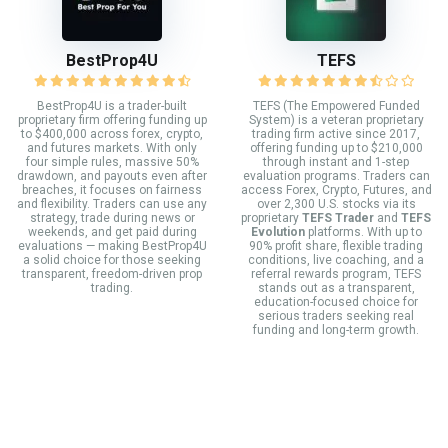
BestProp4U
TEFS
BestProp4U is a trader-built
TEFS (The Empowered Funded
proprietary firm offering funding up
System) is a veteran proprietary
to $400,000 across forex, crypto,
trading firm active since 2017,
and futures markets. With only
offering funding up to $210,000
four simple rules, massive 50%
through instant and 1-step
drawdown, and payouts even after
evaluation programs. Traders can
breaches, it focuses on fairness
access Forex, Crypto, Futures, and
and flexibility. Traders can use any
over 2,300 U.S. stocks via its
strategy, trade during news or
proprietary
TEFS Trader
and
TEFS
weekends, and get paid during
Evolution
platforms. With up to
evaluations — making BestProp4U
90% profit share, flexible trading
a solid choice for those seeking
conditions, live coaching, and a
transparent, freedom-driven prop
referral rewards program, TEFS
trading.
stands out as a transparent,
education-focused choice for
serious traders seeking real
funding and long-term growth.