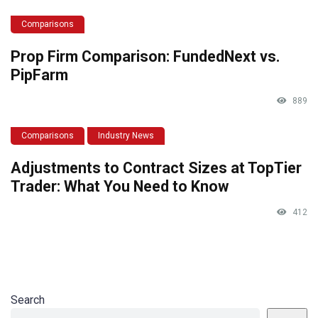
Comparisons
Prop Firm Comparison: FundedNext vs.
PipFarm
889
Comparisons
Industry News
Adjustments to Contract Sizes at TopTier
Trader: What You Need to Know
412
Search