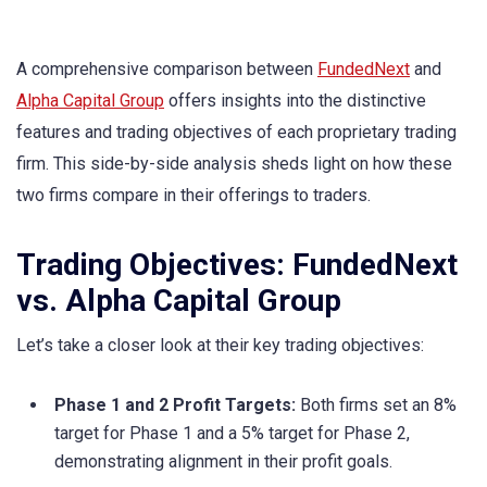
A comprehensive comparison between
FundedNext
and
Alpha Capital Group
offers insights into the distinctive
features and trading objectives of each proprietary trading
firm. This side-by-side analysis sheds light on how these
two firms compare in their offerings to traders.
Trading Objectives: FundedNext
vs. Alpha Capital Group
Let’s take a closer look at their key trading objectives:
Phase 1 and 2 Profit Targets:
Both firms set an 8%
target for Phase 1 and a 5% target for Phase 2,
demonstrating alignment in their profit goals.