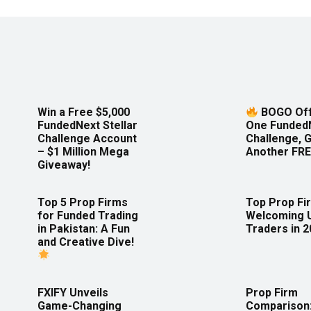
Win a Free $5,000
BOGO Off
FundedNext Stellar
One Funded
Challenge Account
Challenge, 
– $1 Million Mega
Another FRE
Giveaway!
Top 5 Prop Firms
Top Prop Fi
for Funded Trading
Welcoming 
in Pakistan: A Fun
Traders in 
and Creative Dive!
FXIFY Unveils
Prop Firm
Game-Changing
Comparison