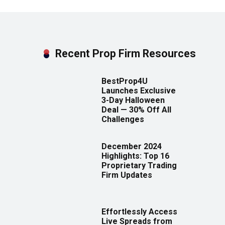
Recent Prop Firm Resources
BestProp4U
Launches Exclusive
3-Day Halloween
Deal — 30% Off All
Challenges
December 2024
Highlights: Top 16
Proprietary Trading
Firm Updates
Effortlessly Access
Live Spreads from