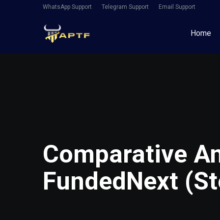
WhatsApp Support
Telegram Support
Email Support
Home
Comparative An
FundedNext (Ste