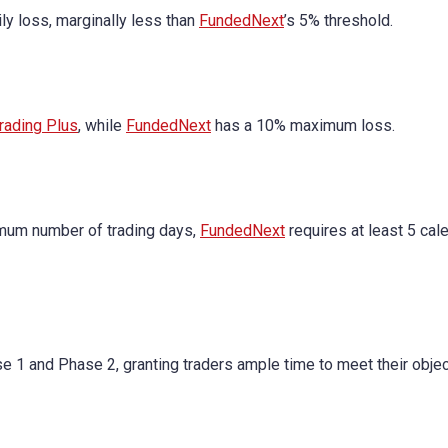
 loss, marginally less than
FundedNext
’s 5% threshold.
rading Plus
, while
FundedNext
has a 10% maximum loss.
mum number of trading days,
FundedNext
requires at least 5 cal
se 1 and Phase 2, granting traders ample time to meet their objec