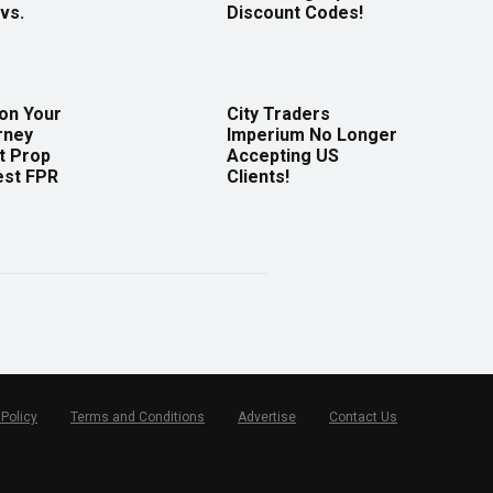
vs.
Discount Codes!
 on Your
City Traders
rney
Imperium No Longer
t Prop
Accepting US
est FPR
Clients!
 Policy
Terms and Conditions
Advertise
Contact Us