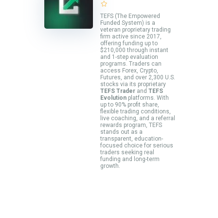
TEFS (The Empowered
Funded System) is a
veteran proprietary trading
firm active since 2017,
offering funding up to
$210,000 through instant
and 1-step evaluation
programs. Traders can
access Forex, Crypto,
Futures, and over 2,300 U.S.
stocks via its proprietary
TEFS Trader
and
TEFS
Evolution
platforms. With
up to 90% profit share,
flexible trading conditions,
live coaching, and a referral
rewards program, TEFS
stands out as a
transparent, education-
focused choice for serious
traders seeking real
funding and long-term
growth.