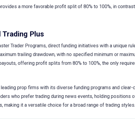
 provides a more favorable profit split of 80% to 100%, in contrast
 Trading Plus
ster Trader Programs, direct funding initiatives with a unique rul
aximum trailing drawdown, with no specified minimum or maxi
 payouts, offering profit splits from 80% to 100%, the only requir
eading prop firms with its diverse funding programs and clear-c
traders who prefer trading during news events, holding positions o
making it a versatile choice for a broad range of trading styles