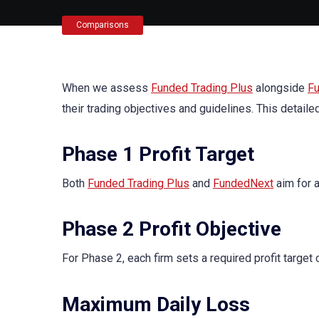
Comparisons
When we assess
Funded Trading Plus
alongside
F
their trading objectives and guidelines. This detail
Phase 1 Profit Target
Both
Funded Trading Plus
and
FundedNext
aim for a
Phase 2 Profit Objective
For Phase 2, each firm sets a required profit target 
Maximum Daily Loss