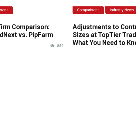
isons
Comparisons
Industry News
Firm Comparison:
Adjustments to Cont
dNext vs. PipFarm
Sizes at TopTier Trad
What You Need to K
889