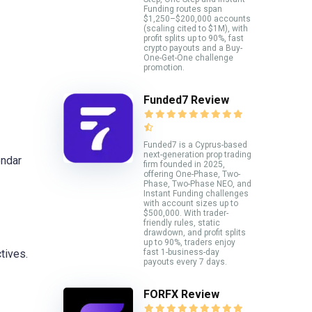
Funding routes span
$1,250–$200,000 accounts
(scaling cited to $1M), with
profit splits up to 90%, fast
crypto payouts and a Buy-
One-Get-One challenge
promotion.
Funded7 Review
Funded7 is a Cyprus-based
next-generation prop trading
endar
firm founded in 2025,
offering One-Phase, Two-
Phase, Two-Phase NEO, and
Instant Funding challenges
with account sizes up to
$500,000. With trader-
friendly rules, static
drawdown, and profit splits
up to 90%, traders enjoy
fast 1-business-day
tives.
payouts every 7 days.
FORFX Review