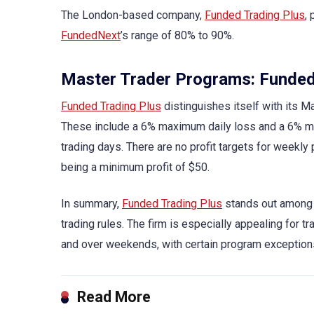
The London-based company,
Funded Trading Plus
,
FundedNext
’s range of 80% to 90%.
Master Trader Programs: Funded
Funded Trading Plus
distinguishes itself with its Ma
These include a 6% maximum daily loss and a 6% m
trading days. There are no profit targets for weekly
being a minimum profit of $50.
In summary,
Funded Trading Plus
stands out among l
trading rules. The firm is especially appealing for 
and over weekends, with certain program exceptions, 
Read More