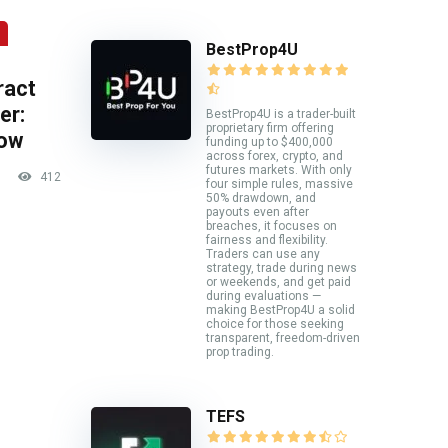
BestProp4U
ract
er:
BestProp4U is a trader-built
proprietary firm offering
now
funding up to $400,000
across forex, crypto, and
futures markets. With only
412
four simple rules, massive
50% drawdown, and
payouts even after
breaches, it focuses on
fairness and flexibility.
Traders can use any
strategy, trade during news
or weekends, and get paid
during evaluations —
making BestProp4U a solid
choice for those seeking
transparent, freedom-driven
prop trading.
TEFS