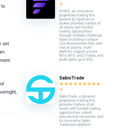
 to
FORFX, an innovative
proprietary trading firm
backed by Opofinance
broker, provides traders of
all styles with funded
trading opportunities
through multiple challenge
types including a unique
e set.
Live Assessment Plan with
real accounts, multi-
mum
platform support across
MT4, MT5, and cTrader, and
ement
profit splits up to 90%.
SabioTrade
ut
vernight,
SabioTrade, a dynamic
.
proprietary trading firm,
provides traders of all
levels with funded trading
opportunities, robust
educational resources, and
its innovative Sabio
Traderoom platform.