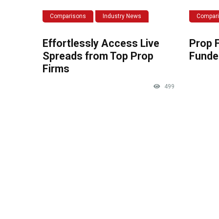
Comparisons
Industry News
Compar
Effortlessly Access Live
Prop 
Spreads from Top Prop
Funde
Firms
499