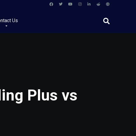
ntact Us
ing Plus vs