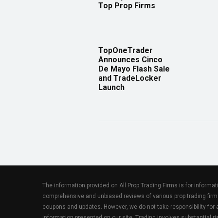
Top Prop Firms
TopOneTrader
Announces Cinco
De Mayo Flash Sale
and TradeLocker
Launch
The information provided on All Prop Trading Firms is for informa
comprehensive and unbiased reviews of various prop trading firm
coupons and updates. However, we do not take responsibility fo
information presented on our site. Trading involves substantial ris