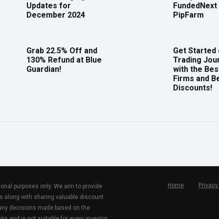
Updates for
FundedNext 
December 2024
PipFarm
Grab 22.5% Off and
Get Started
130% Refund at Blue
Trading Jou
Guardian!
with the Bes
Firms and B
Discounts!
Home
Privacy
tional purposes only. We aim to provide
s along with sharing valuable discount
r any decisions made based on the
ks and is not suitable for every investor.