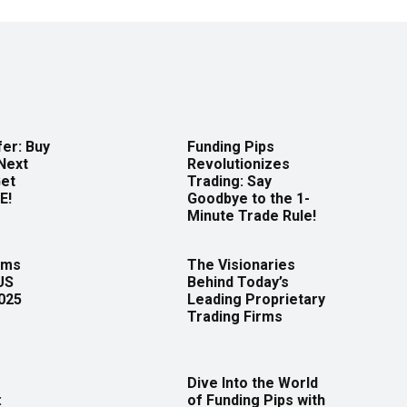
er: Buy
Funding Pips
Next
Revolutionizes
Get
Trading: Say
E!
Goodbye to the 1-
Minute Trade Rule!
rms
The Visionaries
US
Behind Today’s
2025
Leading Proprietary
Trading Firms
Dive Into the World
:
of Funding Pips with