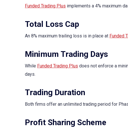
Funded Trading Plus
implements a 4% maximum daily
Total Loss Cap
An 8% maximum trailing loss is in place at
Funded T
Minimum Trading Days
While
Funded Trading Plus
does not enforce a mini
days.
Trading Duration
Both firms offer an unlimited trading period for Pha
Profit Sharing Scheme