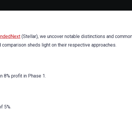
undedNext
(Stellar), we uncover notable distinctions and commona
ed comparison sheds light on their respective approaches.
n 8% profit in Phase 1.
of 5%.