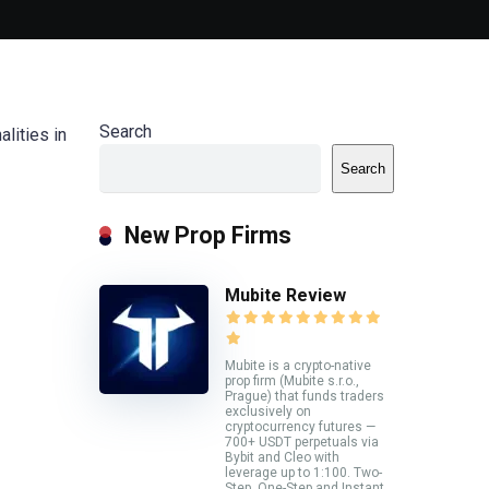
Search
lities in
Search
New Prop Firms
Mubite Review
Mubite is a crypto-native
prop firm (Mubite s.r.o.,
Prague) that funds traders
exclusively on
cryptocurrency futures —
700+ USDT perpetuals via
Bybit and Cleo with
leverage up to 1:100. Two-
Step, One-Step and Instant