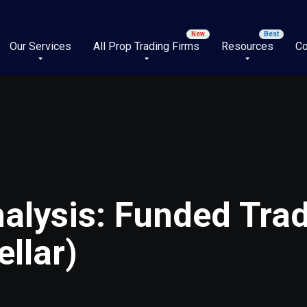
Our Services
All Prop Trading Firms
Resources
Co
alysis: Funded Trad
llar)