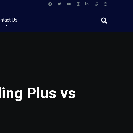
ntact Us
ing Plus vs