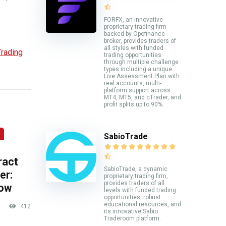
FORFX, an innovative
proprietary trading firm
backed by Opofinance
broker, provides traders of
all styles with funded
rading
trading opportunities
through multiple challenge
types including a unique
Live Assessment Plan with
real accounts, multi-
platform support across
MT4, MT5, and cTrader, and
profit splits up to 90%.
SabioTrade
ract
SabioTrade, a dynamic
er:
proprietary trading firm,
provides traders of all
now
levels with funded trading
opportunities, robust
educational resources, and
412
its innovative Sabio
Traderoom platform.