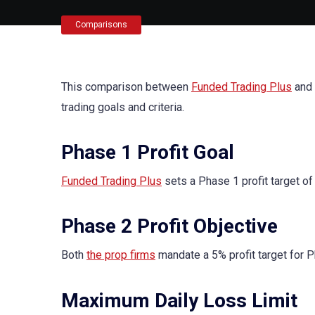
Comparisons
This comparison between
Funded Trading Plus
and
trading goals and criteria.
Phase 1 Profit Goal
Funded Trading Plus
sets a Phase 1 profit target of
Phase 2 Profit Objective
Both
the prop firms
mandate a 5% profit target for P
Maximum Daily Loss Limit