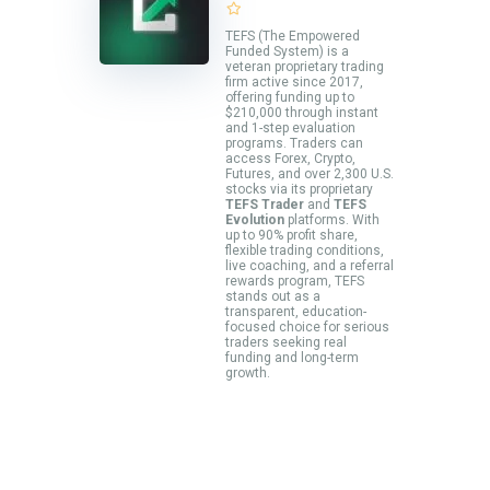
TEFS (The Empowered
Funded System) is a
veteran proprietary trading
firm active since 2017,
offering funding up to
$210,000 through instant
and 1-step evaluation
programs. Traders can
access Forex, Crypto,
Futures, and over 2,300 U.S.
stocks via its proprietary
TEFS Trader
and
TEFS
Evolution
platforms. With
up to 90% profit share,
flexible trading conditions,
live coaching, and a referral
rewards program, TEFS
stands out as a
transparent, education-
focused choice for serious
traders seeking real
funding and long-term
growth.