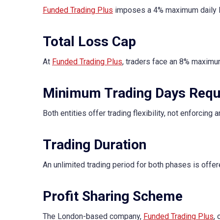
Funded Trading Plus
imposes a 4% maximum daily lo
Total Loss Cap
At
Funded Trading Plus
, traders face an 8% maximum
Minimum Trading Days Requ
Both entities offer trading flexibility, not enforcing
Trading Duration
An unlimited trading period for both phases is offer
Profit Sharing Scheme
The London-based company,
Funded Trading Plus
,