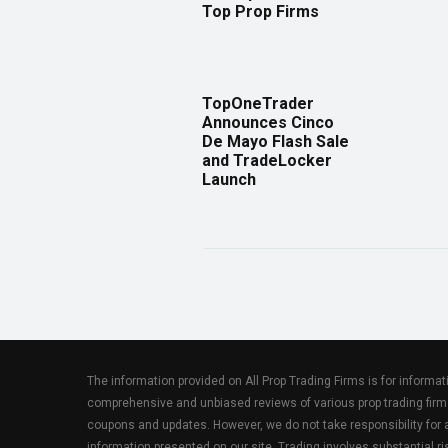
Top Prop Firms
TopOneTrader
Announces Cinco
De Mayo Flash Sale
and TradeLocker
Launch
The information provided on All Prop Trading Firms is for informa
comprehensive and unbiased reviews of various prop trading firm
coupons and updates. However, we do not take responsibility fo
information presented on our site. Trading involves substantial ris