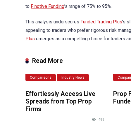
to
Finotive Funding
’s range of 75% to 95%.
This analysis underscores
Funded Trading Plus
’s s
appealing to traders who prefer rigorous risk managem
Plus
emerges as a compelling choice for traders ai
Read More
Comparisons
Industry News
Compar
Effortlessly Access Live
Prop 
Spreads from Top Prop
Funde
Firms
499