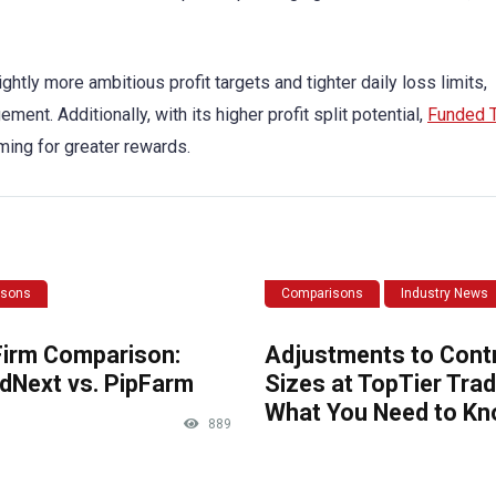
lightly more ambitious profit targets and tighter daily loss limits,
ent. Additionally, with its higher profit split potential,
Funded T
ming for greater rewards.
isons
Comparisons
Industry News
Firm Comparison:
Adjustments to Cont
dNext vs. PipFarm
Sizes at TopTier Trad
What You Need to K
889