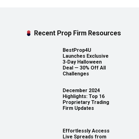
Recent Prop Firm Resources
BestProp4U
Launches Exclusive
3-Day Halloween
Deal — 30% Off All
Challenges
December 2024
Highlights: Top 16
Proprietary Trading
Firm Updates
Effortlessly Access
Live Spreads from