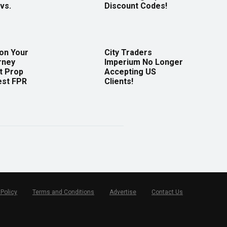
vs.
Discount Codes!
 on Your
City Traders
rney
Imperium No Longer
t Prop
Accepting US
est FPR
Clients!
 Policy
Terms and Conditions
Advertise
Contact Us