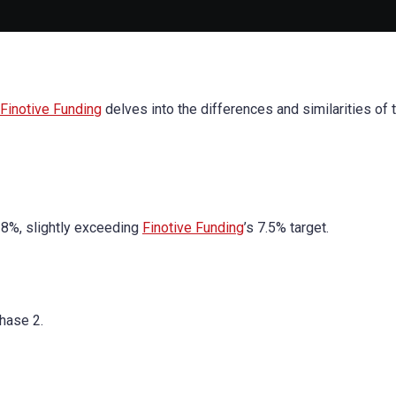
Finotive Funding
delves into the differences and similarities of t
 8%, slightly exceeding
Finotive Funding
’s 7.5% target.
hase 2.