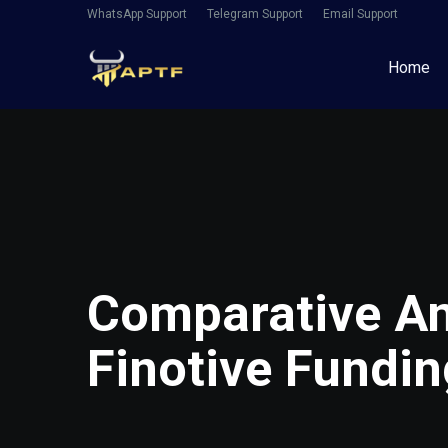
WhatsApp Support
Telegram Support
Email Support
Home
Comparative An
Finotive Fundin