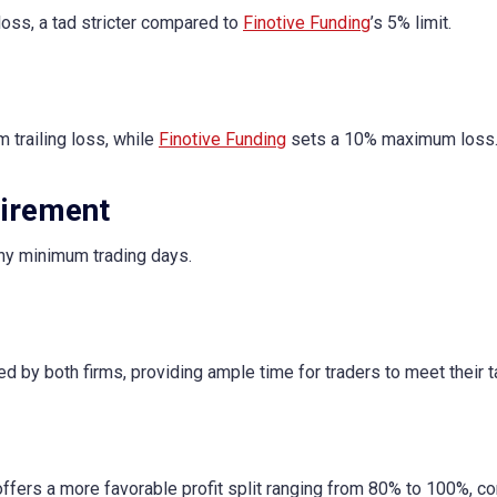
ss, a tad stricter compared to
Finotive Funding
’s 5% limit.
 trailing loss, while
Finotive Funding
sets a 10% maximum loss
irement
 any minimum trading days.
ed by both firms, providing ample time for traders to meet their t
 offers a more favorable profit split ranging from 80% to 100%, 