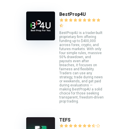
BestProp4U
BestProp4U is a trader-built
proprietary firm offering
funding up to $400,000
across forex, crypto, and
futures markets. With only
four simple rules, massive
50% drawdown, and
payouts even after
breaches, it focuses on
fairness and flexibility.
Traders can use any
strategy, trade during news
or weekends, and get paid
during evaluations —
making BestProp4U a solid
choice for those seeking
transparent, freedom-driven
prop trading.
TEFS