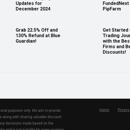
Updates for
FundedNext 
December 2024
PipFarm
Grab 22.5% Off and
Get Started
130% Refund at Blue
Trading Jou
Guardian!
with the Bes
Firms and B
Discounts!
Home
Privacy
tional purposes only. We aim to provide
s along with sharing valuable discount
r any decisions made based on the
ks and is not suitable for every investor.