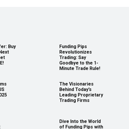
er: Buy
Funding Pips
Next
Revolutionizes
Get
Trading: Say
E!
Goodbye to the 1-
Minute Trade Rule!
rms
The Visionaries
US
Behind Today’s
2025
Leading Proprietary
Trading Firms
Dive Into the World
:
of Funding Pips with