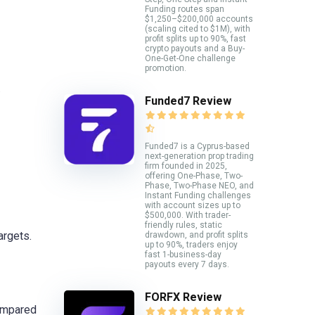
Funding routes span
$1,250–$200,000 accounts
(scaling cited to $1M), with
profit splits up to 90%, fast
crypto payouts and a Buy-
One-Get-One challenge
promotion.
.
Funded7 Review
Funded7 is a Cyprus-based
next-generation prop trading
firm founded in 2025,
offering One-Phase, Two-
Phase, Two-Phase NEO, and
Instant Funding challenges
with account sizes up to
$500,000. With trader-
friendly rules, static
argets.
drawdown, and profit splits
up to 90%, traders enjoy
fast 1-business-day
payouts every 7 days.
FORFX Review
compared