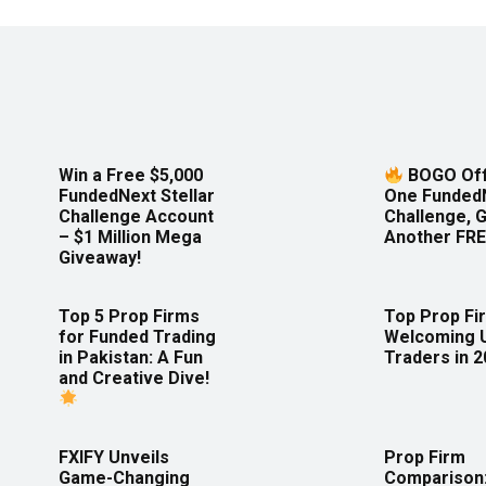
Win a Free $5,000
BOGO Off
FundedNext Stellar
One Funded
Challenge Account
Challenge, 
– $1 Million Mega
Another FRE
Giveaway!
Top 5 Prop Firms
Top Prop Fi
for Funded Trading
Welcoming 
in Pakistan: A Fun
Traders in 
and Creative Dive!
FXIFY Unveils
Prop Firm
Game-Changing
Comparison