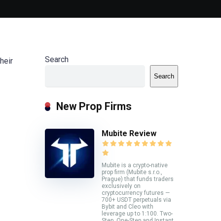
Search
heir
Search
New Prop Firms
Mubite Review
Mubite is a crypto-native
prop firm (Mubite s.r.o.,
Prague) that funds traders
exclusively on
cryptocurrency futures —
700+ USDT perpetuals via
Bybit and Cleo with
leverage up to 1:100. Two-
Step, One-Step and Instant