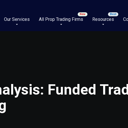
Our Services
All Prop Trading Firms
Resources
Co
alysis: Funded Trad
g