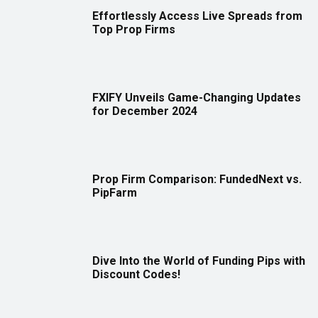
Effortlessly Access Live Spreads from
Top Prop Firms
FXIFY Unveils Game-Changing Updates
for December 2024
Prop Firm Comparison: FundedNext vs.
PipFarm
Dive Into the World of Funding Pips with
Discount Codes!