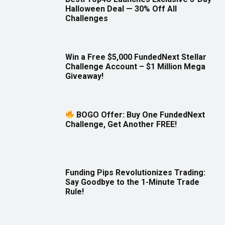
Halloween Deal — 30% Off All
Challenges
Win a Free $5,000 FundedNext Stellar
Challenge Account – $1 Million Mega
Giveaway!
BOGO Offer: Buy One FundedNext
Challenge, Get Another FREE!
Funding Pips Revolutionizes Trading:
Say Goodbye to the 1-Minute Trade
Rule!