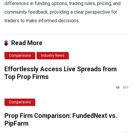
differences in funding options, trading rules, pricing, and
community feedback, providing a clear perspective for
traders to make informed decisions.
Read More
Comparisons
Industry News
Effortlessly Access Live Spreads from
Top Prop Firms
499
Comparisons
Prop Firm Comparison: FundedNext vs.
PipFarm