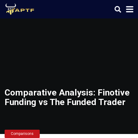
Comparative Analysis: Finotive
Funding vs The Funded Trader
Comparisons