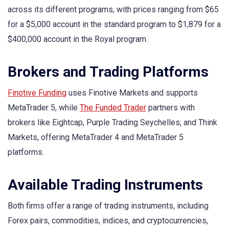
across its different programs, with prices ranging from $65
for a $5,000 account in the standard program to $1,879 for a
$400,000 account in the Royal program.
Brokers and Trading Platforms
Finotive Funding
uses Finotive Markets and supports
MetaTrader 5, while
The Funded Trader
partners with
brokers like Eightcap, Purple Trading Seychelles, and Think
Markets, offering MetaTrader 4 and MetaTrader 5
platforms.
Available Trading Instruments
Both firms offer a range of trading instruments, including
Forex pairs, commodities, indices, and cryptocurrencies,