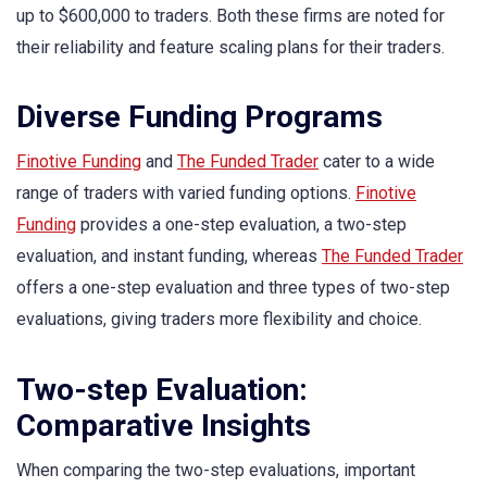
up to $600,000 to traders. Both these firms are noted for
their reliability and feature scaling plans for their traders.
Diverse Funding Programs
Finotive Funding
and
The Funded Trader
cater to a wide
range of traders with varied funding options.
Finotive
Funding
provides a one-step evaluation, a two-step
evaluation, and instant funding, whereas
The Funded Trader
offers a one-step evaluation and three types of two-step
evaluations, giving traders more flexibility and choice.
Two-step Evaluation:
Comparative Insights
When comparing the two-step evaluations, important