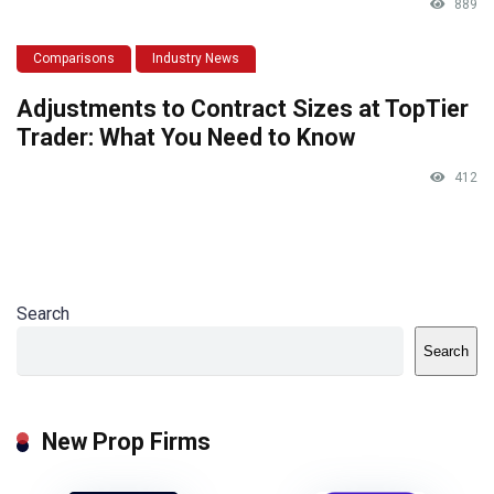
889
Comparisons
Industry News
Adjustments to Contract Sizes at TopTier
Trader: What You Need to Know
412
Search
Search
New Prop Firms