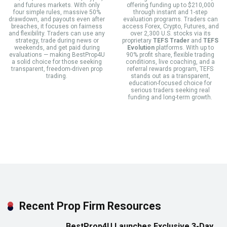
and futures markets. With only
offering funding up to $210,000
four simple rules, massive 50%
through instant and 1-step
drawdown, and payouts even after
evaluation programs. Traders can
breaches, it focuses on fairness
access Forex, Crypto, Futures, and
and flexibility. Traders can use any
over 2,300 U.S. stocks via its
strategy, trade during news or
proprietary
TEFS Trader
and
TEFS
weekends, and get paid during
Evolution
platforms. With up to
evaluations — making BestProp4U
90% profit share, flexible trading
a solid choice for those seeking
conditions, live coaching, and a
transparent, freedom-driven prop
referral rewards program, TEFS
trading.
stands out as a transparent,
education-focused choice for
serious traders seeking real
funding and long-term growth.
Recent Prop Firm Resources
BestProp4U Launches Exclusive 3-Day