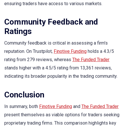
ensuring traders have access to various markets.
Community Feedback and
Ratings
Community feedback is critical in assessing a firm’s
reputation. On Trustpilot,
Finotive Funding
holds a 4.3/5
rating from 279 reviews, whereas
The Funded Trader
stands higher with a 4.5/5 rating from 13,361 reviews,
indicating its broader popularity in the trading community.
Conclusion
In summary, both
Finotive Funding
and
The Funded Trader
present themselves as viable options for traders seeking
proprietary trading firms. This comparison highlights key