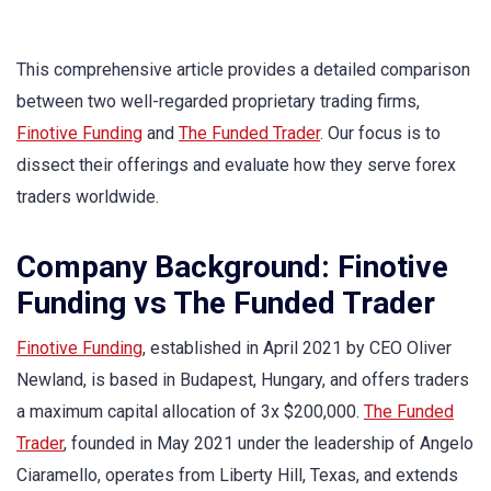
This comprehensive article provides a detailed comparison
between two well-regarded proprietary trading firms,
Finotive Funding
and
The Funded Trader
. Our focus is to
dissect their offerings and evaluate how they serve forex
traders worldwide.
Company Background: Finotive
Funding vs The Funded Trader
Finotive Funding
, established in April 2021 by CEO Oliver
Newland, is based in Budapest, Hungary, and offers traders
a maximum capital allocation of 3x $200,000.
The Funded
Trader
, founded in May 2021 under the leadership of Angelo
Ciaramello, operates from Liberty Hill, Texas, and extends