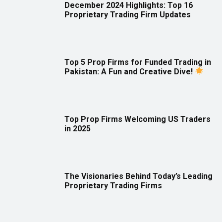
December 2024 Highlights: Top 16
Proprietary Trading Firm Updates
Top 5 Prop Firms for Funded Trading in
Pakistan: A Fun and Creative Dive!
Top Prop Firms Welcoming US Traders
in 2025
The Visionaries Behind Today’s Leading
Proprietary Trading Firms