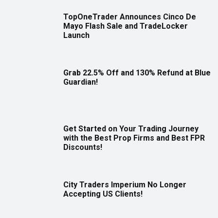
TopOneTrader Announces Cinco De
Mayo Flash Sale and TradeLocker
Launch
Grab 22.5% Off and 130% Refund at Blue
Guardian!
Get Started on Your Trading Journey
with the Best Prop Firms and Best FPR
Discounts!
City Traders Imperium No Longer
Accepting US Clients!