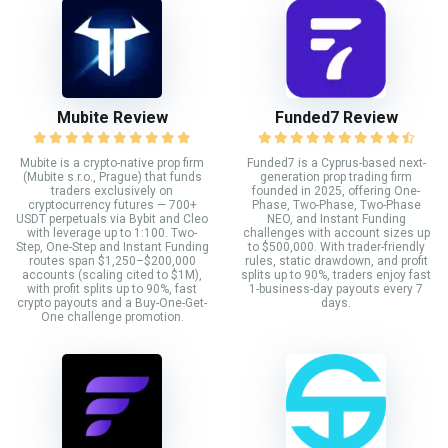
Mubite Review
Funded7 Review
Mubite is a crypto-native prop firm
Funded7 is a Cyprus-based next-
(Mubite s.r.o., Prague) that funds
generation prop trading firm
traders exclusively on
founded in 2025, offering One-
cryptocurrency futures — 700+
Phase, Two-Phase, Two-Phase
USDT perpetuals via Bybit and Cleo
NEO, and Instant Funding
with leverage up to 1:100. Two-
challenges with account sizes up
Step, One-Step and Instant Funding
to $500,000. With trader-friendly
routes span $1,250–$200,000
rules, static drawdown, and profit
accounts (scaling cited to $1M),
splits up to 90%, traders enjoy fast
with profit splits up to 90%, fast
1-business-day payouts every 7
crypto payouts and a Buy-One-Get-
days.
One challenge promotion.