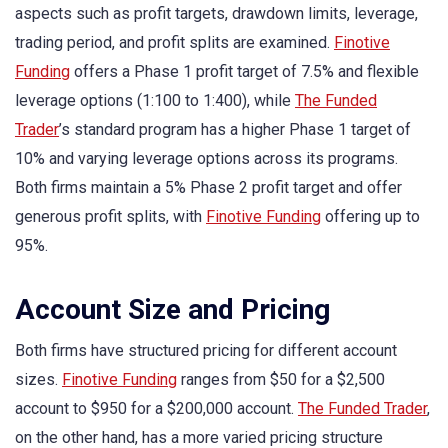
aspects such as profit targets, drawdown limits, leverage,
trading period, and profit splits are examined.
Finotive
Funding
offers a Phase 1 profit target of 7.5% and flexible
leverage options (1:100 to 1:400), while
The Funded
Trader
’s standard program has a higher Phase 1 target of
10% and varying leverage options across its programs.
Both firms maintain a 5% Phase 2 profit target and offer
generous profit splits, with
Finotive Funding
offering up to
95%.
Account Size and Pricing
Both firms have structured pricing for different account
sizes.
Finotive Funding
ranges from $50 for a $2,500
account to $950 for a $200,000 account.
The Funded Trader
,
on the other hand, has a more varied pricing structure