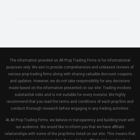
The information provided on All Prop Trading Firms is for informational
purposes only. We aim to provide comprehensive and unbiased reviews of
various prop trading firms along with sharing valuable discount coupons
and updates. However, we do not take responsibility for any decisions
made based on the information presented on our site. Trading involves
substantial risks and is not suitable for every investor. We highly
recommend that you read the terms and conditions of each prop firm and
conduct thorough research before engaging in any trading activities.
At All Prop Trading Firms, we believe in transparency and building trust with
our audience. We would like to inform you that we have affiliate
relationships with some of the prop firms listed on our site. This means that