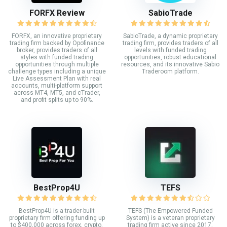
FORFX Review
SabioTrade
FORFX, an innovative proprietary
SabioTrade, a dynamic proprietary
trading firm backed by Opofinance
trading firm, provides traders of all
broker, provides traders of all
levels with funded trading
styles with funded trading
opportunities, robust educational
opportunities through multiple
resources, and its innovative Sabio
challenge types including a unique
Traderoom platform.
Live Assessment Plan with real
accounts, multi-platform support
across MT4, MT5, and cTrader,
and profit splits up to 90%.
BestProp4U
TEFS
BestProp4U is a trader-built
TEFS (The Empowered Funded
proprietary firm offering funding up
System) is a veteran proprietary
to $400,000 across forex, crypto,
trading firm active since 2017,