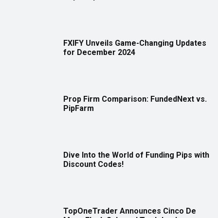
FXIFY Unveils Game-Changing Updates
for December 2024
Prop Firm Comparison: FundedNext vs.
PipFarm
Dive Into the World of Funding Pips with
Discount Codes!
TopOneTrader Announces Cinco De