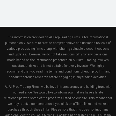
The information provided on All Prop Trading Firms is for informational
purposes only. We aim to provide comprehensive and unbiased reviews of
various prop trading firms along with sharing valuable discount coupons
and updates. However, we do not take responsibility for any decisions
made based on the information presented on our site. Trading involves
substantial risks and is not suitable for every investor. We highly
recommend that you read the terms and conditions of each prop firm and
conduct thorough research before engaging in any trading activities.
At All Prop Trading Firms, we believe in transparency and building trust with
our audience. We would like to inform you that we have affiliate
relationships with some of the prop firms listed on our site. This means that
we may receive compensation if you click on affiliate links and make a
purchase through these links. Please note that this does not incur any
additional cost to you as a buyer. Our affiliate partnerships help us sustain