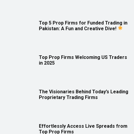
Top 5 Prop Firms for Funded Trading in
Pakistan: A Fun and Creative Dive!
Top Prop Firms Welcoming US Traders
in 2025
The Visionaries Behind Today’s Leading
Proprietary Trading Firms
Effortlessly Access Live Spreads from
Top Prop Firms