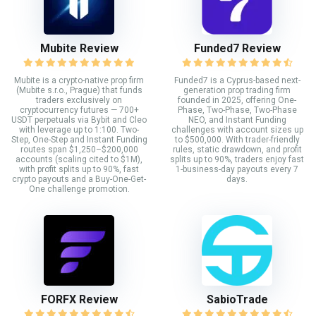
Mubite Review
Funded7 Review
Mubite is a crypto-native prop firm
Funded7 is a Cyprus-based next-
(Mubite s.r.o., Prague) that funds
generation prop trading firm
traders exclusively on
founded in 2025, offering One-
cryptocurrency futures — 700+
Phase, Two-Phase, Two-Phase
USDT perpetuals via Bybit and Cleo
NEO, and Instant Funding
with leverage up to 1:100. Two-
challenges with account sizes up
Step, One-Step and Instant Funding
to $500,000. With trader-friendly
routes span $1,250–$200,000
rules, static drawdown, and profit
accounts (scaling cited to $1M),
splits up to 90%, traders enjoy fast
with profit splits up to 90%, fast
1-business-day payouts every 7
crypto payouts and a Buy-One-Get-
days.
One challenge promotion.
FORFX Review
SabioTrade