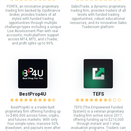
FORFX, an innovative proprietary
SabioTrade, a dynamic proprietary
trading firm backed by Opofinance
trading firm, provides traders of all
broker, provides traders of all
levels with funded trading
styles with funded trading
opportunities, robust educational
opportunities through multiple
resources, and its innovative Sabio
challenge types including a unique
Traderoom platform.
Live Assessment Plan with real
accounts, multi-platform support
across MT4, MT5, and cTrader,
and profit splits up to 90%.
BestProp4U
TEFS
BestProp4U is a trader-built
TEFS (The Empowered Funded
proprietary firm offering funding up
System) is a veteran proprietary
to $400,000 across forex, crypto,
trading firm active since 2017,
and futures markets. With only
offering funding up to $210,000
four simple rules, massive 50%
through instant and 1-step
drawdown, and payouts even after
evaluation programs. Traders can