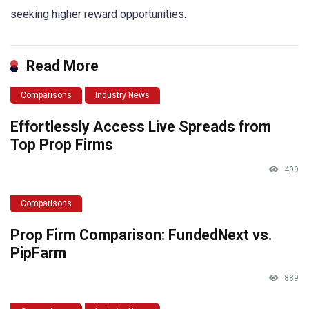
seeking higher reward opportunities.
Read More
Comparisons
Industry News
Effortlessly Access Live Spreads from
Top Prop Firms
499
Comparisons
Prop Firm Comparison: FundedNext vs.
PipFarm
889