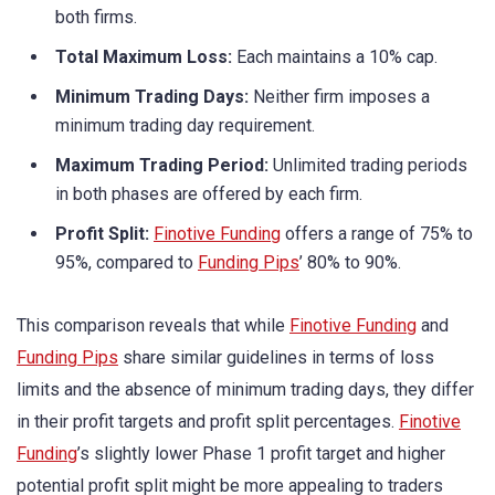
both firms.
Total Maximum Loss:
Each maintains a 10% cap.
Minimum Trading Days:
Neither firm imposes a
minimum trading day requirement.
Maximum Trading Period:
Unlimited trading periods
in both phases are offered by each firm.
Profit Split:
Finotive Funding
offers a range of 75% to
95%, compared to
Funding Pips
’ 80% to 90%.
This comparison reveals that while
Finotive Funding
and
Funding Pips
share similar guidelines in terms of loss
limits and the absence of minimum trading days, they differ
in their profit targets and profit split percentages.
Finotive
Funding
’s slightly lower Phase 1 profit target and higher
potential profit split might be more appealing to traders