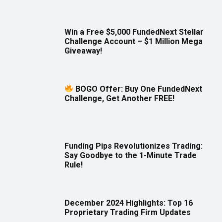
Win a Free $5,000 FundedNext Stellar
Challenge Account – $1 Million Mega
Giveaway!
BOGO Offer: Buy One FundedNext
Challenge, Get Another FREE!
Funding Pips Revolutionizes Trading:
Say Goodbye to the 1-Minute Trade
Rule!
December 2024 Highlights: Top 16
Proprietary Trading Firm Updates