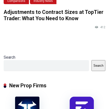
Comparisons
Industry News
Adjustments to Contract Sizes at TopTier
Trader: What You Need to Know
412
Search
Search
New Prop Firms