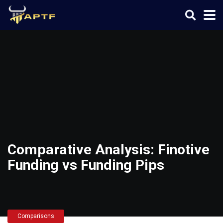
Comparative Analysis: Finotive
Funding vs Funding Pips
Comparisons