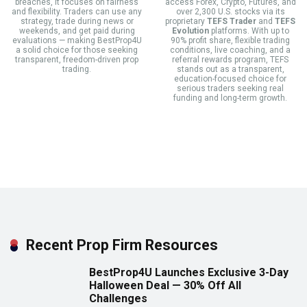
breaches, it focuses on fairness
access Forex, Crypto, Futures, and
and flexibility. Traders can use any
over 2,300 U.S. stocks via its
strategy, trade during news or
proprietary
TEFS Trader
and
TEFS
weekends, and get paid during
Evolution
platforms. With up to
evaluations — making BestProp4U
90% profit share, flexible trading
a solid choice for those seeking
conditions, live coaching, and a
transparent, freedom-driven prop
referral rewards program, TEFS
trading.
stands out as a transparent,
education-focused choice for
serious traders seeking real
funding and long-term growth.
Recent Prop Firm Resources
BestProp4U Launches Exclusive 3-Day
Halloween Deal — 30% Off All
Challenges