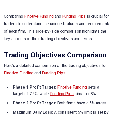
Comparing
Finotive Funding
and
Funding Pips
is crucial for
traders to understand the unique features and requirements
of each firm. This side-by-side comparison highlights the
key aspects of their trading objectives and terms.
Trading Objectives Comparison
Here’s a detailed comparison of the trading objectives for
Finotive Funding
and
Funding Pips
:
Phase 1 Profit Target:
Finotive Funding
sets a
target of 7.5%, while
Funding Pips
aims for 8%.
Phase 2 Profit Target:
Both firms have a 5% target.
Maximum Daily Loss:
A consistent 5% limit is set by