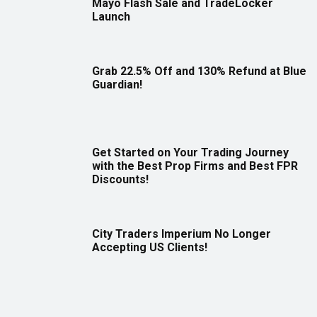
Mayo Flash Sale and TradeLocker
Launch
Grab 22.5% Off and 130% Refund at Blue
Guardian!
Get Started on Your Trading Journey
with the Best Prop Firms and Best FPR
Discounts!
City Traders Imperium No Longer
Accepting US Clients!