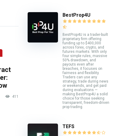
BestProp4U
BestProp4U is a trader-built
proprietary firm offering
funding up to $400,000
across forex, crypto, and
futures markets. With only
four simple rules, massive
50% drawdown, and
payouts even after
ract
breaches, it focuses on
fairness and flexibility.
er:
Traders can use any
strategy, trade during news
now
or weekends, and get paid
during evaluations —
making BestProp4U a solid
411
choice for those seeking
transparent, freedom-driven
prop trading.
TEFS