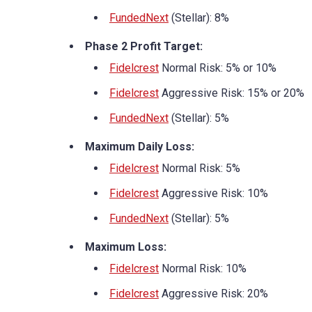
FundedNext
(Stellar): 8%
Phase 2 Profit Target:
Fidelcrest
Normal Risk: 5% or 10%
Fidelcrest
Aggressive Risk: 15% or 20%
FundedNext
(Stellar): 5%
Maximum Daily Loss:
Fidelcrest
Normal Risk: 5%
Fidelcrest
Aggressive Risk: 10%
FundedNext
(Stellar): 5%
Maximum Loss:
Fidelcrest
Normal Risk: 10%
Fidelcrest
Aggressive Risk: 20%