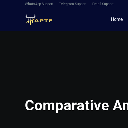
WhatsApp Support
Telegram Support
Email Support
Home
Comparative Ana