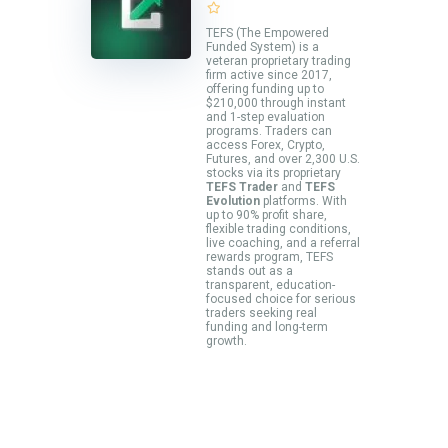
TEFS (The Empowered
Funded System) is a
veteran proprietary trading
firm active since 2017,
offering funding up to
$210,000 through instant
and 1-step evaluation
programs. Traders can
access Forex, Crypto,
Futures, and over 2,300 U.S.
stocks via its proprietary
TEFS Trader
and
TEFS
Evolution
platforms. With
up to 90% profit share,
flexible trading conditions,
live coaching, and a referral
rewards program, TEFS
stands out as a
transparent, education-
focused choice for serious
traders seeking real
funding and long-term
growth.