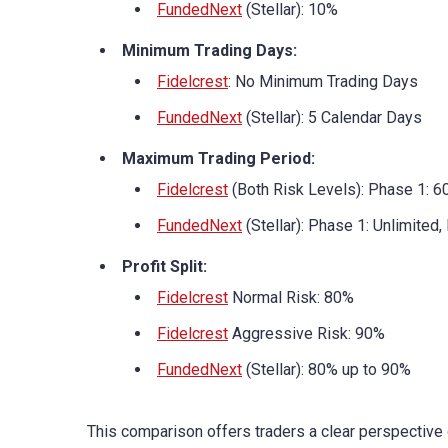
FundedNext
(Stellar): 10%
Minimum Trading Days:
Fidelcrest
: No Minimum Trading Days
FundedNext
(Stellar): 5 Calendar Days
Maximum Trading Period:
Fidelcrest
(Both Risk Levels): Phase 1: 6
FundedNext
(Stellar): Phase 1: Unlimited,
Profit Split:
Fidelcrest
Normal Risk: 80%
Fidelcrest
Aggressive Risk: 90%
FundedNext
(Stellar): 80% up to 90%
This comparison offers traders a clear perspective 