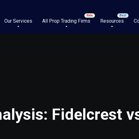
Our Services
All Prop Trading Firms
Resources
Co
lysis: Fidelcrest 