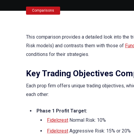
Comparisons
This comparison provides a detailed look into the t
Risk models) and contrasts them with those of
Fun
conditions for their strategies.
Key Trading Objectives Com
Each prop firm offers unique trading objectives, whi
each other:
Phase 1 Profit Target:
Fidelcrest
Normal Risk: 10%
Fidelcrest
Aggressive Risk: 15% or 20%