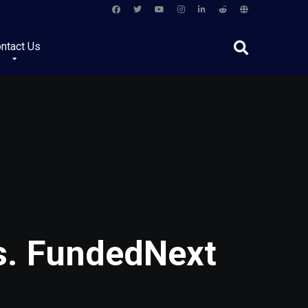
ntact Us
vs. FundedNext