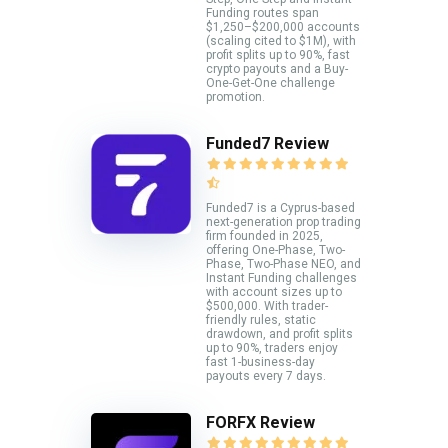
Funding routes span
$1,250–$200,000 accounts
(scaling cited to $1M), with
profit splits up to 90%, fast
crypto payouts and a Buy-
One-Get-One challenge
promotion.
Funded7 Review
Funded7 is a Cyprus-based
next-generation prop trading
firm founded in 2025,
offering One-Phase, Two-
Phase, Two-Phase NEO, and
Instant Funding challenges
with account sizes up to
$500,000. With trader-
friendly rules, static
drawdown, and profit splits
up to 90%, traders enjoy
fast 1-business-day
payouts every 7 days.
FORFX Review