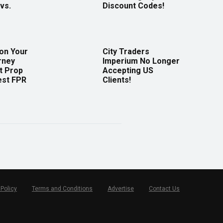
vs.
Discount Codes!
 on Your
City Traders
rney
Imperium No Longer
t Prop
Accepting US
est FPR
Clients!
 Policy
Terms and Conditions
Advertise
Contact Us