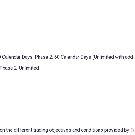
0 Calendar Days, Phase 2: 60 Calendar Days (Unlimited with add-
 Phase 2: Unlimited
on the different trading objectives and conditions provided by
Fi