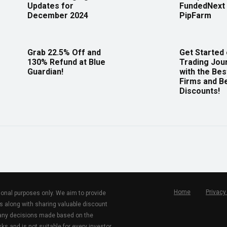
Updates for
FundedNext 
December 2024
PipFarm
Grab 22.5% Off and
Get Started
130% Refund at Blue
Trading Jou
Guardian!
with the Bes
Firms and B
Discounts!
Home
Privacy
tional purposes only. We aim to provide
s along with sharing valuable discount
r any decisions made based on the
ks and is not suitable for every investor.