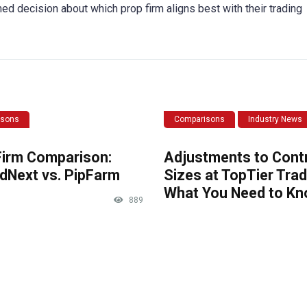
med decision about which prop firm aligns best with their trading
isons
Comparisons
Industry News
Firm Comparison:
Adjustments to Cont
dNext vs. PipFarm
Sizes at TopTier Trad
What You Need to K
889