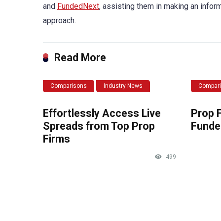
and
FundedNext
, assisting them in making an infor
approach.
Read More
Comparisons
Industry News
Compar
Effortlessly Access Live
Prop 
Spreads from Top Prop
Funde
Firms
499