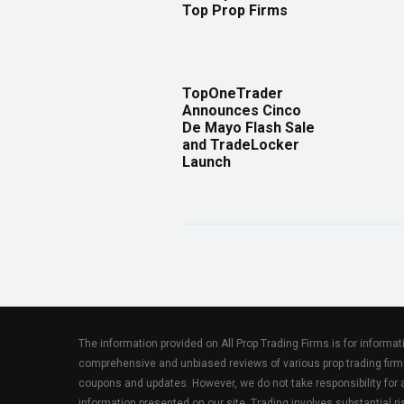
Top Prop Firms
TopOneTrader
Announces Cinco
De Mayo Flash Sale
and TradeLocker
Launch
The information provided on All Prop Trading Firms is for informa
comprehensive and unbiased reviews of various prop trading firm
coupons and updates. However, we do not take responsibility fo
information presented on our site. Trading involves substantial ris