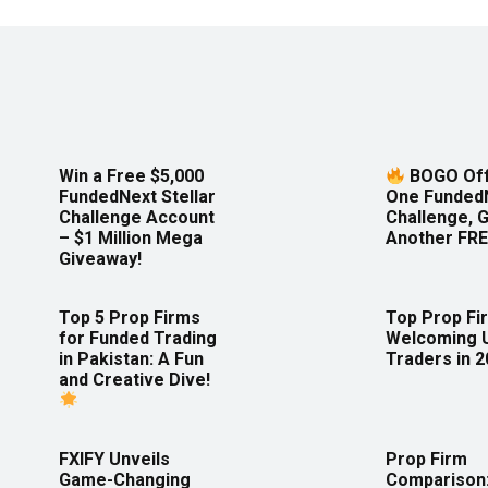
Win a Free $5,000
BOGO Off
FundedNext Stellar
One Funded
Challenge Account
Challenge, 
– $1 Million Mega
Another FRE
Giveaway!
Top 5 Prop Firms
Top Prop Fi
for Funded Trading
Welcoming 
in Pakistan: A Fun
Traders in 
and Creative Dive!
FXIFY Unveils
Prop Firm
Game-Changing
Comparison