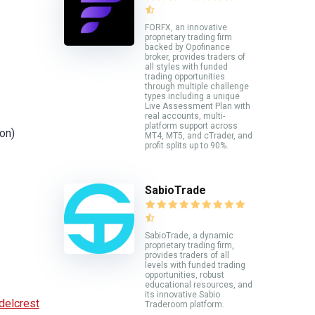
FORFX, an innovative
proprietary trading firm
backed by Opofinance
broker, provides traders of
all styles with funded
trading opportunities
through multiple challenge
types including a unique
Live Assessment Plan with
real accounts, multi-
platform support across
on)
MT4, MT5, and cTrader, and
profit splits up to 90%.
SabioTrade
SabioTrade, a dynamic
proprietary trading firm,
provides traders of all
levels with funded trading
opportunities, robust
educational resources, and
its innovative Sabio
delcrest
Traderoom platform.