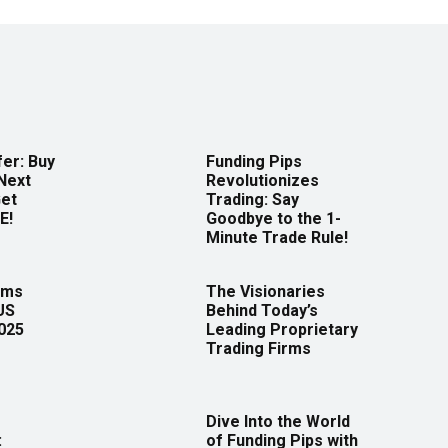
er: Buy
Funding Pips
Next
Revolutionizes
Get
Trading: Say
E!
Goodbye to the 1-
Minute Trade Rule!
rms
The Visionaries
US
Behind Today’s
2025
Leading Proprietary
Trading Firms
Dive Into the World
:
of Funding Pips with