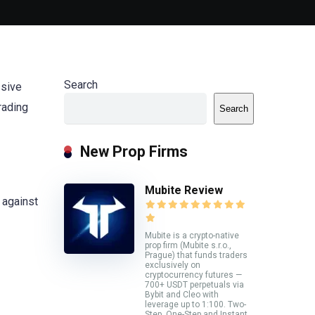
Search
ssive
trading
Search
New Prop Firms
Mubite Review
 against
Mubite is a crypto-native
prop firm (Mubite s.r.o.,
Prague) that funds traders
exclusively on
cryptocurrency futures —
700+ USDT perpetuals via
Bybit and Cleo with
leverage up to 1:100. Two-
Step, One-Step and Instant