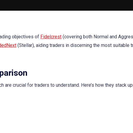
rading objectives of
Fidelcrest
(covering both Normal and Aggre
dedNext
(Stellar), aiding traders in discerning the most suitable 
parison
ch are crucial for traders to understand. Here’s how they stack up