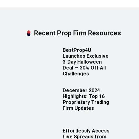
Recent Prop Firm Resources
BestProp4U
Launches Exclusive
3-Day Halloween
Deal — 30% Off All
Challenges
December 2024
Highlights: Top 16
Proprietary Trading
Firm Updates
Effortlessly Access
Live Spreads from