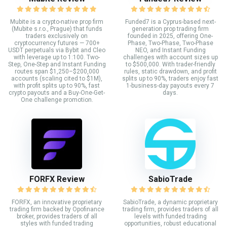
Mubite is a crypto-native prop firm
Funded7 is a Cyprus-based next-
(Mubite s.r.o., Prague) that funds
generation prop trading firm
traders exclusively on
founded in 2025, offering One-
cryptocurrency futures — 700+
Phase, Two-Phase, Two-Phase
USDT perpetuals via Bybit and Cleo
NEO, and Instant Funding
with leverage up to 1:100. Two-
challenges with account sizes up
Step, One-Step and Instant Funding
to $500,000. With trader-friendly
routes span $1,250–$200,000
rules, static drawdown, and profit
accounts (scaling cited to $1M),
splits up to 90%, traders enjoy fast
with profit splits up to 90%, fast
1-business-day payouts every 7
crypto payouts and a Buy-One-Get-
days.
One challenge promotion.
FORFX Review
SabioTrade
FORFX, an innovative proprietary
SabioTrade, a dynamic proprietary
trading firm backed by Opofinance
trading firm, provides traders of all
broker, provides traders of all
levels with funded trading
styles with funded trading
opportunities, robust educational