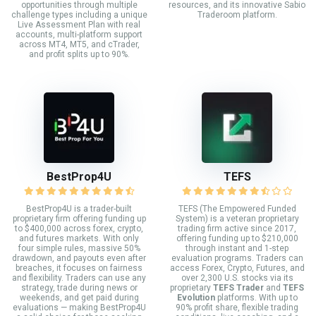
opportunities through multiple
resources, and its innovative Sabio
challenge types including a unique
Traderoom platform.
Live Assessment Plan with real
accounts, multi-platform support
across MT4, MT5, and cTrader,
and profit splits up to 90%.
BestProp4U
TEFS
BestProp4U is a trader-built
TEFS (The Empowered Funded
proprietary firm offering funding up
System) is a veteran proprietary
to $400,000 across forex, crypto,
trading firm active since 2017,
and futures markets. With only
offering funding up to $210,000
four simple rules, massive 50%
through instant and 1-step
drawdown, and payouts even after
evaluation programs. Traders can
breaches, it focuses on fairness
access Forex, Crypto, Futures, and
and flexibility. Traders can use any
over 2,300 U.S. stocks via its
strategy, trade during news or
proprietary
TEFS Trader
and
TEFS
weekends, and get paid during
Evolution
platforms. With up to
evaluations — making BestProp4U
90% profit share, flexible trading