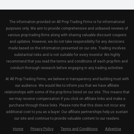
The information provided on All Prop Trading Firms is for informational
purposes only. We aim to provide comprehensive and unbiased reviews of
various prop trading firms along with sharing valuable discount coupons
and updates. However, we do not take responsibility for any decisions
made based on the information presented on our site. Trading involves
substantial risks and is not suitable for every investor. We highly
recommend that you read the terms and conditions of each prop firm and
conduct thorough research before engaging in any trading activities.
At All Prop Trading Firms, we believe in transparency and building trust with
our audience. We would like to inform you that we have affiliate
relationships with some of the prop firms listed on our site. This means that
we may receive compensation if you click on affiliate links and make a
purchase through these links. Please note that this does not incur any
additional cost to you as a buyer. Our affiliate partnerships help us sustain
our site and continue to provide valuable content to our readers.
Home
Privacy Policy
Terms and Conditions
Advertise