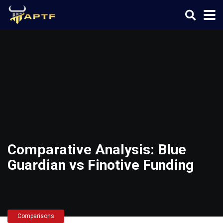
Comparative Analysis: Blue
Guardian vs Finotive Funding
Comparisons