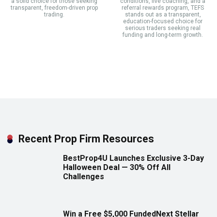
a solid choice for those seeking
conditions, live coaching, and a
transparent, freedom-driven prop
referral rewards program, TEFS
trading.
stands out as a transparent,
education-focused choice for
serious traders seeking real
funding and long-term growth.
Recent Prop Firm Resources
BestProp4U Launches Exclusive 3-Day
Halloween Deal — 30% Off All
Challenges
Win a Free $5,000 FundedNext Stellar