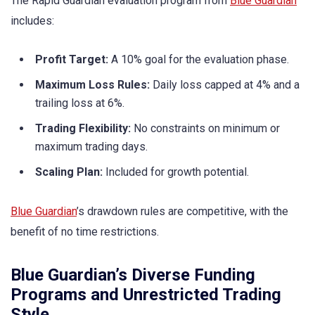
The Rapid Guardian evaluation program from
Blue Guardian
includes:
Profit Target:
A 10% goal for the evaluation phase.
Maximum Loss Rules:
Daily loss capped at 4% and a
trailing loss at 6%.
Trading Flexibility:
No constraints on minimum or
maximum trading days.
Scaling Plan:
Included for growth potential.
Blue Guardian
’s drawdown rules are competitive, with the
benefit of no time restrictions.
Blue Guardian’s Diverse Funding
Programs and Unrestricted Trading
Style