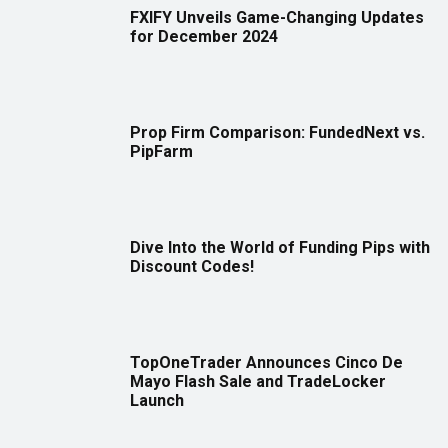
FXIFY Unveils Game-Changing Updates
for December 2024
Prop Firm Comparison: FundedNext vs.
PipFarm
Dive Into the World of Funding Pips with
Discount Codes!
TopOneTrader Announces Cinco De
Mayo Flash Sale and TradeLocker
Launch