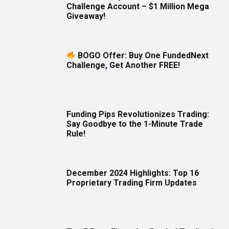
Challenge Account – $1 Million Mega
Giveaway!
BOGO Offer: Buy One FundedNext
Challenge, Get Another FREE!
Funding Pips Revolutionizes Trading:
Say Goodbye to the 1-Minute Trade
Rule!
December 2024 Highlights: Top 16
Proprietary Trading Firm Updates