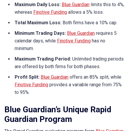
Maximum Daily Loss:
Blue Guardian
limits this to 4%,
whereas
Finotive Funding
allows a 5% loss.
Total Maximum Loss:
Both firms have a 10% cap.
Minimum Trading Days:
Blue Guardian
requires 5
calendar days, while
Finotive Funding
has no
minimum.
Maximum Trading Period:
Unlimited trading periods
are offered by both firms for both phases.
Profit Split:
Blue Guardian
offers an 85% split, while
Finotive Funding
provides a variable range from 75%
to 95%.
Blue Guardian’s Unique Rapid
Guardian Program