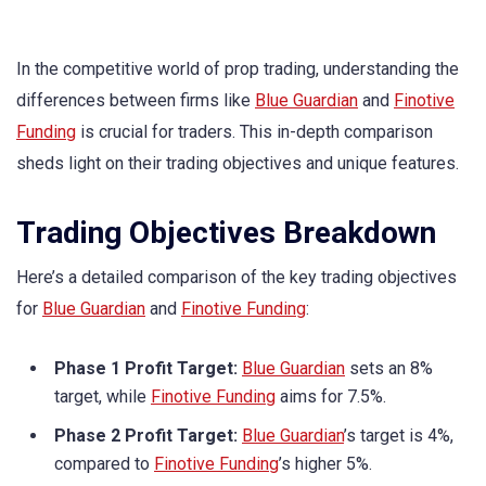
In the competitive world of prop trading, understanding the
differences between firms like
Blue Guardian
and
Finotive
Funding
is crucial for traders. This in-depth comparison
sheds light on their trading objectives and unique features.
Trading Objectives Breakdown
Here’s a detailed comparison of the key trading objectives
for
Blue Guardian
and
Finotive Funding
:
Phase 1 Profit Target:
Blue Guardian
sets an 8%
target, while
Finotive Funding
aims for 7.5%.
Phase 2 Profit Target:
Blue Guardian
’s target is 4%,
compared to
Finotive Funding
’s higher 5%.