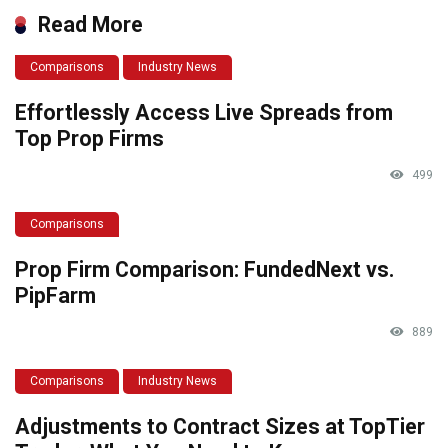
Read More
Comparisons
Industry News
Effortlessly Access Live Spreads from
Top Prop Firms
499
Comparisons
Prop Firm Comparison: FundedNext vs.
PipFarm
889
Comparisons
Industry News
Adjustments to Contract Sizes at TopTier