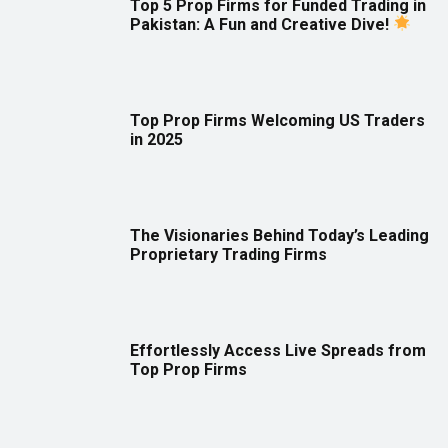
Top 5 Prop Firms for Funded Trading in
Pakistan: A Fun and Creative Dive!
Top Prop Firms Welcoming US Traders
in 2025
The Visionaries Behind Today’s Leading
Proprietary Trading Firms
Effortlessly Access Live Spreads from
Top Prop Firms