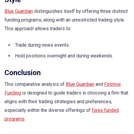
Blue Guardian
distinguishes itself by offering three distinct
funding programs, along with an unrestricted trading style.
This approach allows traders to:
Trade during news events.
Hold positions overnight and during weekends.
Conclusion
This comparative analysis of
Blue Guardian
and
Finotive
Funding
is designed to guide traders in choosing a firm that
aligns with their trading strategies and preferences,
especially within the diverse offerings of
forex funded
programs
.