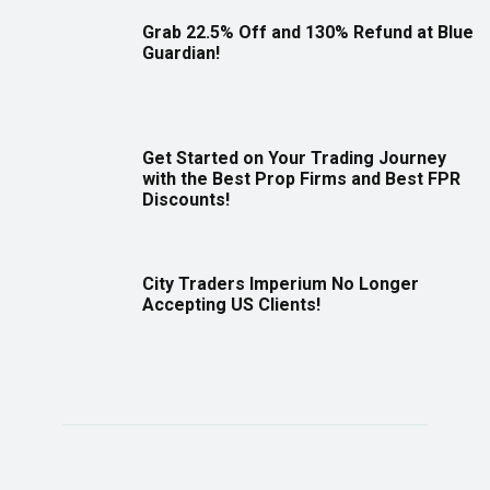
Grab 22.5% Off and 130% Refund at Blue
Guardian!
Get Started on Your Trading Journey
with the Best Prop Firms and Best FPR
Discounts!
City Traders Imperium No Longer
Accepting US Clients!