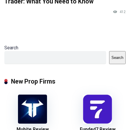
Trader: What You Need to Know
412
Search
Search
New Prop Firms
Mubite Review
Funded7 Review