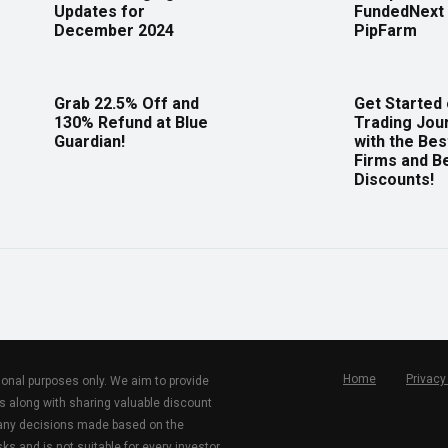
Updates for
FundedNext 
December 2024
PipFarm
Grab 22.5% Off and
Get Started
130% Refund at Blue
Trading Jou
Guardian!
with the Bes
Firms and B
Discounts!
Home
Privacy
tional purposes only. We aim to provide
s along with sharing valuable discount
r any decisions made based on the
ks and is not suitable for every investor.