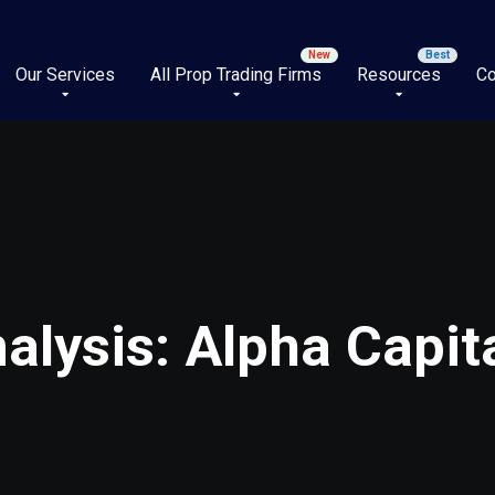
Our Services
All Prop Trading Firms
Resources
Co
lysis: Alpha Capita