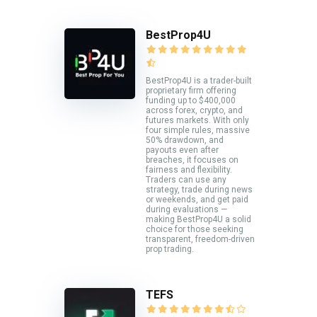
BestProp4U
BestProp4U is a trader-built
proprietary firm offering
funding up to $400,000
across forex, crypto, and
futures markets. With only
four simple rules, massive
50% drawdown, and
payouts even after
breaches, it focuses on
fairness and flexibility.
Traders can use any
strategy, trade during news
or weekends, and get paid
during evaluations —
making BestProp4U a solid
choice for those seeking
transparent, freedom-driven
prop trading.
TEFS