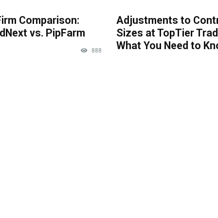
Firm Comparison:
Adjustments to Cont
dNext vs. PipFarm
Sizes at TopTier Trad
What You Need to K
888