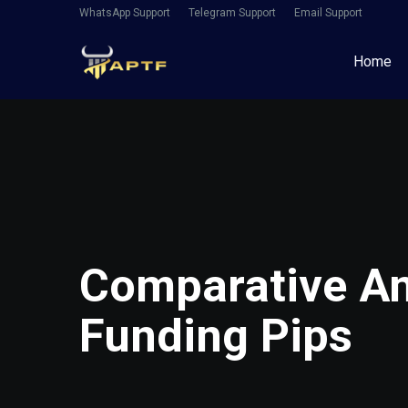
WhatsApp Support
Telegram Support
Email Support
Home
Comparative Ana
Funding Pips