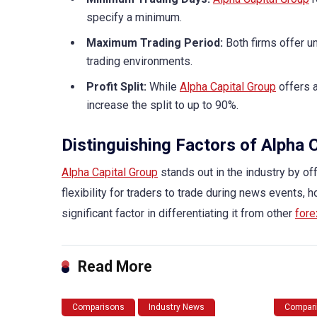
specify a minimum.
Maximum Trading Period:
Both firms offer un
trading environments.
Profit Split:
While
Alpha Capital Group
offers a
increase the split to up to 90%.
Distinguishing Factors of Alpha 
Alpha Capital Group
stands out in the industry by off
flexibility for traders to trade during news events, h
significant factor in differentiating it from other
fore
Read More
Comparisons
Industry News
Compar