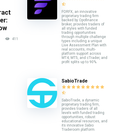
ract
FORFX, an innovative
proprietary trading firm
er:
backed by Opofinance
broker, provides traders of
now
all styles with funded
trading opportunities
through multiple challenge
411
types including a unique
Live Assessment Plan with
real accounts, multi-
platform support across
MT4, MT5, and cTrader, and
profit splits up to 90%.
SabioTrade
SabioTrade, a dynamic
proprietary trading firm,
provides traders of all
levels with funded trading
opportunities, robust
educational resources, and
its innovative Sabio
Traderoom platform.