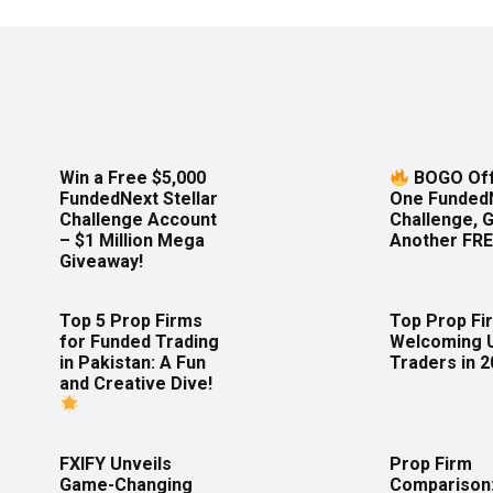
Win a Free $5,000
BOGO Off
FundedNext Stellar
One Funded
Challenge Account
Challenge, 
– $1 Million Mega
Another FRE
Giveaway!
Top 5 Prop Firms
Top Prop Fi
for Funded Trading
Welcoming 
in Pakistan: A Fun
Traders in 
and Creative Dive!
FXIFY Unveils
Prop Firm
Game-Changing
Comparison