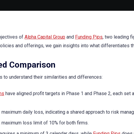
bjectives of
Alpha Capital Group
and
Funding Pips
, two leading fi
policies and offerings, we gain insights into what differentiates 
led Comparison
es to understand their similarities and differences:
ms
have aligned profit targets in Phase 1 and Phase 2, each set 
maximum daily loss, indicating a shared approach to risk mana
a maximum loss limit of 10% for both firms.
equires a minimum of 3 calendar days, while
Funding Pips
does 