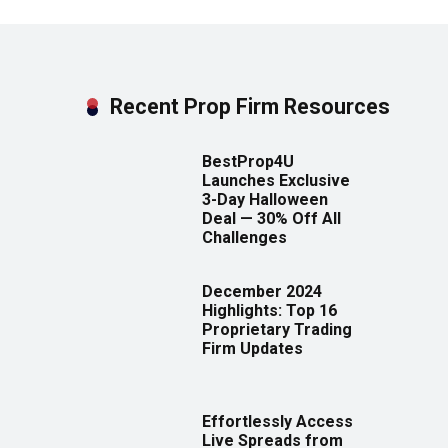
Recent Prop Firm Resources
BestProp4U
Launches Exclusive
3-Day Halloween
Deal — 30% Off All
Challenges
December 2024
Highlights: Top 16
Proprietary Trading
Firm Updates
Effortlessly Access
Live Spreads from