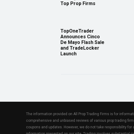
Top Prop Firms
TopOneTrader
Announces Cinco
De Mayo Flash Sale
and TradeLocker
Launch
The information provided on All Prop Trading Firms is for informa
comprehensive and unbiased reviews of various prop trading firm
coupons and updates. However, we do not take responsibility fo
information presented on our site. Trading involves substantial ris