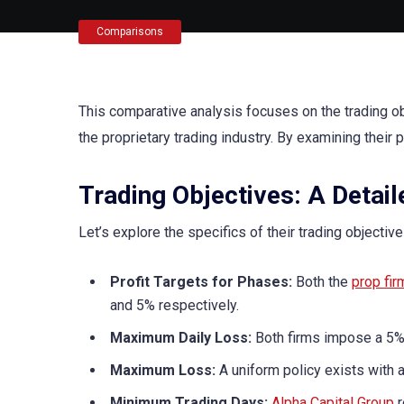
Comparisons
This comparative analysis focuses on the trading o
the proprietary trading industry. By examining their 
Trading Objectives: A Detai
Let’s explore the specifics of their trading objectiv
Profit Targets for Phases:
Both the
prop fir
and 5% respectively.
Maximum Daily Loss:
Both firms impose a 5% 
Maximum Loss:
A uniform policy exists with 
Minimum Trading Days:
Alpha Capital Group
r