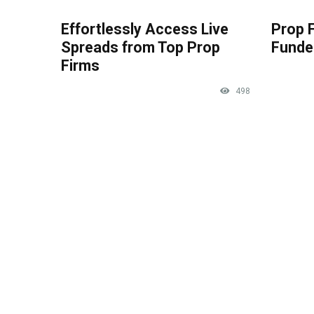
Effortlessly Access Live
Prop 
Spreads from Top Prop
Funde
Firms
498