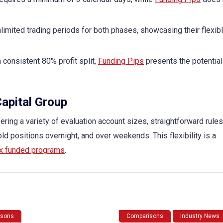
limited trading periods for both phases, showcasing their flexib
 consistent 80% profit split,
Funding Pips
presents the potential
Capital Group
ering a variety of evaluation account sizes, straightforward rules
old positions overnight, and over weekends. This flexibility is a
x funded programs
.
isons
Comparisons
Industry News