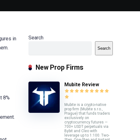
Search
gures in
them.
Search
New Prop Firms
Mubite Review
at 8%
Mubite is a crypto-native
prop firm (Mubite s.r.o.,
Prague) that funds traders
gement.
exclusively on
cryptocurrency futures —
700+ USDT perpetuals via
Bybit and Cleo with
leverage up to 1:100. Two-
not
Step, One-Step and Instant