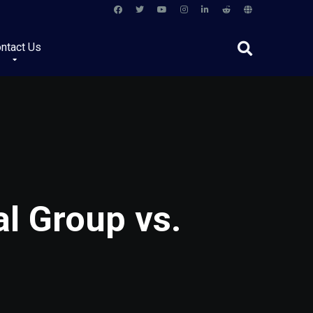
ntact Us
l Group vs.