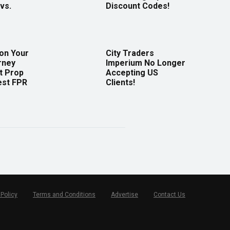
vs.
Discount Codes!
 on Your
City Traders
rney
Imperium No Longer
t Prop
Accepting US
est FPR
Clients!
 Policy
Terms and Conditions
Advertise
Contact Us