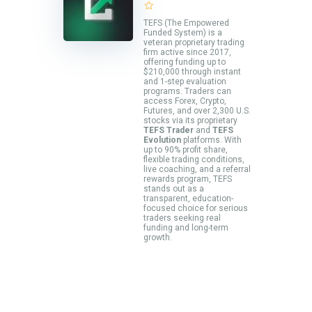
TEFS (The Empowered
Funded System) is a
veteran proprietary trading
firm active since 2017,
offering funding up to
$210,000 through instant
and 1-step evaluation
programs. Traders can
access Forex, Crypto,
Futures, and over 2,300 U.S.
stocks via its proprietary
TEFS Trader
and
TEFS
Evolution
platforms. With
up to 90% profit share,
flexible trading conditions,
live coaching, and a referral
rewards program, TEFS
stands out as a
transparent, education-
focused choice for serious
traders seeking real
funding and long-term
growth.