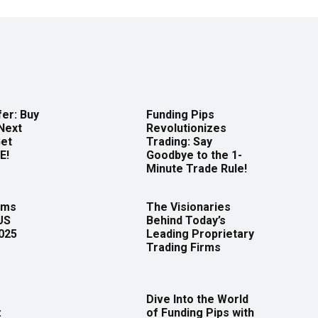
er: Buy
Funding Pips
Next
Revolutionizes
Get
Trading: Say
E!
Goodbye to the 1-
Minute Trade Rule!
rms
The Visionaries
US
Behind Today’s
2025
Leading Proprietary
Trading Firms
Dive Into the World
:
of Funding Pips with