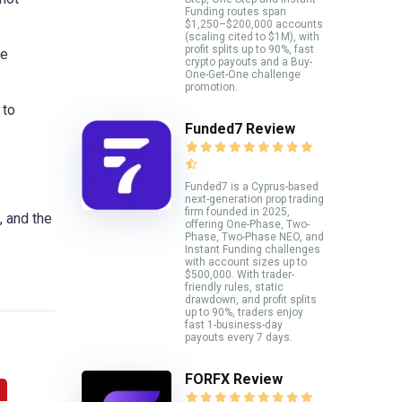
Funding routes span
$1,250–$200,000 accounts
(scaling cited to $1M), with
profit splits up to 90%, fast
le
crypto payouts and a Buy-
One-Get-One challenge
promotion.
 to
Funded7 Review
Funded7 is a Cyprus-based
next-generation prop trading
firm founded in 2025,
, and the
offering One-Phase, Two-
Phase, Two-Phase NEO, and
Instant Funding challenges
with account sizes up to
$500,000. With trader-
friendly rules, static
drawdown, and profit splits
up to 90%, traders enjoy
fast 1-business-day
payouts every 7 days.
FORFX Review