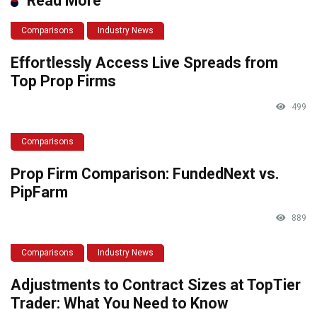
Read More
Comparisons
Industry News
Effortlessly Access Live Spreads from
Top Prop Firms
499
Comparisons
Prop Firm Comparison: FundedNext vs.
PipFarm
889
Comparisons
Industry News
Adjustments to Contract Sizes at TopTier
Trader: What You Need to Know