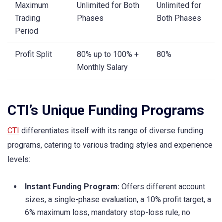
Maximum
Unlimited for Both
Unlimited for
Trading
Phases
Both Phases
Period
Profit Split
80% up to 100% +
80%
Monthly Salary
CTI’s Unique Funding Programs
CTI
differentiates itself with its range of diverse funding
programs, catering to various trading styles and experience
levels:
Instant Funding Program:
Offers different account
sizes, a single-phase evaluation, a 10% profit target, a
6% maximum loss, mandatory stop-loss rule, no