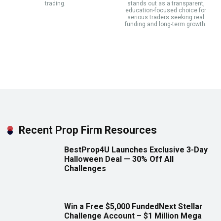
trading.
stands out as a transparent,
education-focused choice for
serious traders seeking real
funding and long-term growth.
Recent Prop Firm Resources
BestProp4U Launches Exclusive 3-Day
Halloween Deal — 30% Off All
Challenges
Win a Free $5,000 FundedNext Stellar
Challenge Account – $1 Million Mega