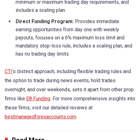
minimum or maximum trading day requirements, and
includes a scaling plan.
Direct Funding Program:
Provides immediate
earning opportunities from day one with weekly
payouts, focuses on a 6% maximum loss limit and
mandatory stop-loss rule, includes a scaling plan, and
has no trading day limits.
CTI
’s distinct approach, including flexible trading rules and
the option to trade during news events, hold trades
overnight, and over weekends, sets it apart from other prop
firms like
E8 Funding
. For more comprehensive insights into
these firms, visit our detailed reviews at
bestmanagedforexaccounts.com
.