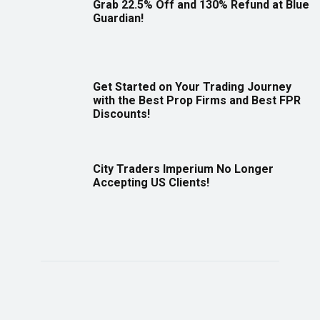
Grab 22.5% Off and 130% Refund at Blue
Guardian!
Get Started on Your Trading Journey
with the Best Prop Firms and Best FPR
Discounts!
City Traders Imperium No Longer
Accepting US Clients!