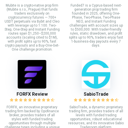
Mubite is a crypto-native prop firm
Funded7 is a Cyprus-based next-
(Mubite s.r.o., Prague) that funds
generation prop trading firm
traders exclusively on
founded in 2025, offering One-
cryptocurrency futures — 700+
Phase, Two-Phase, Two-Phase
USDT perpetuals via Bybit and Cleo
NEO, and Instant Funding
with leverage up to 1:100. Two-
challenges with account sizes up
Step, One-Step and Instant Funding
to $500,000. With trader-friendly
routes span $1,250–$200,000
rules, static drawdown, and profit
accounts (scaling cited to $1M),
splits up to 90%, traders enjoy fast
with profit splits up to 90%, fast
1-business-day payouts every 7
crypto payouts and a Buy-One-Get-
days.
One challenge promotion.
FORFX Review
SabioTrade
FORFX, an innovative proprietary
SabioTrade, a dynamic proprietary
trading firm backed by Opofinance
trading firm, provides traders of all
broker, provides traders of all
levels with funded trading
styles with funded trading
opportunities, robust educational
opportunities through multiple
resources, and its innovative Sabio
challenge types including a unique
Traderoom platform.