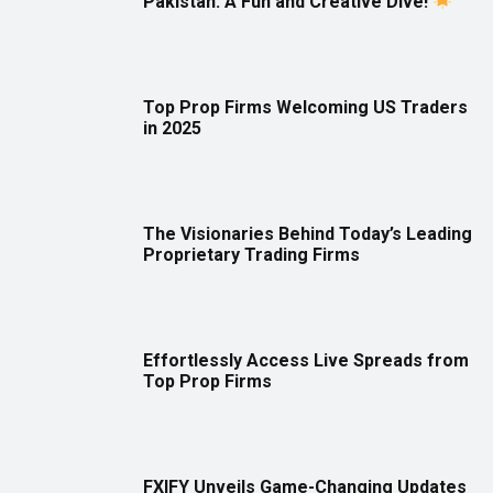
Pakistan: A Fun and Creative Dive!
Top Prop Firms Welcoming US Traders
in 2025
The Visionaries Behind Today’s Leading
Proprietary Trading Firms
Effortlessly Access Live Spreads from
Top Prop Firms
FXIFY Unveils Game-Changing Updates