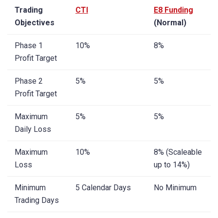
Trading
CTI
E8 Funding
Objectives
(Normal)
Phase 1
10%
8%
Profit Target
Phase 2
5%
5%
Profit Target
Maximum
5%
5%
Daily Loss
Maximum
10%
8% (Scaleable
Loss
up to 14%)
Minimum
5 Calendar Days
No Minimum
Trading Days