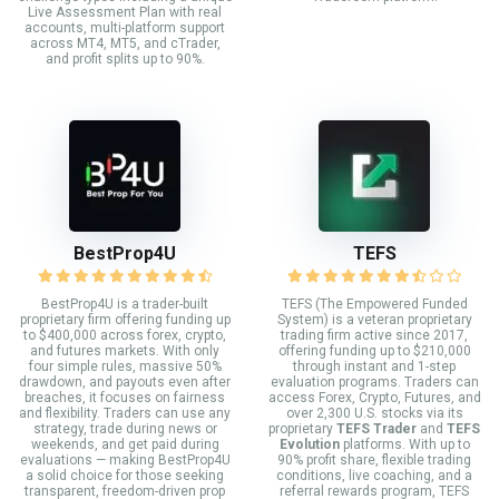
Live Assessment Plan with real
accounts, multi-platform support
across MT4, MT5, and cTrader,
and profit splits up to 90%.
BestProp4U
TEFS
BestProp4U is a trader-built
TEFS (The Empowered Funded
proprietary firm offering funding up
System) is a veteran proprietary
to $400,000 across forex, crypto,
trading firm active since 2017,
and futures markets. With only
offering funding up to $210,000
four simple rules, massive 50%
through instant and 1-step
drawdown, and payouts even after
evaluation programs. Traders can
breaches, it focuses on fairness
access Forex, Crypto, Futures, and
and flexibility. Traders can use any
over 2,300 U.S. stocks via its
strategy, trade during news or
proprietary
TEFS Trader
and
TEFS
weekends, and get paid during
Evolution
platforms. With up to
evaluations — making BestProp4U
90% profit share, flexible trading
a solid choice for those seeking
conditions, live coaching, and a
transparent, freedom-driven prop
referral rewards program, TEFS