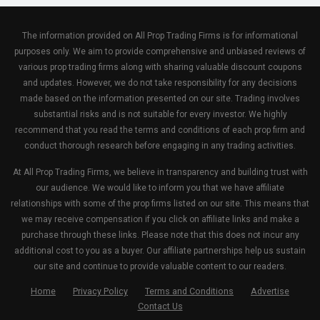
The information provided on All Prop Trading Firms is for informational
purposes only. We aim to provide comprehensive and unbiased reviews of
various prop trading firms along with sharing valuable discount coupons
and updates. However, we do not take responsibility for any decisions
made based on the information presented on our site. Trading involves
substantial risks and is not suitable for every investor. We highly
recommend that you read the terms and conditions of each prop firm and
conduct thorough research before engaging in any trading activities.
At All Prop Trading Firms, we believe in transparency and building trust with
our audience. We would like to inform you that we have affiliate
relationships with some of the prop firms listed on our site. This means that
we may receive compensation if you click on affiliate links and make a
purchase through these links. Please note that this does not incur any
additional cost to you as a buyer. Our affiliate partnerships help us sustain
our site and continue to provide valuable content to our readers.
Home
Privacy Policy
Terms and Conditions
Advertise
Contact Us