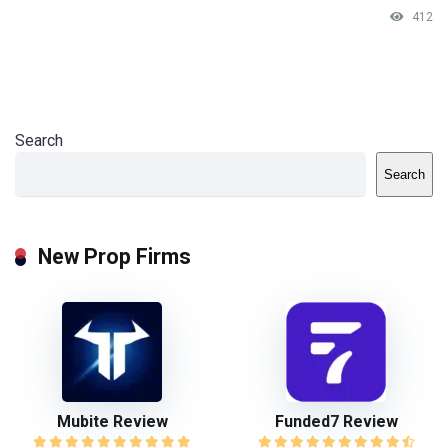
412
Search
Search
New Prop Firms
Mubite Review
Funded7 Review