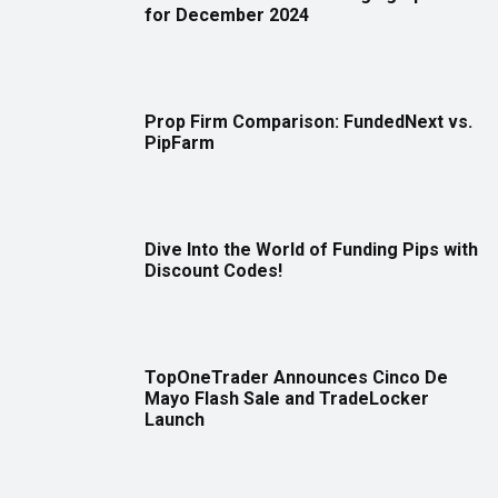
for December 2024
Prop Firm Comparison: FundedNext vs.
PipFarm
Dive Into the World of Funding Pips with
Discount Codes!
TopOneTrader Announces Cinco De
Mayo Flash Sale and TradeLocker
Launch