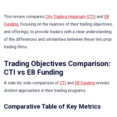
This review compares
City Traders Imperium
(
CTI
) and
E8
Funding
, focusing on the nuances of their trading objectives
and offerings, to provide traders with a clear understanding
of the differences and similarities between these two prop
trading firms.
Trading Objectives Comparison:
CTI vs E8 Funding
A side-by-side comparison of
CTI
and
E8 Funding
reveals
distinct approaches in their trading programs.
Comparative Table of Key Metrics