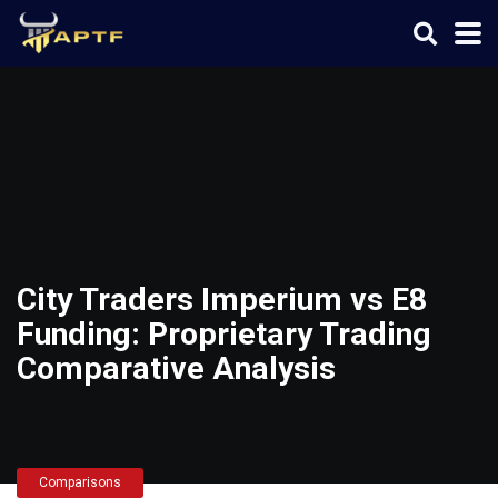
City Traders Imperium vs E8
Funding: Proprietary Trading
Comparative Analysis
Comparisons