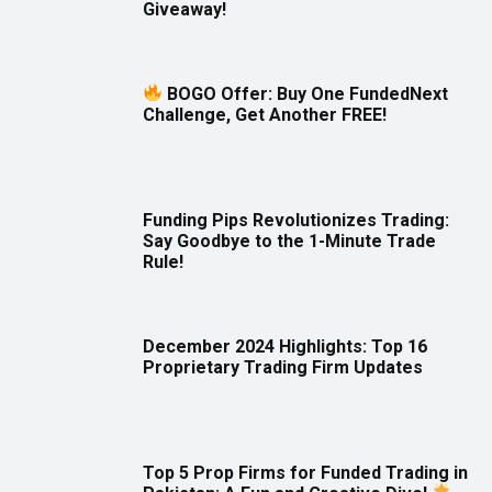
Giveaway!
BOGO Offer: Buy One FundedNext
Challenge, Get Another FREE!
Funding Pips Revolutionizes Trading:
Say Goodbye to the 1-Minute Trade
Rule!
December 2024 Highlights: Top 16
Proprietary Trading Firm Updates
Top 5 Prop Firms for Funded Trading in