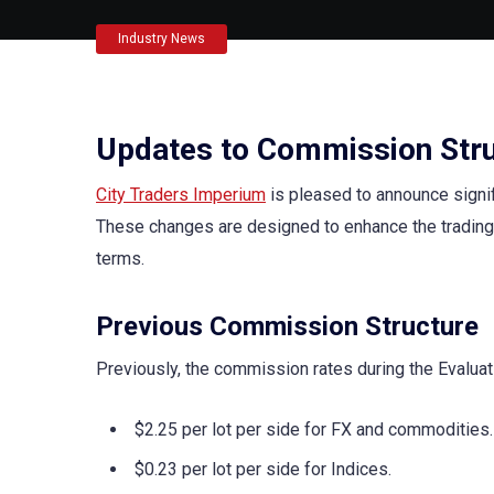
Industry News
Updates to Commission Str
City Traders Imperium
is pleased to announce signi
These changes are designed to enhance the trading
terms.
Previous Commission Structure
Previously, the commission rates during the Evalua
$2.25 per lot per side for FX and commodities.
$0.23 per lot per side for Indices.