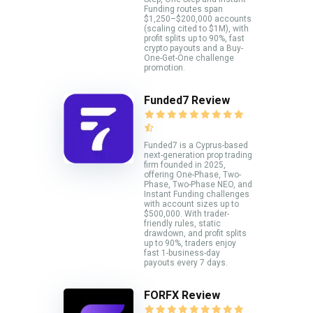
Funding routes span
$1,250–$200,000 accounts
(scaling cited to $1M), with
profit splits up to 90%, fast
crypto payouts and a Buy-
One-Get-One challenge
promotion.
Funded7 Review
Funded7 is a Cyprus-based
next-generation prop trading
firm founded in 2025,
offering One-Phase, Two-
Phase, Two-Phase NEO, and
Instant Funding challenges
with account sizes up to
$500,000. With trader-
friendly rules, static
drawdown, and profit splits
up to 90%, traders enjoy
fast 1-business-day
payouts every 7 days.
FORFX Review