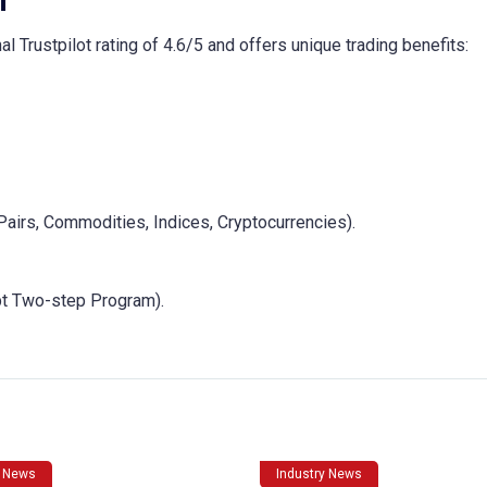
m
l Trustpilot rating of 4.6/5 and offers unique trading benefits:
Pairs, Commodities, Indices, Cryptocurrencies).
t Two-step Program).
y News
Industry News