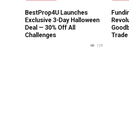
BestProp4U Launches
Fundi
Exclusive 3-Day Halloween
Revolu
Deal — 30% Off All
Goodb
Challenges
Trade 
129