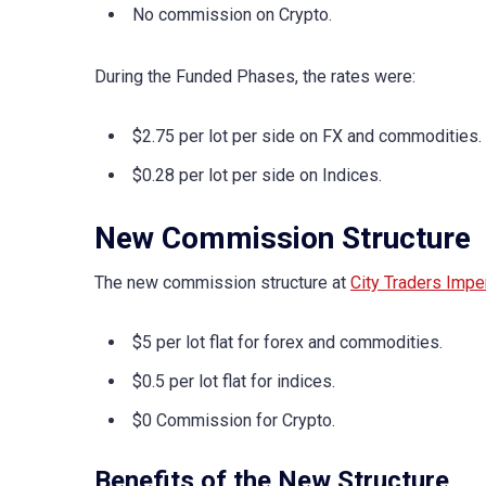
No commission on Crypto.
During the Funded Phases, the rates were:
$2.75 per lot per side on FX and commodities.
$0.28 per lot per side on Indices.
New Commission Structure
The new commission structure at
City Traders Impe
$5 per lot flat for forex and commodities.
$0.5 per lot flat for indices.
$0 Commission for Crypto.
Benefits of the New Structure