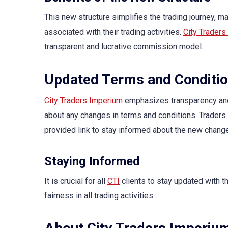
This new structure simplifies the trading journey, ma
associated with their trading activities.
City Traders
transparent and lucrative commission model.
Updated Terms and Conditi
City Traders Imperium
emphasizes transparency and 
about any changes in terms and conditions. Traders
provided link to stay informed about the new chang
Staying Informed
It is crucial for all
CTI
clients to stay updated with t
fairness in all trading activities.