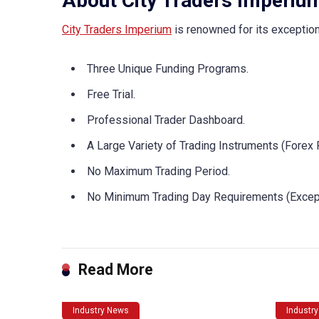
About City Traders Imperiu
City Traders Imperium
is renowned for its exceptiona
Three Unique Funding Programs.
Free Trial.
Professional Trader Dashboard.
A Large Variety of Trading Instruments (Forex 
No Maximum Trading Period.
No Minimum Trading Day Requirements (Excep
Read More
Industry News
Industr