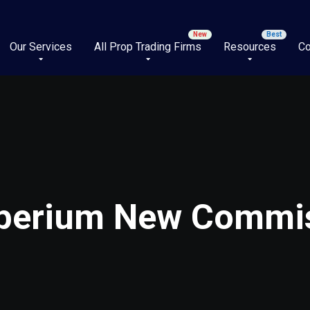
Our Services
All Prop Trading Firms
Resources
Co
mperium New Commis