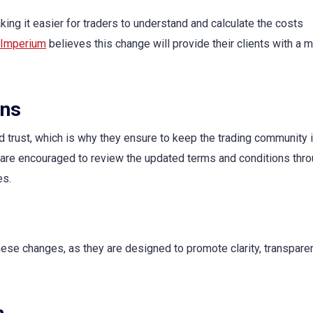
king it easier for traders to understand and calculate the costs
 Imperium
believes this change will provide their clients with a 
ons
trust, which is why they ensure to keep the trading community
 are encouraged to review the updated terms and conditions thro
es.
hese changes, as they are designed to promote clarity, transpare