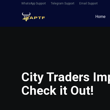
WhatsApp Support
Telegram Support
Email Support
Home
City Traders I
Check it Out!