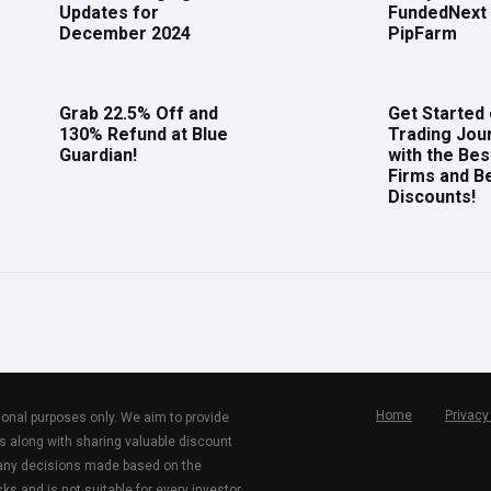
Updates for
FundedNext 
December 2024
PipFarm
Grab 22.5% Off and
Get Started
130% Refund at Blue
Trading Jou
Guardian!
with the Bes
Firms and B
Discounts!
Home
Privacy
tional purposes only. We aim to provide
s along with sharing valuable discount
r any decisions made based on the
ks and is not suitable for every investor.