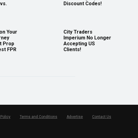
vs.
Discount Codes!
 on Your
City Traders
rney
Imperium No Longer
t Prop
Accepting US
est FPR
Clients!
 Policy
Terms and Conditions
Advertise
Contact Us