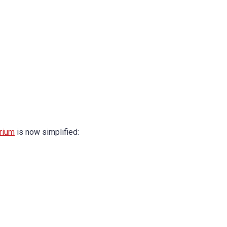
rium
is now simplified: