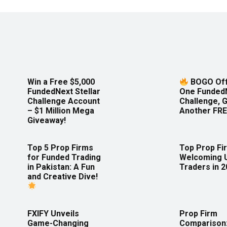
Win a Free $5,000
BOGO Off
FundedNext Stellar
One Funded
Challenge Account
Challenge, 
– $1 Million Mega
Another FRE
Giveaway!
Top 5 Prop Firms
Top Prop Fi
for Funded Trading
Welcoming 
in Pakistan: A Fun
Traders in 
and Creative Dive!
FXIFY Unveils
Prop Firm
Game-Changing
Comparison