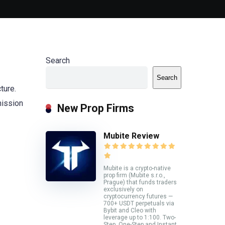
Search
Search
ture.
mission
New Prop Firms
Mubite Review
Mubite is a crypto-native
prop firm (Mubite s.r.o.,
Prague) that funds traders
exclusively on
cryptocurrency futures —
700+ USDT perpetuals via
Bybit and Cleo with
leverage up to 1:100. Two-
Step, One-Step and Instant