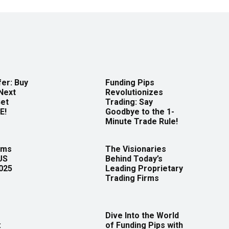
er: Buy
Funding Pips
Next
Revolutionizes
Get
Trading: Say
E!
Goodbye to the 1-
Minute Trade Rule!
rms
The Visionaries
US
Behind Today’s
2025
Leading Proprietary
Trading Firms
Dive Into the World
:
of Funding Pips with