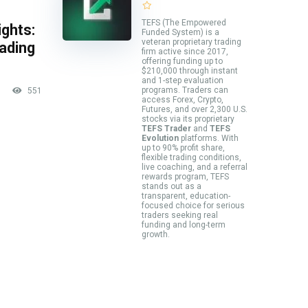
TEFS (The Empowered
ghts:
Funded System) is a
veteran proprietary trading
rading
firm active since 2017,
offering funding up to
$210,000 through instant
and 1-step evaluation
programs. Traders can
551
access Forex, Crypto,
Futures, and over 2,300 U.S.
stocks via its proprietary
TEFS Trader
and
TEFS
Evolution
platforms. With
up to 90% profit share,
flexible trading conditions,
live coaching, and a referral
rewards program, TEFS
stands out as a
transparent, education-
focused choice for serious
traders seeking real
funding and long-term
growth.