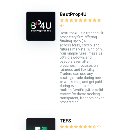
BestProp4U
BestProp4U is a trader-built
proprietary firm offering
funding up to $400,000
across forex, crypto, and
futures markets. With only
four simple rules, massive
50% drawdown, and
payouts even after
breaches, it focuses on
fairness and flexibility.
Traders can use any
strategy, trade during news
or weekends, and get paid
during evaluations —
making BestProp4U a solid
choice for those seeking
transparent, freedom-driven
prop trading.
TEFS