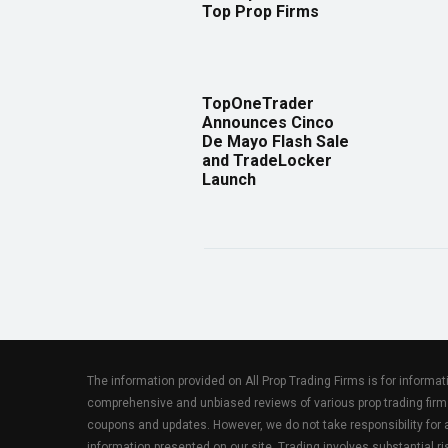
Top Prop Firms
TopOneTrader
Announces Cinco
De Mayo Flash Sale
and TradeLocker
Launch
The information provided on All Prop Trading Firms is for informa
comprehensive and unbiased reviews of various prop trading firm
coupons and updates. However, we do not take responsibility fo
information presented on our site. Trading involves substantial ris