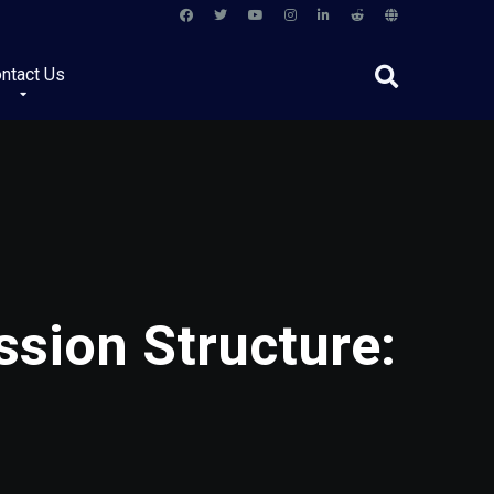
ntact Us
sion Structure: