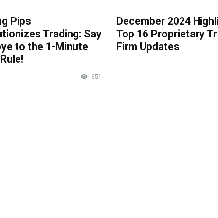
ng Pips
December 2024 Highli
tionizes Trading: Say
Top 16 Proprietary T
ye to the 1-Minute
Firm Updates
Rule!
651