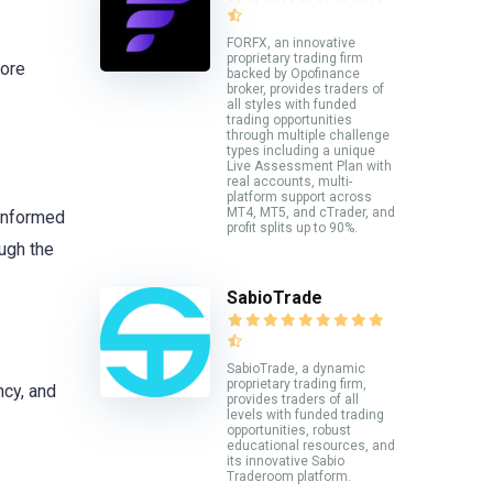
FORFX, an innovative
proprietary trading firm
more
backed by Opofinance
broker, provides traders of
all styles with funded
trading opportunities
through multiple challenge
types including a unique
Live Assessment Plan with
real accounts, multi-
platform support across
MT4, MT5, and cTrader, and
 informed
profit splits up to 90%.
ugh the
SabioTrade
SabioTrade, a dynamic
proprietary trading firm,
ncy, and
provides traders of all
levels with funded trading
opportunities, robust
educational resources, and
its innovative Sabio
Traderoom platform.