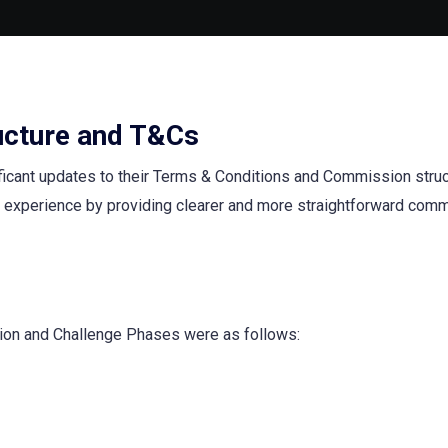
ucture and T&Cs
ficant updates to their Terms & Conditions and Commission struc
 experience by providing clearer and more straightforward com
tion and Challenge Phases were as follows: