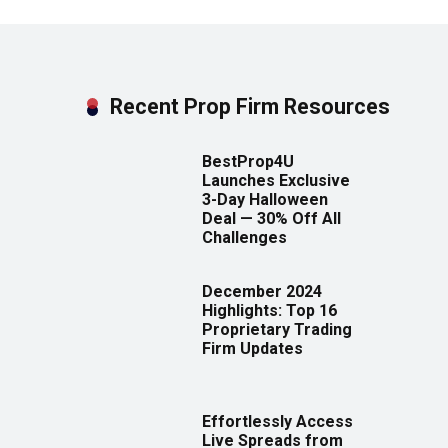
Recent Prop Firm Resources
BestProp4U
Launches Exclusive
3-Day Halloween
Deal — 30% Off All
Challenges
December 2024
Highlights: Top 16
Proprietary Trading
Firm Updates
Effortlessly Access
Live Spreads from