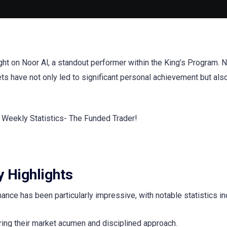
ight on Noor Al, a standout performer within the King’s Program. N
ets have not only led to significant personal achievement but als
 Highlights
ce has been particularly impressive, with notable statistics in
oring their market acumen and disciplined approach.