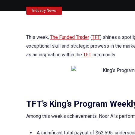
Industry News
This week,
The Funded Trader
(
TFT
) shines a spotl
exceptional skill and strategic prowess in the mark
as an inspiration within the
TFT
community.
TFT’s King’s Program Weekly
Among this week’s achievements, Noor Al’s performan
A significant total payout of $62,595, undersc