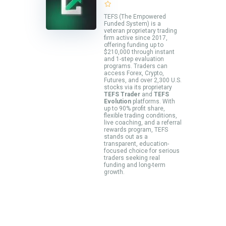
TEFS (The Empowered
Funded System) is a
veteran proprietary trading
firm active since 2017,
offering funding up to
$210,000 through instant
and 1-step evaluation
programs. Traders can
access Forex, Crypto,
Futures, and over 2,300 U.S.
stocks via its proprietary
TEFS Trader
and
TEFS
Evolution
platforms. With
up to 90% profit share,
flexible trading conditions,
live coaching, and a referral
rewards program, TEFS
stands out as a
transparent, education-
focused choice for serious
traders seeking real
funding and long-term
growth.