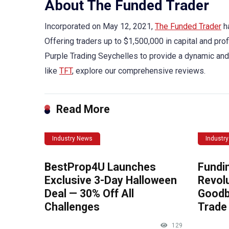
About The Funded Trader
Incorporated on May 12, 2021,
The Funded Trader
ha
Offering traders up to $1,500,000 in capital and prof
Purple Trading Seychelles to provide a dynamic and
like
TFT
, explore our comprehensive reviews.
Read More
Industry News
Industr
BestProp4U Launches
Fundi
Exclusive 3-Day Halloween
Revolu
Deal — 30% Off All
Goodb
Challenges
Trade 
129