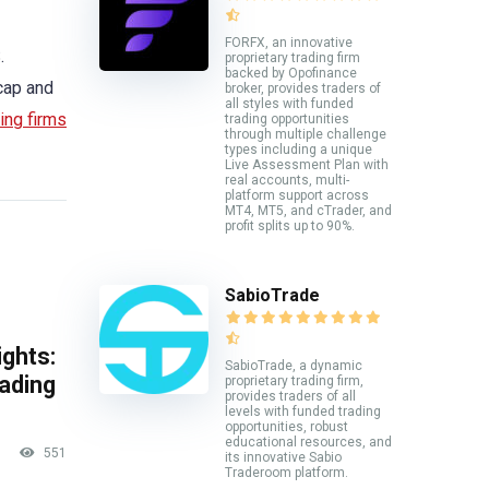
FORFX, an innovative
.
proprietary trading firm
backed by Opofinance
cap and
broker, provides traders of
all styles with funded
ing firms
trading opportunities
through multiple challenge
types including a unique
Live Assessment Plan with
real accounts, multi-
platform support across
MT4, MT5, and cTrader, and
profit splits up to 90%.
SabioTrade
ghts:
SabioTrade, a dynamic
rading
proprietary trading firm,
provides traders of all
levels with funded trading
opportunities, robust
educational resources, and
551
its innovative Sabio
Traderoom platform.