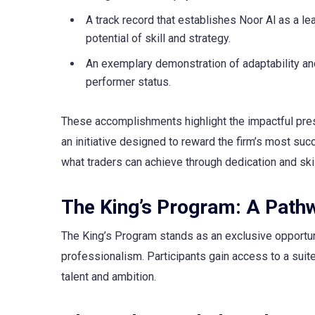
A track record that establishes Noor Al as a le
potential of skill and strategy.
An exemplary demonstration of adaptability and
performer status.
These accomplishments highlight the impactful pres
an initiative designed to reward the firm’s most succ
what traders can achieve through dedication and skil
The King’s Program: A Pathw
The King’s Program stands as an exclusive opportun
professionalism. Participants gain access to a suite
talent and ambition.