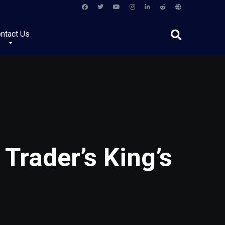
ntact Us
Trader’s King’s