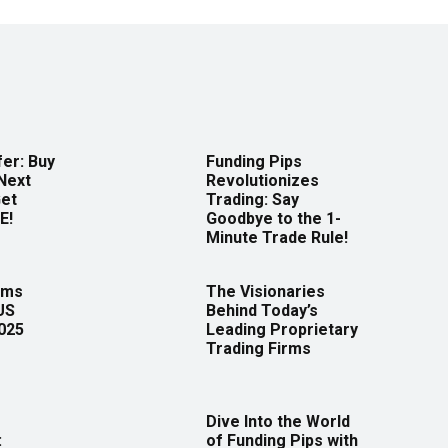
er: Buy
Funding Pips
Next
Revolutionizes
Get
Trading: Say
E!
Goodbye to the 1-
Minute Trade Rule!
rms
The Visionaries
US
Behind Today’s
2025
Leading Proprietary
Trading Firms
Dive Into the World
:
of Funding Pips with