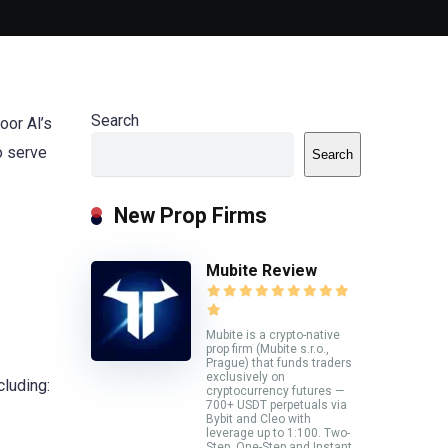
Search
oor Al’s
o serve
Search
New Prop Firms
Mubite Review
Mubite is a crypto-native
prop firm (Mubite s.r.o.,
Prague) that funds traders
exclusively on
cluding:
cryptocurrency futures —
700+ USDT perpetuals via
Bybit and Cleo with
leverage up to 1:100. Two-
Step, One-Step and Instant