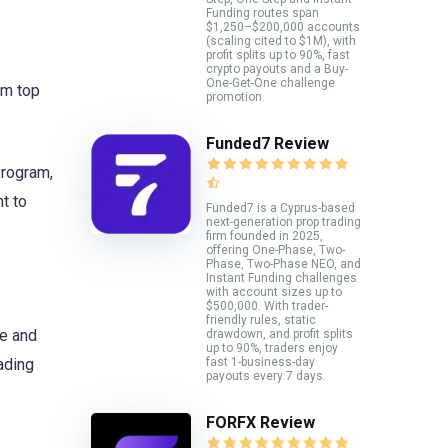
Funding routes span
$1,250–$200,000 accounts
(scaling cited to $1M), with
profit splits up to 90%, fast
crypto payouts and a Buy-
One-Get-One challenge
em top
promotion.
Funded7 Review
Program,
t to
Funded7 is a Cyprus-based
next-generation prop trading
firm founded in 2025,
offering One-Phase, Two-
Phase, Two-Phase NEO, and
Instant Funding challenges
with account sizes up to
$500,000. With trader-
friendly rules, static
ne and
drawdown, and profit splits
up to 90%, traders enjoy
fast 1-business-day
ading
payouts every 7 days.
FORFX Review