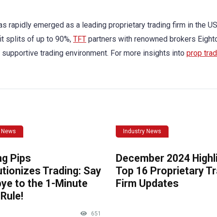
s rapidly emerged as a leading proprietary trading firm in the US
it splits of up to 90%,
TFT
partners with renowned brokers Eight
 supportive trading environment. For more insights into
prop trad
y News
Industry News
ng Pips
December 2024 Highli
tionizes Trading: Say
Top 16 Proprietary T
ye to the 1-Minute
Firm Updates
Rule!
651