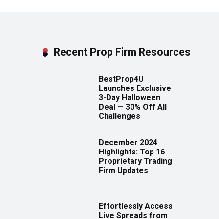
Recent Prop Firm Resources
BestProp4U
Launches Exclusive
3-Day Halloween
Deal — 30% Off All
Challenges
December 2024
Highlights: Top 16
Proprietary Trading
Firm Updates
Effortlessly Access
Live Spreads from