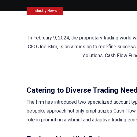
Industry News
In February 9, 2024, the proprietary trading world
CEO Joe Slim, is on a mission to redefine success i
solutions, Cash Flow Fund
Catering to Diverse Trading Nee
The firm has introduced two specialized account typ
bespoke approach not only emphasizes Cash Flow F
role in promoting a vibrant and adaptive trading ec