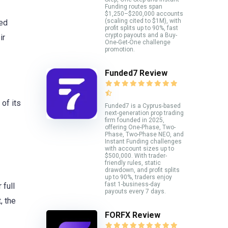
Funding routes span
$1,250–$200,000 accounts
(scaling cited to $1M), with
ced
profit splits up to 90%, fast
crypto payouts and a Buy-
ir
One-Get-One challenge
promotion.
Funded7 Review
of its
Funded7 is a Cyprus-based
next-generation prop trading
firm founded in 2025,
offering One-Phase, Two-
Phase, Two-Phase NEO, and
Instant Funding challenges
with account sizes up to
$500,000. With trader-
friendly rules, static
drawdown, and profit splits
up to 90%, traders enjoy
fast 1-business-day
 full
payouts every 7 days.
, the
FORFX Review