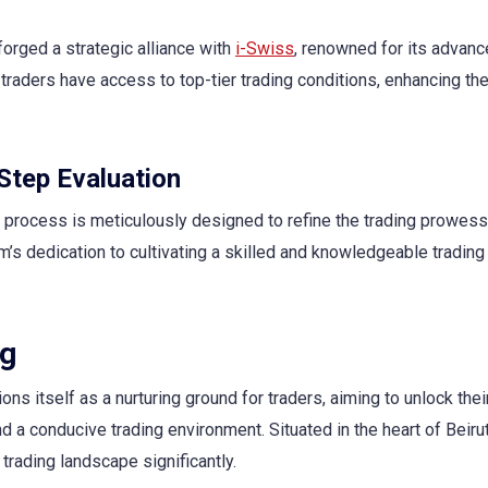
forged a strategic alliance with
i-Swiss
, renowned for its advan
traders have access to top-tier trading conditions, enhancing the
Step Evaluation
 process is meticulously designed to refine the trading prowess 
rm’s dedication to cultivating a skilled and knowledgeable trading
ng
ns itself as a nurturing ground for traders, aiming to unlock their
 a conducive trading environment. Situated in the heart of Beirut
 trading landscape significantly.