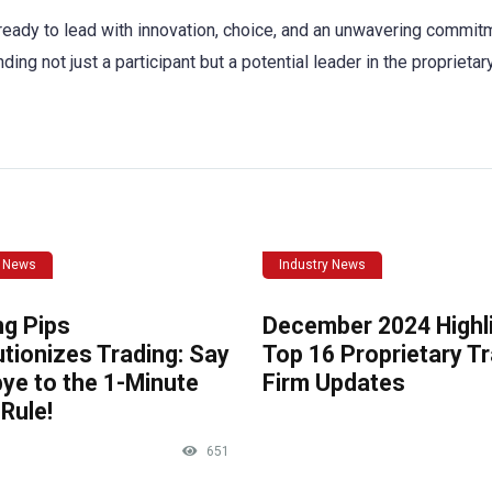
ready to lead with innovation, choice, and an unwavering commit
g not just a participant but a potential leader in the proprietar
y News
Industry News
ng Pips
December 2024 Highli
tionizes Trading: Say
Top 16 Proprietary T
ye to the 1-Minute
Firm Updates
Rule!
651