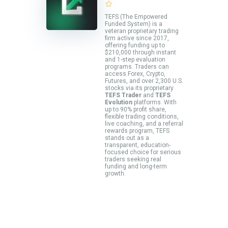
TEFS (The Empowered
Funded System) is a
veteran proprietary trading
firm active since 2017,
offering funding up to
$210,000 through instant
and 1-step evaluation
programs. Traders can
access Forex, Crypto,
Futures, and over 2,300 U.S.
stocks via its proprietary
TEFS Trader
and
TEFS
Evolution
platforms. With
up to 90% profit share,
flexible trading conditions,
live coaching, and a referral
rewards program, TEFS
stands out as a
transparent, education-
focused choice for serious
traders seeking real
funding and long-term
growth.