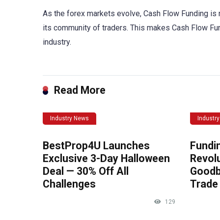
As the forex markets evolve, Cash Flow Funding is 
its community of traders. This makes Cash Flow Fundin
industry.
Read More
Industry News
Industr
BestProp4U Launches
Fundi
Exclusive 3-Day Halloween
Revolu
Deal — 30% Off All
Goodb
Challenges
Trade 
129