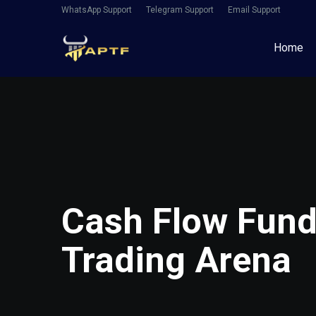
WhatsApp Support
Telegram Support
Email Support
Home
Cash Flow Fundi
Trading Arena