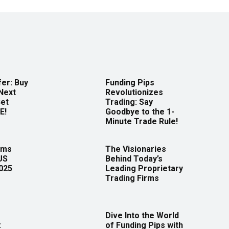
er: Buy
Funding Pips
Next
Revolutionizes
Get
Trading: Say
E!
Goodbye to the 1-
Minute Trade Rule!
rms
The Visionaries
US
Behind Today’s
2025
Leading Proprietary
Trading Firms
Dive Into the World
:
of Funding Pips with