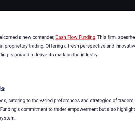
 welcomed a new contender,
Cash Flow Funding
. This firm, spear
n proprietary trading. Offering a fresh perspective and innovativ
ing is poised to leave its mark on the industry.
ds
es, catering to the varied preferences and strategies of traders.
unding’s commitment to trader empowerment but also highlight
osystem.