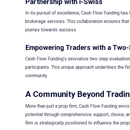
Partnership with i-Swiss
In its pursuit of excellence, Cash Flow Funding has 
brokerage services. This collaboration ensures that 
journey towards success.
Empowering Traders with a Two-
Cash Flow Funding’s innovative two-step evaluation
participants. This unique approach underlines the fi
community.
A Community Beyond Tradi
More than just a prop firm, Cash Flow Funding envisio
potential through comprehensive support, choice, and
firm is strategically positioned to influence the prop