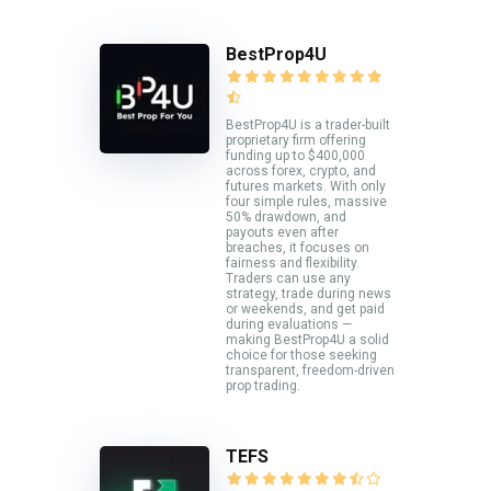
BestProp4U
BestProp4U is a trader-built
proprietary firm offering
funding up to $400,000
across forex, crypto, and
futures markets. With only
four simple rules, massive
50% drawdown, and
payouts even after
breaches, it focuses on
fairness and flexibility.
Traders can use any
strategy, trade during news
or weekends, and get paid
during evaluations —
making BestProp4U a solid
choice for those seeking
transparent, freedom-driven
prop trading.
TEFS