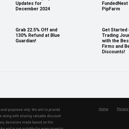
Updates for
FundedNext 
December 2024
PipFarm
Grab 22.5% Off and
Get Started
130% Refund at Blue
Trading Jou
Guardian!
with the Bes
Firms and B
Discounts!
Home
Privacy
tional purposes only. We aim to provide
s along with sharing valuable discount
r any decisions made based on the
ks and is not suitable for every investor.