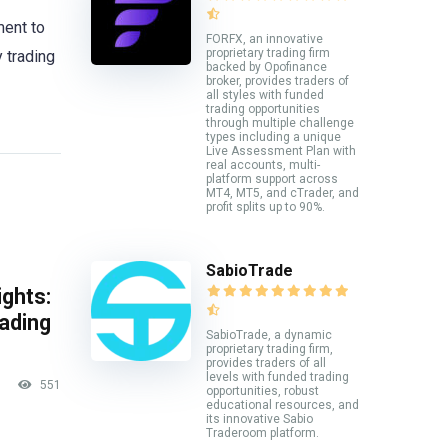
ment to
FORFX, an innovative
proprietary trading firm
y trading
backed by Opofinance
broker, provides traders of
all styles with funded
trading opportunities
through multiple challenge
types including a unique
Live Assessment Plan with
real accounts, multi-
platform support across
MT4, MT5, and cTrader, and
profit splits up to 90%.
SabioTrade
ghts:
rading
SabioTrade, a dynamic
proprietary trading firm,
provides traders of all
levels with funded trading
551
opportunities, robust
educational resources, and
its innovative Sabio
Traderoom platform.