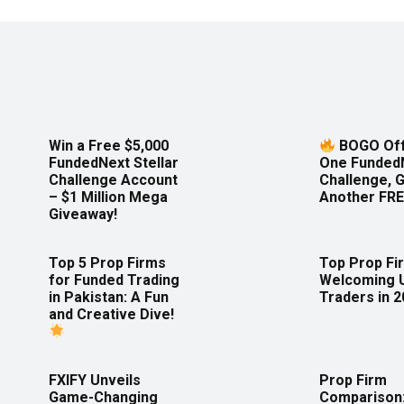
Win a Free $5,000
BOGO Off
FundedNext Stellar
One Funded
Challenge Account
Challenge, 
– $1 Million Mega
Another FRE
Giveaway!
Top 5 Prop Firms
Top Prop Fi
for Funded Trading
Welcoming 
in Pakistan: A Fun
Traders in 
and Creative Dive!
FXIFY Unveils
Prop Firm
Game-Changing
Comparison