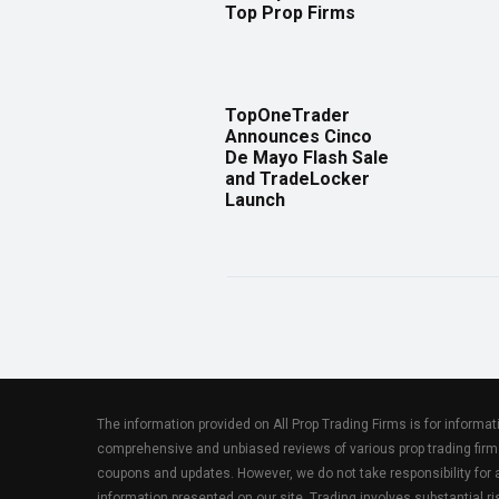
Top Prop Firms
TopOneTrader
Announces Cinco
De Mayo Flash Sale
and TradeLocker
Launch
The information provided on All Prop Trading Firms is for informa
comprehensive and unbiased reviews of various prop trading firm
coupons and updates. However, we do not take responsibility fo
information presented on our site. Trading involves substantial ris