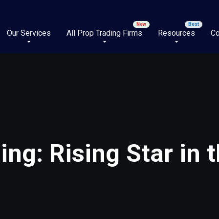
Our Services
All Prop Trading Firms
Resources
Co
ng: Rising Star in t