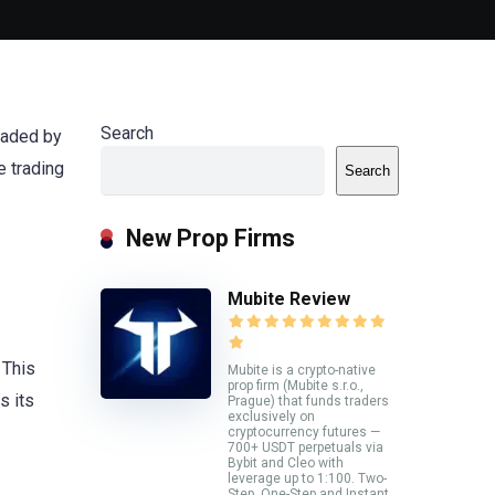
Search
headed by
e trading
Search
New Prop Firms
Mubite Review
 This
Mubite is a crypto-native
prop firm (Mubite s.r.o.,
s its
Prague) that funds traders
exclusively on
cryptocurrency futures —
700+ USDT perpetuals via
Bybit and Cleo with
leverage up to 1:100. Two-
Step, One-Step and Instant