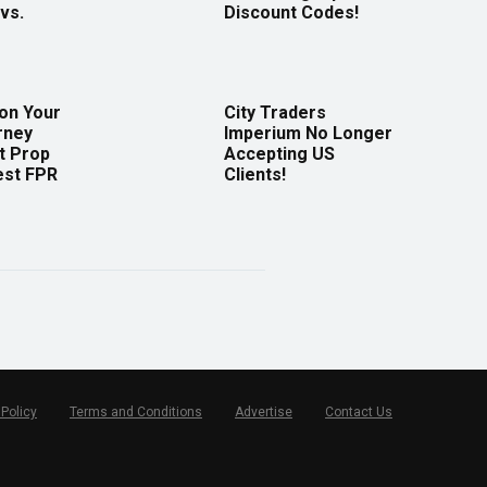
vs.
Discount Codes!
 on Your
City Traders
rney
Imperium No Longer
t Prop
Accepting US
est FPR
Clients!
 Policy
Terms and Conditions
Advertise
Contact Us