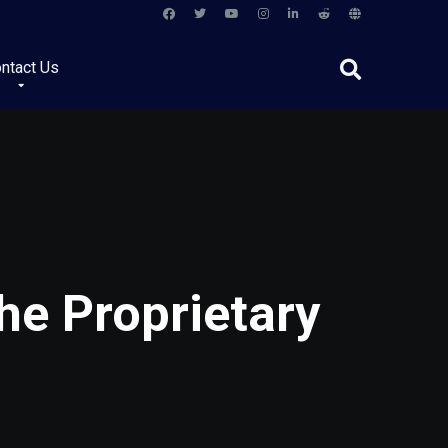
ntact Us
he Proprietary