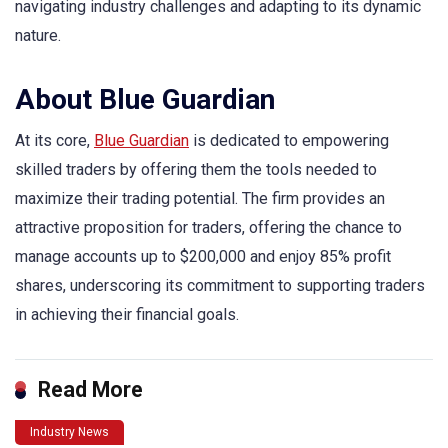
navigating industry challenges and adapting to its dynamic
nature.
About Blue Guardian
At its core,
Blue Guardian
is dedicated to empowering
skilled traders by offering them the tools needed to
maximize their trading potential. The firm provides an
attractive proposition for traders, offering the chance to
manage accounts up to $200,000 and enjoy 85% profit
shares, underscoring its commitment to supporting traders
in achieving their financial goals.
Read More
Industry News