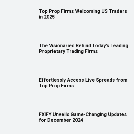
Top Prop Firms Welcoming US Traders
in 2025
The Visionaries Behind Today’s Leading
Proprietary Trading Firms
Effortlessly Access Live Spreads from
Top Prop Firms
FXIFY Unveils Game-Changing Updates
for December 2024