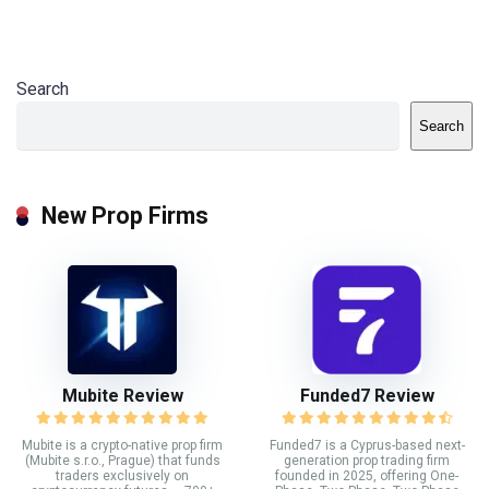
Search
Search
New Prop Firms
Mubite Review
Funded7 Review
Mubite is a crypto-native prop firm
Funded7 is a Cyprus-based next-
(Mubite s.r.o., Prague) that funds
generation prop trading firm
traders exclusively on
founded in 2025, offering One-