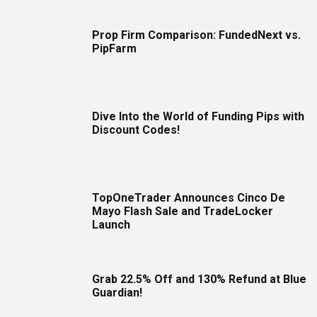
Prop Firm Comparison: FundedNext vs.
PipFarm
Dive Into the World of Funding Pips with
Discount Codes!
TopOneTrader Announces Cinco De
Mayo Flash Sale and TradeLocker
Launch
Grab 22.5% Off and 130% Refund at Blue
Guardian!