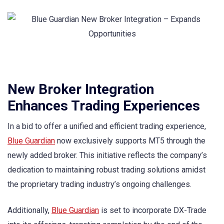
New Broker Integration
Enhances Trading Experiences
In a bid to offer a unified and efficient trading experience,
Blue Guardian
now exclusively supports MT5 through the
newly added broker. This initiative reflects the company’s
dedication to maintaining robust trading solutions amidst
the proprietary trading industry’s ongoing challenges.
Additionally,
Blue Guardian
is set to incorporate DX-Trade