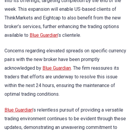
into its offerings, targeting completion by the end of the
week. This expansion will enable US-based clients of
ThinkMarkets and Eightcap to also benefit from the new
broker’s services, further enhancing the trading options
available to
Blue Guardian
’s clientele.
Concerns regarding elevated spreads on specific currency
pairs with the new broker have been promptly
acknowledged by
Blue Guardian
. The firm reassures its
traders that efforts are underway to resolve this issue
within the next 24 hours, ensuring the maintenance of
optimal trading conditions.
Blue Guardian
’s relentless pursuit of providing a versatile
trading environment continues to be evident through these
updates, demonstrating an unwavering commitment to