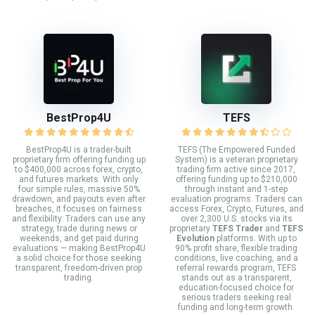
BestProp4U
TEFS
BestProp4U is a trader-built
TEFS (The Empowered Funded
proprietary firm offering funding up
System) is a veteran proprietary
to $400,000 across forex, crypto,
trading firm active since 2017,
and futures markets. With only
offering funding up to $210,000
four simple rules, massive 50%
through instant and 1-step
drawdown, and payouts even after
evaluation programs. Traders can
breaches, it focuses on fairness
access Forex, Crypto, Futures, and
and flexibility. Traders can use any
over 2,300 U.S. stocks via its
strategy, trade during news or
proprietary
TEFS Trader
and
TEFS
weekends, and get paid during
Evolution
platforms. With up to
evaluations — making BestProp4U
90% profit share, flexible trading
a solid choice for those seeking
conditions, live coaching, and a
transparent, freedom-driven prop
referral rewards program, TEFS
trading.
stands out as a transparent,
education-focused choice for
serious traders seeking real
funding and long-term growth.