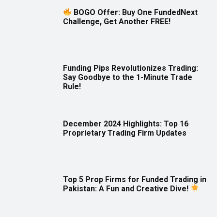
BOGO Offer: Buy One FundedNext
Challenge, Get Another FREE!
Funding Pips Revolutionizes Trading:
Say Goodbye to the 1-Minute Trade
Rule!
December 2024 Highlights: Top 16
Proprietary Trading Firm Updates
Top 5 Prop Firms for Funded Trading in
Pakistan: A Fun and Creative Dive!