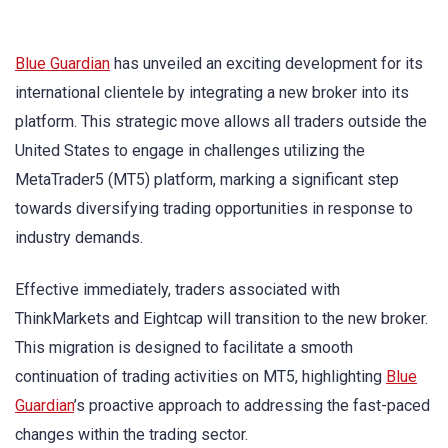
Blue Guardian
has unveiled an exciting development for its
international clientele by integrating a new broker into its
platform. This strategic move allows all traders outside the
United States to engage in challenges utilizing the
MetaTrader5 (MT5) platform, marking a significant step
towards diversifying trading opportunities in response to
industry demands.
Effective immediately, traders associated with
ThinkMarkets and Eightcap will transition to the new broker.
This migration is designed to facilitate a smooth
continuation of trading activities on MT5, highlighting
Blue
Guardian
’s proactive approach to addressing the fast-paced
changes within the trading sector.