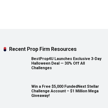
Recent Prop Firm Resources
BestProp4U Launches Exclusive 3-Day
Halloween Deal — 30% Off All
Challenges
Win a Free $5,000 FundedNext Stellar
Challenge Account – $1 Million Mega
Giveaway!