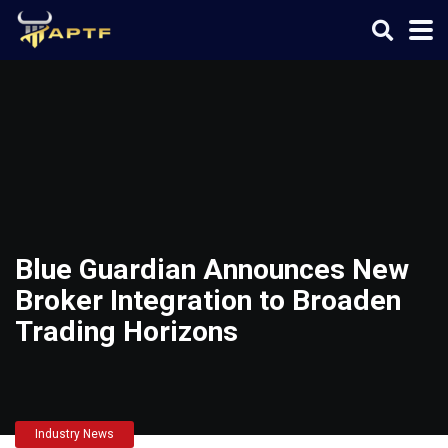
Blue Guardian Announces New
Broker Integration to Broaden
Trading Horizons
Industry News