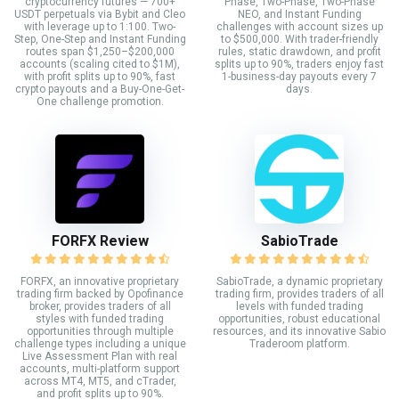
cryptocurrency futures — 700+
Phase, Two-Phase, Two-Phase
USDT perpetuals via Bybit and Cleo
NEO, and Instant Funding
with leverage up to 1:100. Two-
challenges with account sizes up
Step, One-Step and Instant Funding
to $500,000. With trader-friendly
routes span $1,250–$200,000
rules, static drawdown, and profit
accounts (scaling cited to $1M),
splits up to 90%, traders enjoy fast
with profit splits up to 90%, fast
1-business-day payouts every 7
crypto payouts and a Buy-One-Get-
days.
One challenge promotion.
FORFX Review
SabioTrade
FORFX, an innovative proprietary
SabioTrade, a dynamic proprietary
trading firm backed by Opofinance
trading firm, provides traders of all
broker, provides traders of all
levels with funded trading
styles with funded trading
opportunities, robust educational
opportunities through multiple
resources, and its innovative Sabio
challenge types including a unique
Traderoom platform.
Live Assessment Plan with real
accounts, multi-platform support
across MT4, MT5, and cTrader,
and profit splits up to 90%.