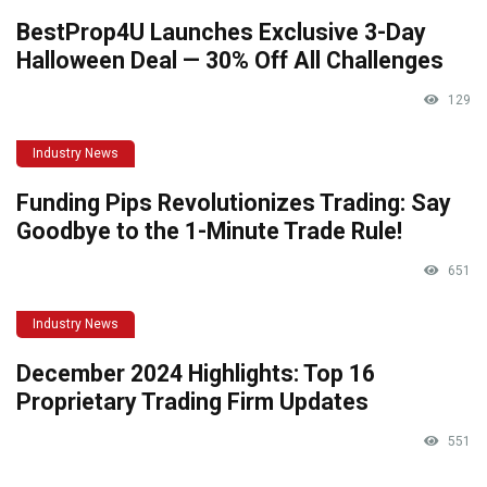
BestProp4U Launches Exclusive 3-Day
Halloween Deal — 30% Off All Challenges
129
Industry News
Funding Pips Revolutionizes Trading: Say
Goodbye to the 1-Minute Trade Rule!
651
Industry News
December 2024 Highlights: Top 16
Proprietary Trading Firm Updates
551