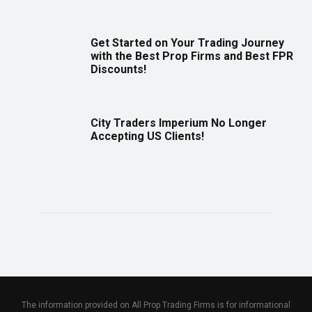
Get Started on Your Trading Journey
with the Best Prop Firms and Best FPR
Discounts!
City Traders Imperium No Longer
Accepting US Clients!
The information provided on All Prop Trading Firms is for informational