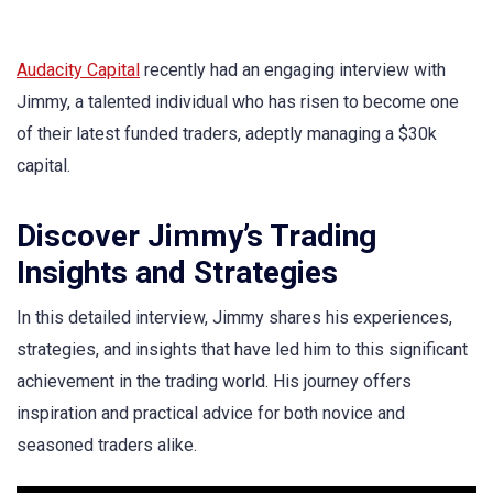
Audacity Capital
recently had an engaging interview with
Jimmy, a talented individual who has risen to become one
of their latest funded traders, adeptly managing a $30k
capital.
Discover Jimmy’s Trading
Insights and Strategies
In this detailed interview, Jimmy shares his experiences,
strategies, and insights that have led him to this significant
achievement in the trading world. His journey offers
inspiration and practical advice for both novice and
seasoned traders alike.