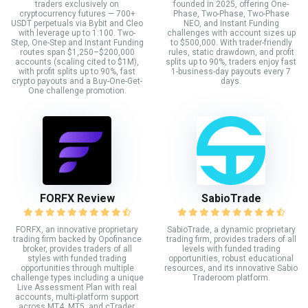
traders exclusively on
founded in 2025, offering One-
cryptocurrency futures — 700+
Phase, Two-Phase, Two-Phase
USDT perpetuals via Bybit and Cleo
NEO, and Instant Funding
with leverage up to 1:100. Two-
challenges with account sizes up
Step, One-Step and Instant Funding
to $500,000. With trader-friendly
routes span $1,250–$200,000
rules, static drawdown, and profit
accounts (scaling cited to $1M),
splits up to 90%, traders enjoy fast
with profit splits up to 90%, fast
1-business-day payouts every 7
crypto payouts and a Buy-One-Get-
days.
One challenge promotion.
FORFX Review
SabioTrade
FORFX, an innovative proprietary
SabioTrade, a dynamic proprietary
trading firm backed by Opofinance
trading firm, provides traders of all
broker, provides traders of all
levels with funded trading
styles with funded trading
opportunities, robust educational
opportunities through multiple
resources, and its innovative Sabio
challenge types including a unique
Traderoom platform.
Live Assessment Plan with real
accounts, multi-platform support
across MT4, MT5, and cTrader,