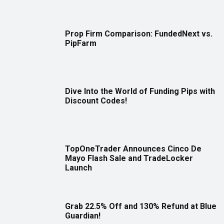
Prop Firm Comparison: FundedNext vs.
PipFarm
Dive Into the World of Funding Pips with
Discount Codes!
TopOneTrader Announces Cinco De
Mayo Flash Sale and TradeLocker
Launch
Grab 22.5% Off and 130% Refund at Blue
Guardian!