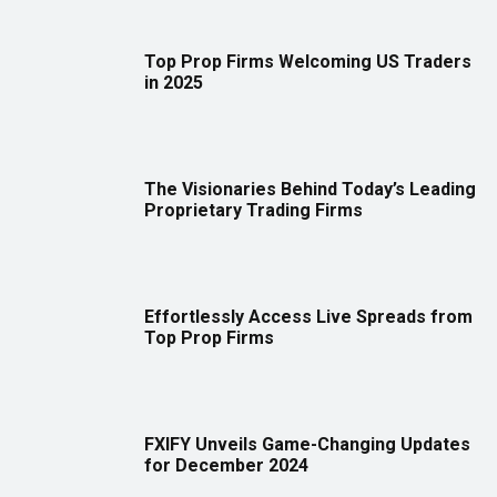
Top Prop Firms Welcoming US Traders
in 2025
The Visionaries Behind Today’s Leading
Proprietary Trading Firms
Effortlessly Access Live Spreads from
Top Prop Firms
FXIFY Unveils Game-Changing Updates
for December 2024