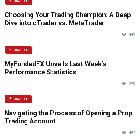
Education
Choosing Your Trading Champion: A Deep
Dive into cTrader vs. MetaTrader
449
Education
MyFundedFX Unveils Last Week’s
Performance Statistics
390
Education
Navigating the Process of Opening a Prop
Trading Account
404