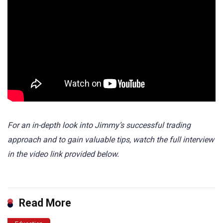
For an in-depth look into Jimmy’s successful trading
approach and to gain valuable tips, watch the full interview
in the video link provided below.
Read More