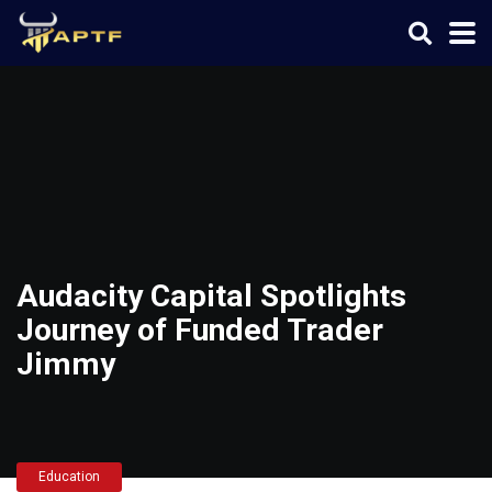
Audacity Capital Spotlights
Journey of Funded Trader
Jimmy
Education