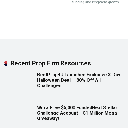
funding and long-term growth.
Recent Prop Firm Resources
BestProp4U Launches Exclusive 3-Day
Halloween Deal — 30% Off All
Challenges
Win a Free $5,000 FundedNext Stellar
Challenge Account – $1 Million Mega
Giveaway!