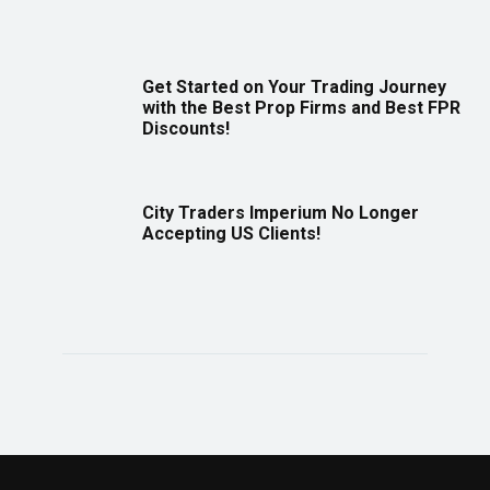
Get Started on Your Trading Journey
with the Best Prop Firms and Best FPR
Discounts!
City Traders Imperium No Longer
Accepting US Clients!