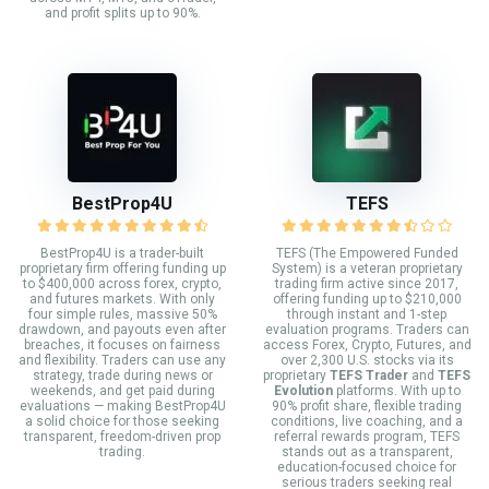
and profit splits up to 90%.
BestProp4U
TEFS
BestProp4U is a trader-built
TEFS (The Empowered Funded
proprietary firm offering funding up
System) is a veteran proprietary
to $400,000 across forex, crypto,
trading firm active since 2017,
and futures markets. With only
offering funding up to $210,000
four simple rules, massive 50%
through instant and 1-step
drawdown, and payouts even after
evaluation programs. Traders can
breaches, it focuses on fairness
access Forex, Crypto, Futures, and
and flexibility. Traders can use any
over 2,300 U.S. stocks via its
strategy, trade during news or
proprietary
TEFS Trader
and
TEFS
weekends, and get paid during
Evolution
platforms. With up to
evaluations — making BestProp4U
90% profit share, flexible trading
a solid choice for those seeking
conditions, live coaching, and a
transparent, freedom-driven prop
referral rewards program, TEFS
trading.
stands out as a transparent,
education-focused choice for
serious traders seeking real