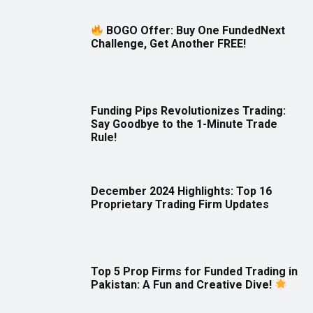
BOGO Offer: Buy One FundedNext
Challenge, Get Another FREE!
Funding Pips Revolutionizes Trading:
Say Goodbye to the 1-Minute Trade
Rule!
December 2024 Highlights: Top 16
Proprietary Trading Firm Updates
Top 5 Prop Firms for Funded Trading in
Pakistan: A Fun and Creative Dive!