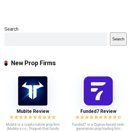
Search
Search
New Prop Firms
Mubite Review
Funded7 Review
Mubite is a crypto-native prop firm
Funded7 is a Cyprus-based next-
(Mubite s.r.o., Prague) that funds
generation prop trading firm