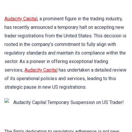
Audacity Capital
, a prominent figure in the trading industry,
has recently announced a temporary halt on accepting new
trader registrations from the United States. This decision is
rooted in the company’s commitment to fully align with
regulatory standards and maintain its compliance within the
sector. As a pioneer in offering exceptional trading
services,
Audacity Capital
has undertaken a detailed review
of its operational policies and services, leading to this
strategic pause in new US registrations.
The firm’s dedication to regulatory adherence is not new;