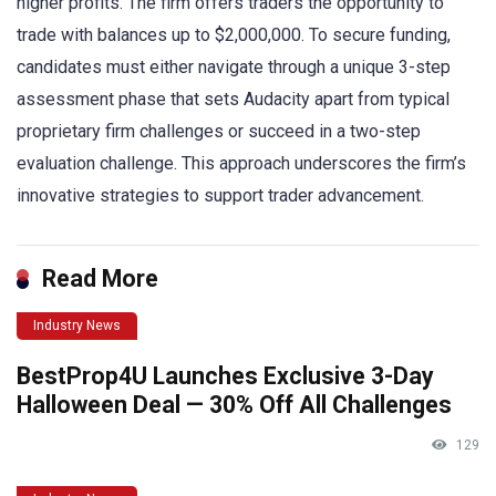
higher profits. The firm offers traders the opportunity to
trade with balances up to $2,000,000. To secure funding,
candidates must either navigate through a unique 3-step
assessment phase that sets Audacity apart from typical
proprietary firm challenges or succeed in a two-step
evaluation challenge. This approach underscores the firm’s
innovative strategies to support trader advancement.
Read More
Industry News
BestProp4U Launches Exclusive 3-Day
Halloween Deal — 30% Off All Challenges
129