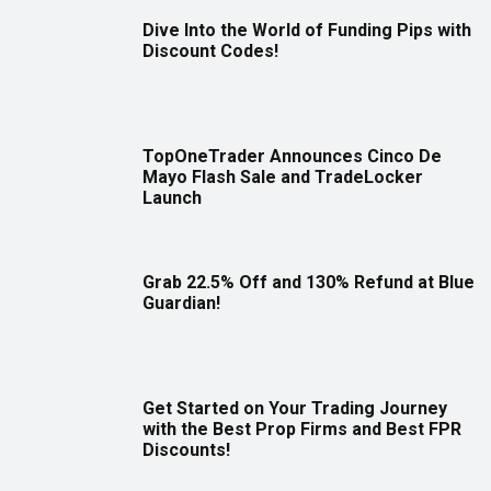
Dive Into the World of Funding Pips with
Discount Codes!
TopOneTrader Announces Cinco De
Mayo Flash Sale and TradeLocker
Launch
Grab 22.5% Off and 130% Refund at Blue
Guardian!
Get Started on Your Trading Journey
with the Best Prop Firms and Best FPR
Discounts!