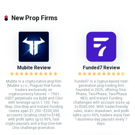
New Prop Firms
Mubite Review
Funded7 Review
Mubite is a crypto-native prop firm
Funded7 is a Cyprus-based next-
(Mubite s.r.o., Prague) that funds
generation prop trading firm
traders exclusively on
founded in 2025, offering One-
cryptocurrency futures — 700+
Phase, Two-Phase, Two-Phase
USDT perpetuals via Bybit and Cleo
NEO, and Instant Funding
with leverage up to 1:100. Two-
challenges with account sizes up
Step, One-Step and Instant Funding
to $500,000. With trader-friendly
routes span $1,250–$200,000
rules, static drawdown, and profit
accounts (scaling cited to $1M),
splits up to 90%, traders enjoy fast
with profit splits up to 90%, fast
1-business-day payouts every 7
crypto payouts and a Buy-One-Get-
days.
One challenge promotion.