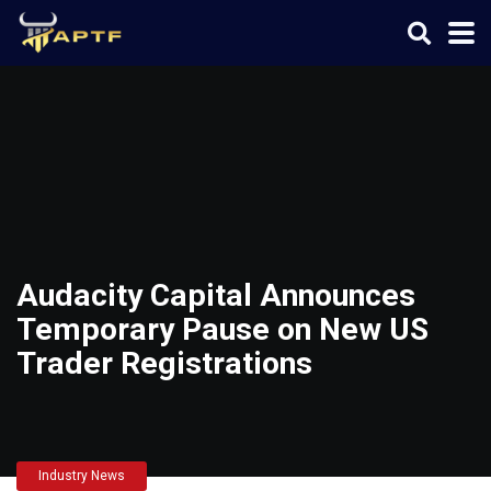
Audacity Capital Announces
Temporary Pause on New US
Trader Registrations
Industry News