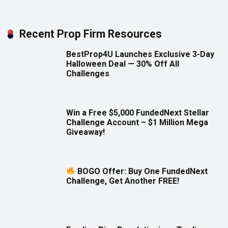
Recent Prop Firm Resources
BestProp4U Launches Exclusive 3-Day
Halloween Deal — 30% Off All
Challenges
Win a Free $5,000 FundedNext Stellar
Challenge Account – $1 Million Mega
Giveaway!
BOGO Offer: Buy One FundedNext
Challenge, Get Another FREE!