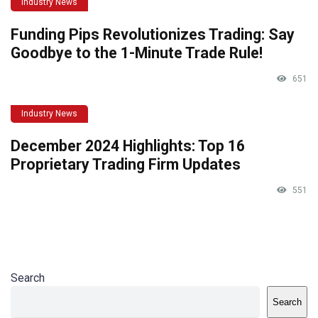
Industry News
Funding Pips Revolutionizes Trading: Say
Goodbye to the 1-Minute Trade Rule!
651
Industry News
December 2024 Highlights: Top 16
Proprietary Trading Firm Updates
551
Search
Search