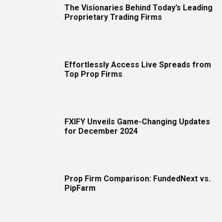
The Visionaries Behind Today’s Leading
Proprietary Trading Firms
Effortlessly Access Live Spreads from
Top Prop Firms
FXIFY Unveils Game-Changing Updates
for December 2024
Prop Firm Comparison: FundedNext vs.
PipFarm