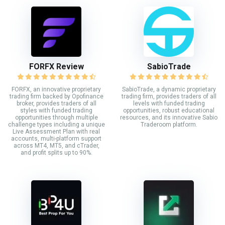
FORFX Review
SabioTrade
FORFX, an innovative proprietary
SabioTrade, a dynamic proprietary
trading firm backed by Opofinance
trading firm, provides traders of all
broker, provides traders of all
levels with funded trading
styles with funded trading
opportunities, robust educational
opportunities through multiple
resources, and its innovative Sabio
challenge types including a unique
Traderoom platform.
Live Assessment Plan with real
accounts, multi-platform support
across MT4, MT5, and cTrader,
and profit splits up to 90%.