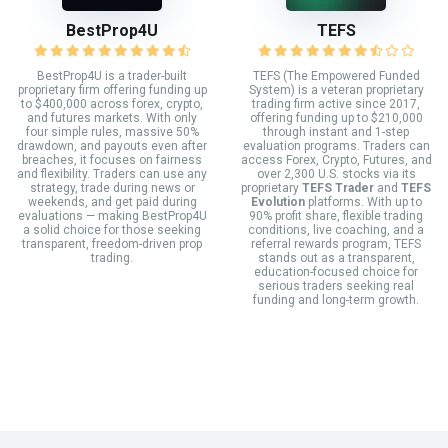
BestProp4U
TEFS
BestProp4U is a trader-built
TEFS (The Empowered Funded
proprietary firm offering funding up
System) is a veteran proprietary
to $400,000 across forex, crypto,
trading firm active since 2017,
and futures markets. With only
offering funding up to $210,000
four simple rules, massive 50%
through instant and 1-step
drawdown, and payouts even after
evaluation programs. Traders can
breaches, it focuses on fairness
access Forex, Crypto, Futures, and
and flexibility. Traders can use any
over 2,300 U.S. stocks via its
strategy, trade during news or
proprietary
TEFS Trader
and
TEFS
weekends, and get paid during
Evolution
platforms. With up to
evaluations — making BestProp4U
90% profit share, flexible trading
a solid choice for those seeking
conditions, live coaching, and a
transparent, freedom-driven prop
referral rewards program, TEFS
trading.
stands out as a transparent,
education-focused choice for
serious traders seeking real
funding and long-term growth.