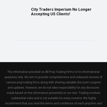
City Traders Imperium No Longer
Accepting US Clients!
The information provided on All Prop Trading Firms is for informational
purposes only. We aim to provide comprehensive and unbiased reviews of
various prop trading firms along with sharing valuable discount coupons
and updates. However, we do not take responsibility for any decisions
made based on the information presented on our site. Trading involves
substantial risks and is not suitable for every investor. We highly
recommend that you read the terms and conditions of each prop firm and