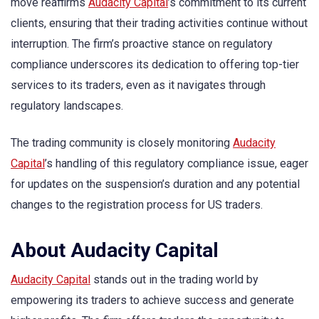
move reaffirms
Audacity Capital
’s commitment to its current
clients, ensuring that their trading activities continue without
interruption. The firm’s proactive stance on regulatory
compliance underscores its dedication to offering top-tier
services to its traders, even as it navigates through
regulatory landscapes.
The trading community is closely monitoring
Audacity
Capital
’s handling of this regulatory compliance issue, eager
for updates on the suspension’s duration and any potential
changes to the registration process for US traders.
About Audacity Capital
Audacity Capital
stands out in the trading world by
empowering its traders to achieve success and generate