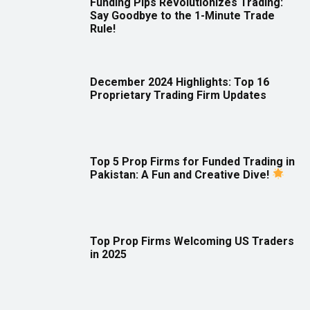
Funding Pips Revolutionizes Trading:
Say Goodbye to the 1-Minute Trade
Rule!
December 2024 Highlights: Top 16
Proprietary Trading Firm Updates
Top 5 Prop Firms for Funded Trading in
Pakistan: A Fun and Creative Dive!
Top Prop Firms Welcoming US Traders
in 2025