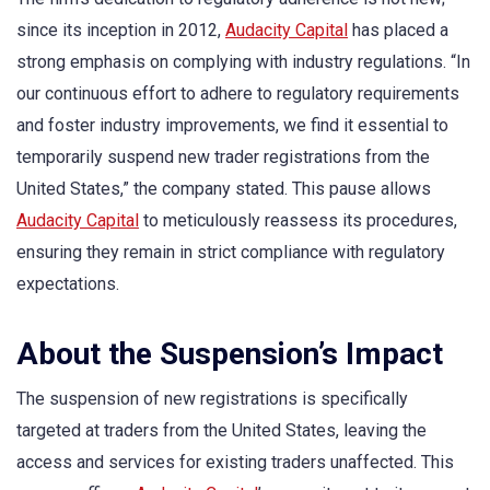
since its inception in 2012,
Audacity Capital
has placed a
strong emphasis on complying with industry regulations. “In
our continuous effort to adhere to regulatory requirements
and foster industry improvements, we find it essential to
temporarily suspend new trader registrations from the
United States,” the company stated. This pause allows
Audacity Capital
to meticulously reassess its procedures,
ensuring they remain in strict compliance with regulatory
expectations.
About the Suspension’s Impact
The suspension of new registrations is specifically
targeted at traders from the United States, leaving the
access and services for existing traders unaffected. This