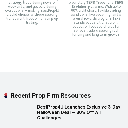
strategy, trade during news or
proprietary
TEFS Trader
and
TEFS
weekends, and get paid during
Evolution
platforms. With up to
evaluations — making BestProp4U
90% profit share, flexible trading
a solid choice for those seeking
conditions, live coaching, and a
transparent, freedom-driven prop
referral rewards program, TEFS
trading.
stands out as a transparent,
education-focused choice for
serious traders seeking real
funding and long-term growth.
Recent Prop Firm Resources
BestProp4U Launches Exclusive 3-Day
Halloween Deal — 30% Off All
Challenges