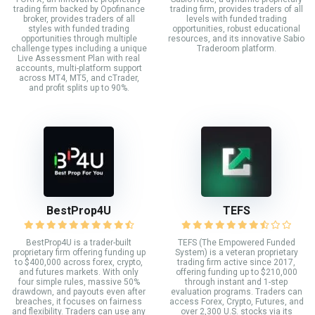
trading firm backed by Opofinance
trading firm, provides traders of all
broker, provides traders of all
levels with funded trading
styles with funded trading
opportunities, robust educational
opportunities through multiple
resources, and its innovative Sabio
challenge types including a unique
Traderoom platform.
Live Assessment Plan with real
accounts, multi-platform support
across MT4, MT5, and cTrader,
and profit splits up to 90%.
BestProp4U
TEFS
BestProp4U is a trader-built
TEFS (The Empowered Funded
proprietary firm offering funding up
System) is a veteran proprietary
to $400,000 across forex, crypto,
trading firm active since 2017,
and futures markets. With only
offering funding up to $210,000
four simple rules, massive 50%
through instant and 1-step
drawdown, and payouts even after
evaluation programs. Traders can
breaches, it focuses on fairness
access Forex, Crypto, Futures, and
and flexibility. Traders can use any
over 2,300 U.S. stocks via its