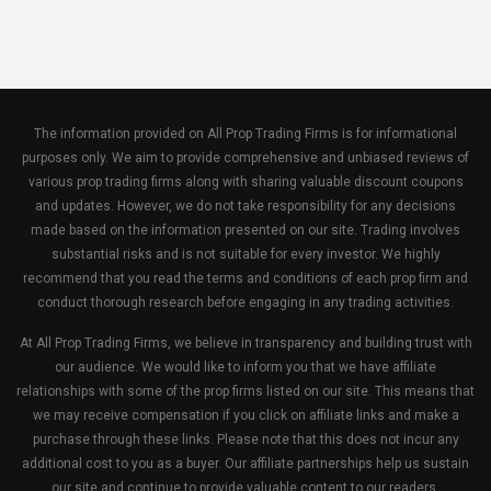
The information provided on All Prop Trading Firms is for informational
purposes only. We aim to provide comprehensive and unbiased reviews of
various prop trading firms along with sharing valuable discount coupons
and updates. However, we do not take responsibility for any decisions
made based on the information presented on our site. Trading involves
substantial risks and is not suitable for every investor. We highly
recommend that you read the terms and conditions of each prop firm and
conduct thorough research before engaging in any trading activities.
At All Prop Trading Firms, we believe in transparency and building trust with
our audience. We would like to inform you that we have affiliate
relationships with some of the prop firms listed on our site. This means that
we may receive compensation if you click on affiliate links and make a
purchase through these links. Please note that this does not incur any
additional cost to you as a buyer. Our affiliate partnerships help us sustain
our site and continue to provide valuable content to our readers.