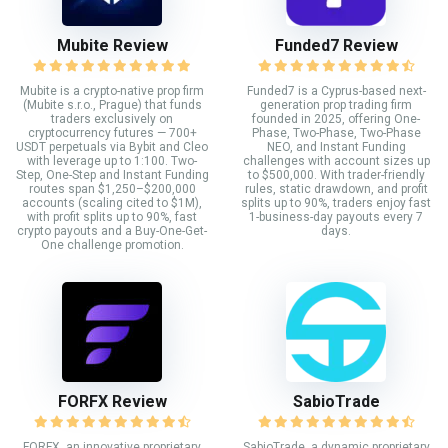
Mubite Review
Funded7 Review
Mubite is a crypto-native prop firm
Funded7 is a Cyprus-based next-
(Mubite s.r.o., Prague) that funds
generation prop trading firm
traders exclusively on
founded in 2025, offering One-
cryptocurrency futures — 700+
Phase, Two-Phase, Two-Phase
USDT perpetuals via Bybit and Cleo
NEO, and Instant Funding
with leverage up to 1:100. Two-
challenges with account sizes up
Step, One-Step and Instant Funding
to $500,000. With trader-friendly
routes span $1,250–$200,000
rules, static drawdown, and profit
accounts (scaling cited to $1M),
splits up to 90%, traders enjoy fast
with profit splits up to 90%, fast
1-business-day payouts every 7
crypto payouts and a Buy-One-Get-
days.
One challenge promotion.
FORFX Review
SabioTrade
FORFX, an innovative proprietary
SabioTrade, a dynamic proprietary