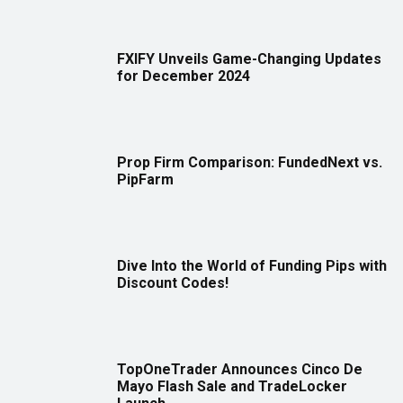
FXIFY Unveils Game-Changing Updates
for December 2024
Prop Firm Comparison: FundedNext vs.
PipFarm
Dive Into the World of Funding Pips with
Discount Codes!
TopOneTrader Announces Cinco De
Mayo Flash Sale and TradeLocker