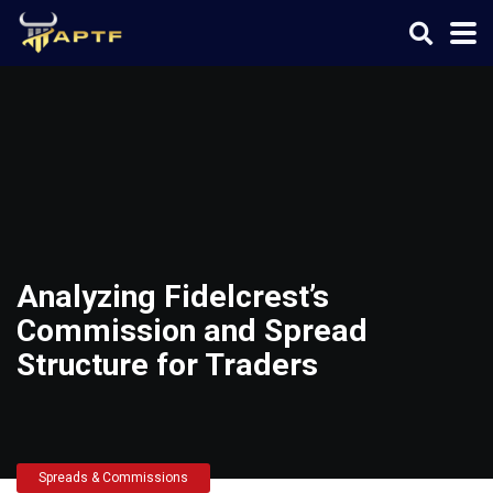
Analyzing Fidelcrest’s
Commission and Spread
Structure for Traders
Spreads & Commissions