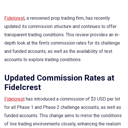
Fidelcrest
, a renowned prop trading firm, has recently
updated its commission structure and continues to offer
transparent trading conditions. This review provides an in-
depth look at the firm’s commission rates for its challenge
and funded accounts, as well as the availability of test
accounts to explore trading conditions.
Updated Commission Rates at
Fidelcrest
Fidelcrest
has introduced a commission of $3 USD per lot
for all Phase 1 and Phase 2 challenge accounts, as well as
funded accounts. This change aims to mirror the conditions
of live trading environments closely, enhancing the realism