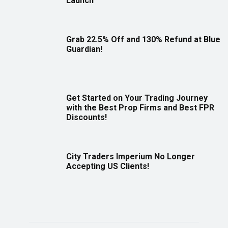
Launch
Grab 22.5% Off and 130% Refund at Blue
Guardian!
Get Started on Your Trading Journey
with the Best Prop Firms and Best FPR
Discounts!
City Traders Imperium No Longer
Accepting US Clients!