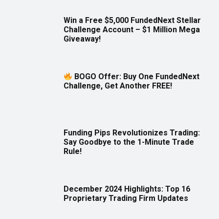
Win a Free $5,000 FundedNext Stellar
Challenge Account – $1 Million Mega
Giveaway!
BOGO Offer: Buy One FundedNext
Challenge, Get Another FREE!
Funding Pips Revolutionizes Trading:
Say Goodbye to the 1-Minute Trade
Rule!
December 2024 Highlights: Top 16
Proprietary Trading Firm Updates