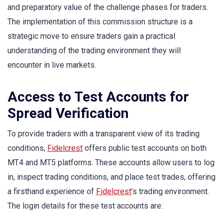
and preparatory value of the challenge phases for traders.
The implementation of this commission structure is a
strategic move to ensure traders gain a practical
understanding of the trading environment they will
encounter in live markets.
Access to Test Accounts for
Spread Verification
To provide traders with a transparent view of its trading
conditions,
Fidelcrest
offers public test accounts on both
MT4 and MT5 platforms. These accounts allow users to log
in, inspect trading conditions, and place test trades, offering
a firsthand experience of
Fidelcrest
’s trading environment.
The login details for these test accounts are: