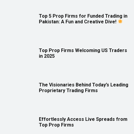
Top 5 Prop Firms for Funded Trading in
Pakistan: A Fun and Creative Dive!
Top Prop Firms Welcoming US Traders
in 2025
The Visionaries Behind Today’s Leading
Proprietary Trading Firms
Effortlessly Access Live Spreads from
Top Prop Firms