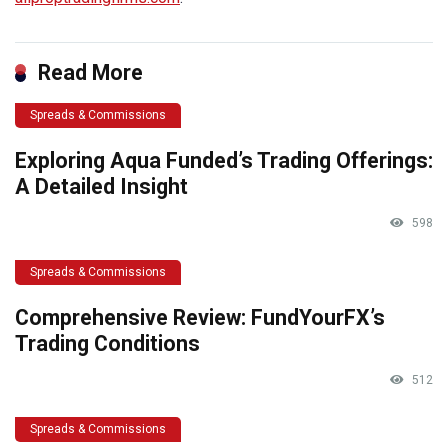
Read More
Spreads & Commissions
Exploring Aqua Funded’s Trading Offerings:
A Detailed Insight
598
Spreads & Commissions
Comprehensive Review: FundYourFX’s
Trading Conditions
512
Spreads & Commissions