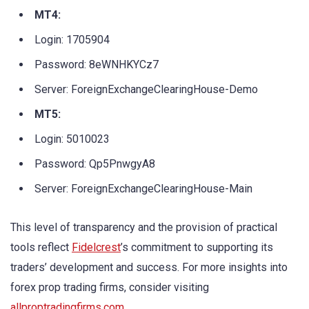
MT4:
Login: 1705904
Password: 8eWNHKYCz7
Server: ForeignExchangeClearingHouse-Demo
MT5:
Login: 5010023
Password: Qp5PnwgyA8
Server: ForeignExchangeClearingHouse-Main
This level of transparency and the provision of practical
tools reflect
Fidelcrest
’s commitment to supporting its
traders’ development and success. For more insights into
forex prop trading firms, consider visiting
allproptradingfirms.com
.