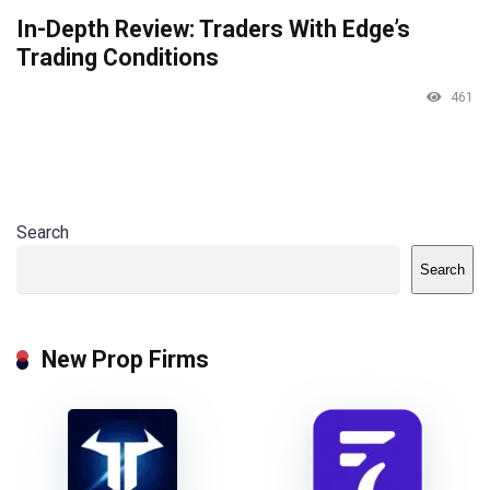
In-Depth Review: Traders With Edge’s
Trading Conditions
461
Search
Search
New Prop Firms