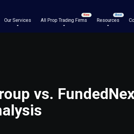
Our Services
All Prop Trading Firms
Resources
Co
roup vs. FundedNext
alysis