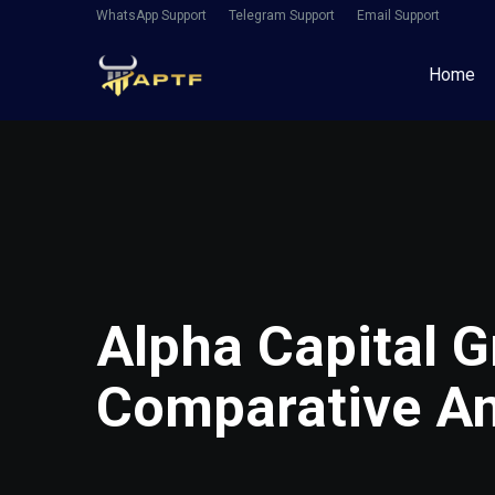
WhatsApp Support
Telegram Support
Email Support
Home
Alpha Capital G
Comparative An