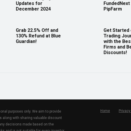
Updates for
FundedNext 
December 2024
PipFarm
Grab 22.5% Off and
Get Started
130% Refund at Blue
Trading Jou
Guardian!
with the Bes
Firms and B
Discounts!
Home
Privacy
tional purposes only. We aim to provide
s along with sharing valuable discount
r any decisions made based on the
ks and is not suitable for every investor.