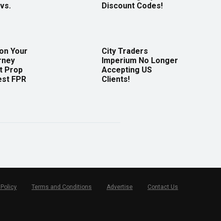
vs.
Discount Codes!
 on Your
City Traders
rney
Imperium No Longer
t Prop
Accepting US
est FPR
Clients!
 Policy
Terms and Conditions
Advertise
Contact Us