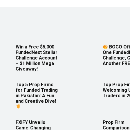
Win a Free $5,000
BOGO Off
FundedNext Stellar
One Funded
Challenge Account
Challenge, 
– $1 Million Mega
Another FRE
Giveaway!
Top 5 Prop Firms
Top Prop Fi
for Funded Trading
Welcoming 
in Pakistan: A Fun
Traders in 
and Creative Dive!
FXIFY Unveils
Prop Firm
Game-Changing
Comparison