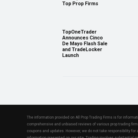
Top Prop Firms
TopOneTrader
Announces Cinco
De Mayo Flash Sale
and TradeLocker
Launch
The information provided on All Prop Trading Firms is for informa
comprehensive and unbiased reviews of various prop trading firm
coupons and updates. However, we do not take responsibility fo
information presented on our site. Trading involves substantial ris