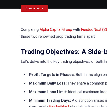
Comparisons
Comparing
Alpha Capital Group
with
FundedNext (Ste
these two renowned prop trading firms apart.
Trading Objectives: A Side-
Let’s delve into the key trading objectives of both fi
Profit Targets in Phases:
Both firms align on
Maximum Daily Loss:
They share a common po
Maximum Loss Limit:
Identical maximum loss 
Minimum Trading Days:
A distinction arises 
days, while
FundedNext
stipulates 5 calendar 