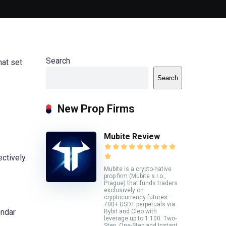
Search
hat set
Search
New Prop Firms
Mubite Review
ctively.
Mubite is a crypto-native
prop firm (Mubite s.r.o.,
Prague) that funds traders
exclusively on
cryptocurrency futures —
700+ USDT perpetuals via
endar
Bybit and Cleo with
leverage up to 1:100. Two-
Step, One-Step and Instant