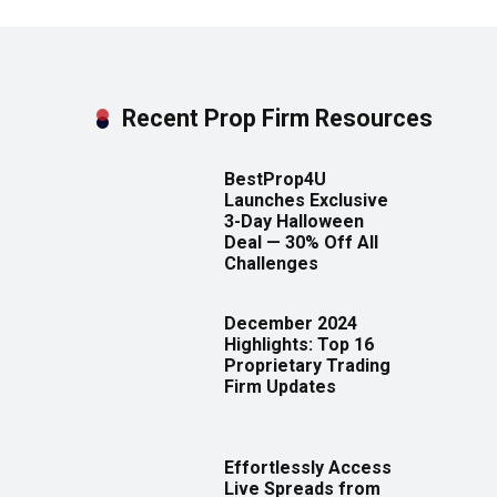
Recent Prop Firm Resources
BestProp4U
Launches Exclusive
3-Day Halloween
Deal — 30% Off All
Challenges
December 2024
Highlights: Top 16
Proprietary Trading
Firm Updates
Effortlessly Access
Live Spreads from