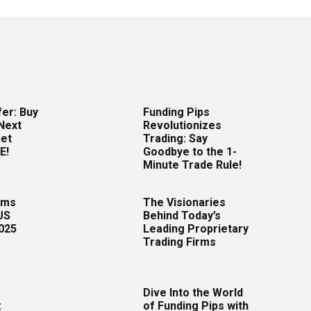
er: Buy
Funding Pips
Next
Revolutionizes
Get
Trading: Say
E!
Goodbye to the 1-
Minute Trade Rule!
rms
The Visionaries
US
Behind Today’s
2025
Leading Proprietary
Trading Firms
Dive Into the World
:
of Funding Pips with