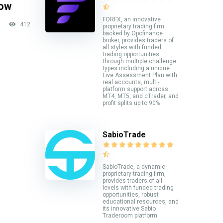
now
FORFX, an innovative
412
proprietary trading firm
backed by Opofinance
broker, provides traders of
all styles with funded
trading opportunities
through multiple challenge
types including a unique
Live Assessment Plan with
real accounts, multi-
platform support across
MT4, MT5, and cTrader, and
profit splits up to 90%.
SabioTrade
SabioTrade, a dynamic
proprietary trading firm,
provides traders of all
levels with funded trading
opportunities, robust
educational resources, and
its innovative Sabio
Traderoom platform.