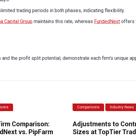
imited trading periods in both phases, indicating flexibility.
a Capital Group
maintains this rate, whereas
FundedNext
offers 
and the profit split potential, demonstrate each firm’s unique ap
isons
Comparisons
Industry News
Firm Comparison:
Adjustments to Cont
dNext vs. PipFarm
Sizes at TopTier Trad