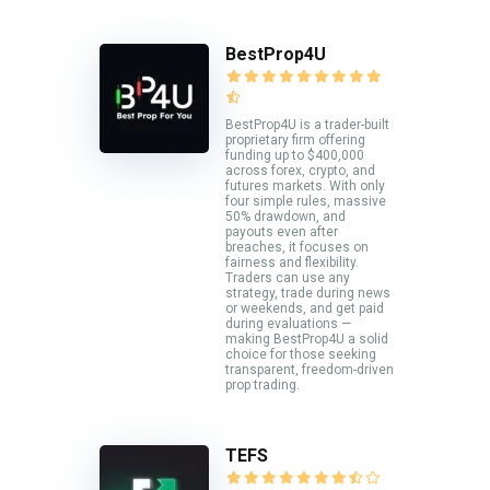
BestProp4U
BestProp4U is a trader-built
proprietary firm offering
funding up to $400,000
across forex, crypto, and
futures markets. With only
four simple rules, massive
50% drawdown, and
payouts even after
breaches, it focuses on
fairness and flexibility.
Traders can use any
strategy, trade during news
or weekends, and get paid
during evaluations —
making BestProp4U a solid
choice for those seeking
transparent, freedom-driven
prop trading.
TEFS