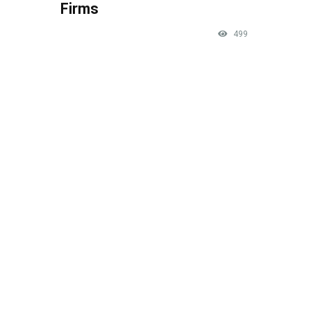
Firms
499