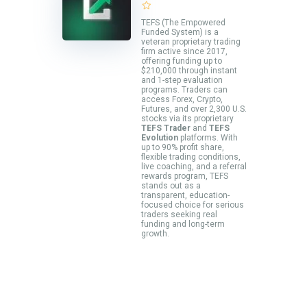
TEFS (The Empowered
Funded System) is a
veteran proprietary trading
firm active since 2017,
offering funding up to
$210,000 through instant
and 1-step evaluation
programs. Traders can
access Forex, Crypto,
Futures, and over 2,300 U.S.
stocks via its proprietary
TEFS Trader
and
TEFS
Evolution
platforms. With
up to 90% profit share,
flexible trading conditions,
live coaching, and a referral
rewards program, TEFS
stands out as a
transparent, education-
focused choice for serious
traders seeking real
funding and long-term
growth.