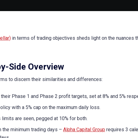
llar)
in terms of trading objectives sheds light on the nuances t
by-Side Overview
rms to discern their similarities and differences:
 their Phase 1 and Phase 2 profit targets, set at 8% and 5% respe
licy with a 5% cap on the maximum daily loss.
limits are seen, pegged at 10% for both.
in the minimum trading days –
Alpha Capital Group
requires 3 cal
days.