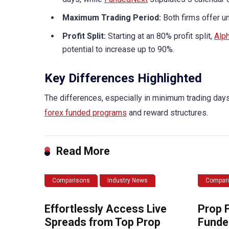
Maximum Trading Period:
Both firms offer unl
Profit Split:
Starting at an 80% profit split,
Alph
potential to increase up to 90%.
Key Differences Highlighted
The differences, especially in minimum trading days 
forex funded programs
and reward structures.
Read More
Comparisons
Industry News
Compar
Effortlessly Access Live
Prop 
Spreads from Top Prop
Funde