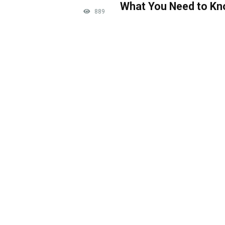
What You Need to K
889