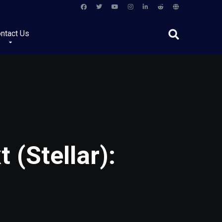
ntact Us
 (Stellar):