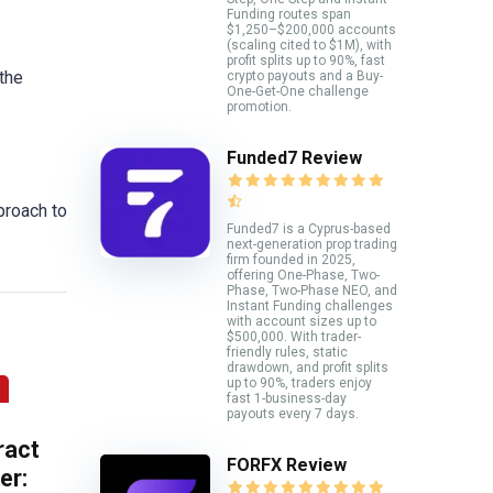
Funding routes span
$1,250–$200,000 accounts
(scaling cited to $1M), with
profit splits up to 90%, fast
the
crypto payouts and a Buy-
One-Get-One challenge
promotion.
Funded7 Review
proach to
Funded7 is a Cyprus-based
next-generation prop trading
firm founded in 2025,
offering One-Phase, Two-
Phase, Two-Phase NEO, and
Instant Funding challenges
with account sizes up to
$500,000. With trader-
friendly rules, static
drawdown, and profit splits
up to 90%, traders enjoy
fast 1-business-day
payouts every 7 days.
ract
FORFX Review
er: